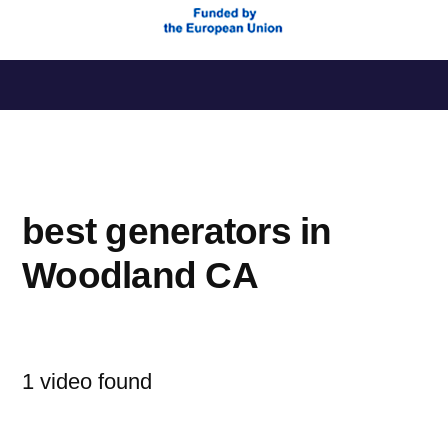
Saltar
al
contenido
best generators in
Woodland CA
1 video found