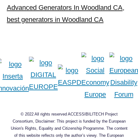
Advanced Generators In Woodland CA
,
best generators in Woodland CA
© 2022 All rights reserved ACCESSIBILITECH Project
Consortium, Disclaimer: This project is funded by the European
Union's Rights, Equality and Citizenship Programme. The content
of this website reflects only the author’s viewy. The European