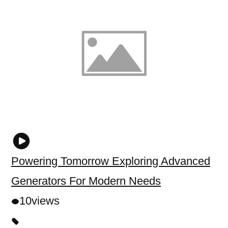
Powering Tomorrow Exploring Advanced
Generators For Modern Needs
10
views