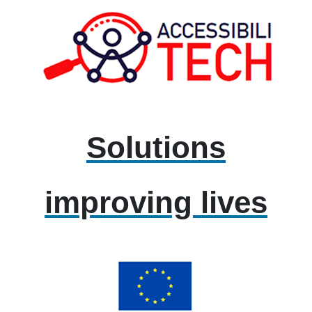
Solutions
improving lives