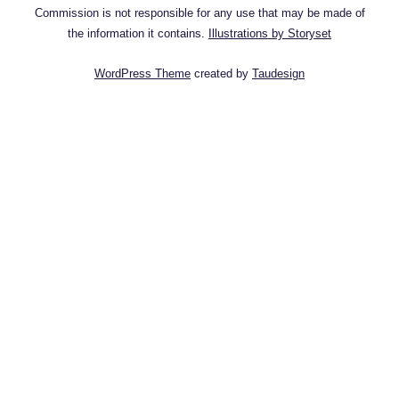
Commission is not responsible for any use that may be made of
the information it contains.
Illustrations by Storyset
WordPress Theme
created by
Taudesign