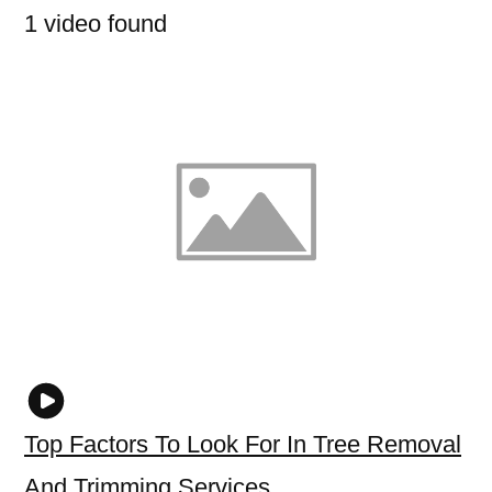
1 video found
Top Factors To Look For In Tree Removal
And Trimming Services