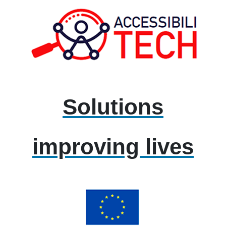
Solutions
improving lives