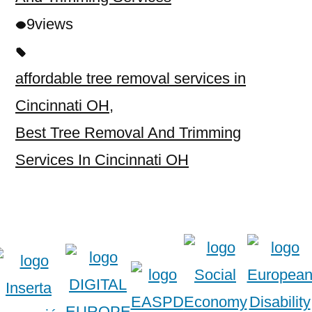
9
views
affordable tree removal services in
Cincinnati OH
,
Best Tree Removal And Trimming
Services In Cincinnati OH