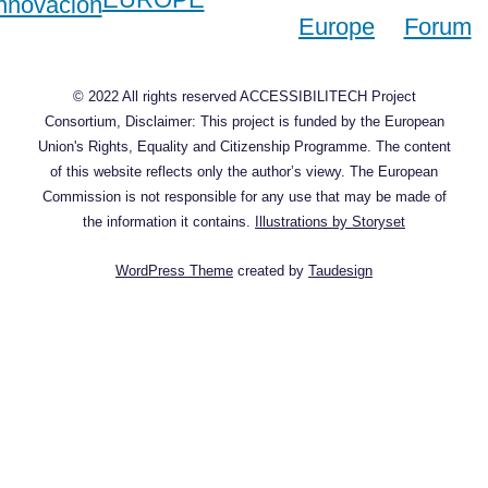
© 2022 All rights reserved ACCESSIBILITECH Project
Consortium, Disclaimer: This project is funded by the European
Union's Rights, Equality and Citizenship Programme. The content
of this website reflects only the author’s viewy. The European
Commission is not responsible for any use that may be made of
the information it contains.
Illustrations by Storyset
WordPress Theme
created by
Taudesign