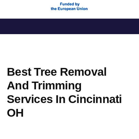
Saltar
al
contenido
Best Tree Removal
And Trimming
Services In Cincinnati
OH