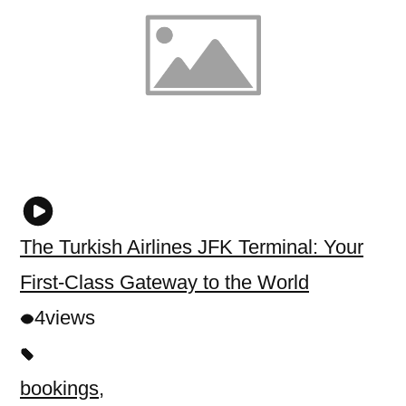
The Turkish Airlines JFK Terminal: Your
First-Class Gateway to the World
4
views
bookings
,