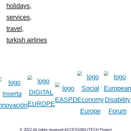
holidays
,
services
,
travel
,
turkish airlines
© 2022 All rights reserved ACCESSIBILITECH Project