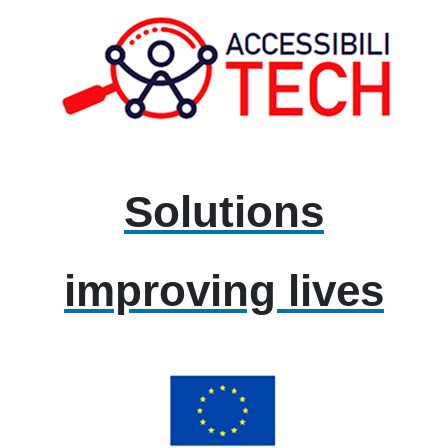
Solutions
improving lives