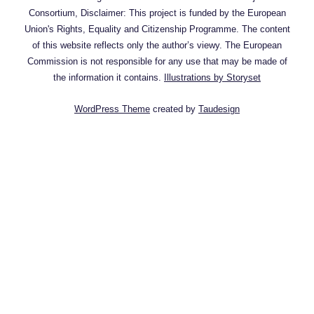
Consortium, Disclaimer: This project is funded by the European
Union's Rights, Equality and Citizenship Programme. The content
of this website reflects only the author’s viewy. The European
Commission is not responsible for any use that may be made of
the information it contains.
Illustrations by Storyset
WordPress Theme
created by
Taudesign