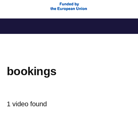
Saltar
al
contenido
bookings
1 video found