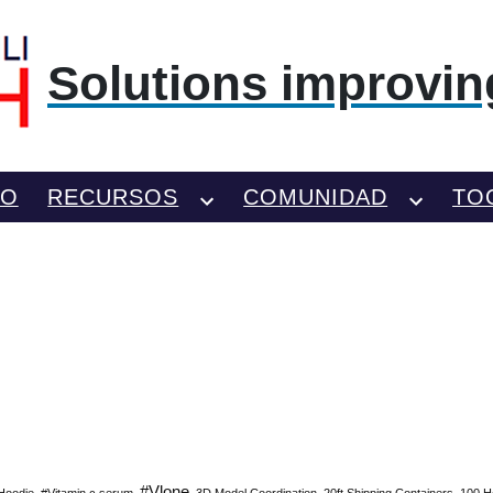
Solutions improving
TO
RECURSOS
COMUNIDAD
TO
#Vlone
Hoodie
#Vitamin c serum
3D Model Coordination
20ft Shipping Containers
100 H