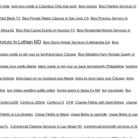
n India
best love spells in Columbus Ohio that work
Best movies
Best Painting Services In
Point Blank TX
Best Private Pilates Classes In San Jose CA
Best Process Servers In
n Mesa AZ
Best Red Carpet Events In Houston TX
Best Residential Moving Services In
vices In Lothian MD
Best Storm Repair Services In Alpharetta GA
Best
oodoo spells to get your ex boyfriend back Chicago
Best Wedding Party Rentals Supply In
magic love spells Atlanta
black magic to get your ex back permanently Philadelphia
booking
an Antonio
bring back my ex husband now Atlanta
bring ex lover back now Chicago
bring
0mg
buy Indian wedding outfits online
buying agent in Santa Fe NM
buy kisspeptin
Buy
Cenforce200
Cenforce 200mg
Cenforce D
CFM
Change Flights with Spirit Airlines
change
Flights to Los Angeles
Cheap Flights to Miami
cheap flights to nashville
cheap flights to san
mpa FL
Commercial Cleaning Services In Las Vegas NV
commercial locksmith services in St