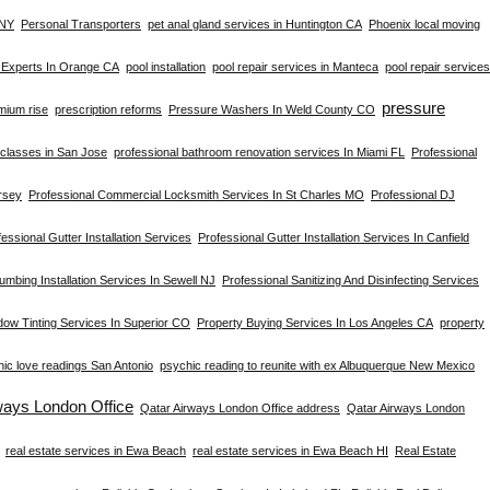
 NY
Personal Transporters
pet anal gland services in Huntington CA
Phoenix local moving
s Experts In Orange CA
pool installation
pool repair services in Manteca
pool repair services
pressure
mium rise
prescription reforms
Pressure Washers In Weld County CO
s classes in San Jose
professional bathroom renovation services In Miami FL
Professional
rsey
Professional Commercial Locksmith Services In St Charles MO
Professional DJ
essional Gutter Installation Services
Professional Gutter Installation Services In Canfield
umbing Installation Services In Sewell NJ
Professional Sanitizing And Disinfecting Services
dow Tinting Services In Superior CO
Property Buying Services In Los Angeles CA
property
ic love readings San Antonio
psychic reading to reunite with ex Albuquerque New Mexico
ways London Office
Qatar Airways London Office address
Qatar Airways London
real estate services in Ewa Beach
real estate services in Ewa Beach HI
Real Estate