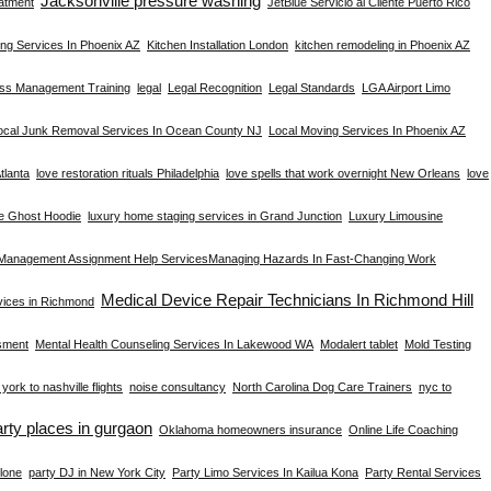
Jacksonville pressure washing
atment
JetBlue Servicio al Cliente Puerto Rico
ng Services In Phoenix AZ
Kitchen Installation London
kitchen remodeling in Phoenix AZ
ess Management Training
legal
Legal Recognition
Legal Standards
LGA Airport Limo
ocal Junk Removal Services In Ocean County NJ
Local Moving Services In Phoenix AZ
tlanta
love restoration rituals Philadelphia
love spells that work overnight New Orleans
love
e Ghost Hoodie
luxury home staging services in Grand Junction
Luxury Limousine
Management Assignment Help Services​
Managing Hazards In Fast-Changing Work
Medical Device Repair Technicians In Richmond Hill
rvices in Richmond
sment
Mental Health Counseling Services In Lakewood WA
Modalert tablet
Mold Testing
york to nashville flights
noise consultancy
North Carolina Dog Care Trainers
nyc to
arty places in gurgaon
Oklahoma homeowners insurance
Online Life Coaching
lone
party DJ in New York City
Party Limo Services In Kailua Kona
Party Rental Services