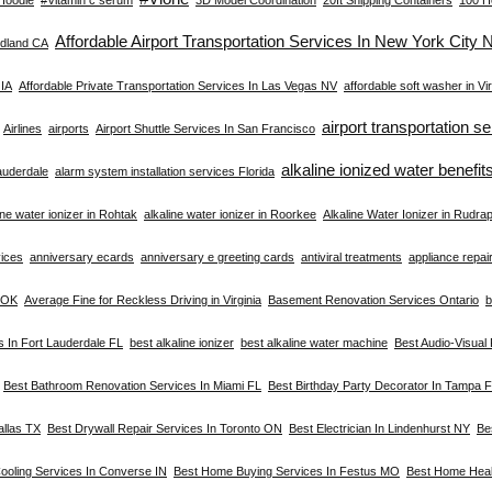
Affordable Airport Transportation Services In New York City 
dland CA
 IA
Affordable Private Transportation Services In Las Vegas NV
affordable soft washer in Vir
airport transportation s
Airlines
airports
Airport Shuttle Services In San Francisco
alkaline ionized water benefit
Lauderdale
alarm system installation services Florida
ine water ionizer in Rohtak
alkaline water ionizer in Roorkee
Alkaline Water Ionizer in Rudra
vices
anniversary ecards
anniversary e greeting cards
antiviral treatments
appliance repair 
a OK
Average Fine for Reckless Driving in Virginia
Basement Renovation Services Ontario
b
s In Fort Lauderdale FL
best alkaline ionizer
best alkaline water machine
Best Audio-Visual
Best Bathroom Renovation Services In Miami FL
Best Birthday Party Decorator In Tampa 
allas TX
Best Drywall Repair Services In Toronto ON
Best Electrician In Lindenhurst NY
Be
ooling Services In Converse IN
Best Home Buying Services In Festus MO
Best Home Heal