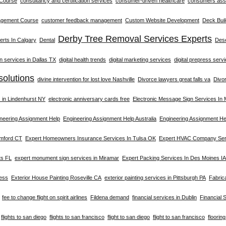
 Course
consultancy and certification services
consumer-driven healthcare
consumers asso
agement Course
customer feedback management
Custom Website Development
Deck Buil
Derby Tree Removal Services Experts
rts In Calgary
Dental
Dese
on services in Dallas TX
digital health trends
digital marketing services
digital prepress serv
solutions
divine intervention for lost love Nashville
Divorce lawyers great falls va
Divo
s in Lindenhurst NY
electronic anniversary cards free
Electronic Message Sign Services In
neering Assignment Help
Engineering Assignment Help Australia
Engineering Assignment He
amford CT
Expert Homeowners Insurance Services In Tulsa OK
Expert HVAC Company Serv
ts FL
expert monument sign services in Miramar
Expert Packing Services In Des Moines IA
ness
Exterior House Painting Roseville CA
exterior painting services in Pittsburgh PA
Fabric
fee to change flight on spirit airlines
Fildena demand
financial services in Dublin
Financial 
flights to san diego
flights to san francisco
flight to san diego
flight to san francisco
floorin