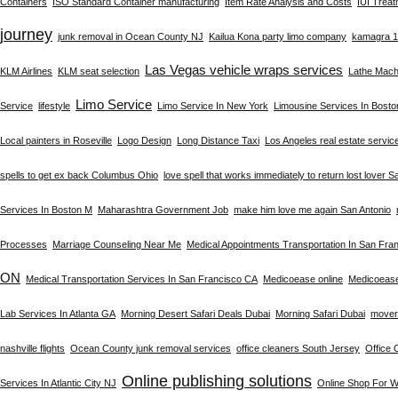
Containers
ISO Standard Container manufacturing
Item Rate Analysis and Costs
IUI Trea
journey
junk removal in Ocean County NJ
Kailua Kona party limo company
kamagra 10
Las Vegas vehicle wraps services
KLM Airlines
KLM seat selection
Lathe Machi
Limo Service
Service
lifestyle
Limo Service In New York
Limousine Services In Bost
Local painters in Roseville
Logo Design
Long Distance Taxi
Los Angeles real estate servic
spells to get ex back Columbus Ohio
love spell that works immediately to return lost lover S
Services In Boston M
Maharashtra Government Job
make him love me again San Antonio
Processes
Marriage Counseling Near Me
Medical Appointments Transportation In San Fra
ON
Medical Transportation Services In San Francisco CA
Medicoease online
Medicoeas
Lab Services In Atlanta GA
Morning Desert Safari Deals Dubai
Morning Safari Dubai
mover
nashville flights
Ocean County junk removal services
office cleaners South Jersey
Office 
Online publishing solutions
Services In Atlantic City NJ
Online Shop For 