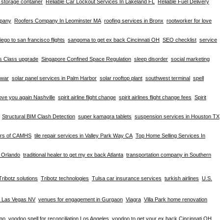
d storage container
Reliable Car Lockout Services In Lakeland FL
Reliable Fuel Delivery
mpany
Roofers Company In Leominster MA
roofing services in Bronx
rootworker for love
iego to san francisco flights
sangoma to get ex back Cincinnati OH
SEO checklist
service
ss Class upgrade
Singapore Confined Space Regulation
sleep disorder
social marketing
hwar
solar panel services in Palm Harbor
solar rooftop plant
southwest terminal
spell
ove you again Nashville
spirit airline flight change
spirit airlines flight change fees
Spirit
Structural BIM Clash Detection
super kamagra tablets
suspension services in Houston TX
ers of CAMHS
tile repair services in Valley Park Way CA
Top Home Selling Services In
e Orlando
traditional healer to get my ex back Atlanta
transportation company in Southern
Tribotz solutions
Tribotz technologies
Tulsa car insurance services
turkish airlines
U.S.
n Las Vegas NV
venues for engagement in Gurgaon
Viagra
Villa Park home renovation
ago
voodoo spell for reconciliation Los Angeles
voodoo to get your ex back Cincinnati OH