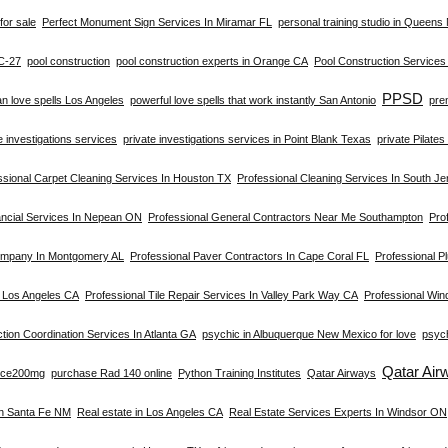
for sale
Perfect Monument Sign Services In Miramar FL
personal training studio in Queens
C-27
pool construction
pool construction experts in Orange CA
Pool Construction Service
PPSD
an love spells Los Angeles
powerful love spells that work instantly San Antonio
pre
e investigations services
private investigations services in Point Blank Texas
private Pilate
ssional Carpet Cleaning Services In Houston TX
Professional Cleaning Services In South Je
ancial Services In Nepean ON
Professional General Contractors Near Me Southampton
Prof
ompany In Montgomery AL
Professional Paver Contractors In Cape Coral FL
Professional Pl
n Los Angeles CA
Professional Tile Repair Services In Valley Park Way CA
Professional Win
tion Coordination Services In Atlanta GA
psychic in Albuquerque New Mexico for love
psych
Qatar Air
rce200mg
purchase Rad 140 online
Python Training Institutes
Qatar Airways
In Santa Fe NM
Real estate in Los Angeles CA
Real Estate Services Experts In Windsor ON