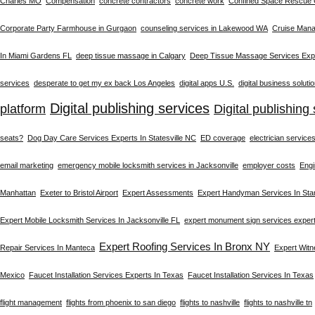
Charles MO
Compensation
concrete contractors
concrete work
Confined Space Rescue
Corporate Party Farmhouse in Gurgaon
counseling services in Lakewood WA
Cruise Man
In Miami Gardens FL
deep tissue massage in Calgary
Deep Tissue Massage Services Expe
services
desperate to get my ex back Los Angeles
digital apps U.S.
digital business soluti
Digital publishing services
platform
Digital publishing 
seats?
Dog Day Care Services Experts In Statesville NC
ED coverage
electrician service
email marketing
emergency mobile locksmith services in Jacksonville
employer costs
Engi
Manhattan
Exeter to Bristol Airport
Expert Assessments
Expert Handyman Services In St
Expert Mobile Locksmith Services In Jacksonville FL
expert monument sign services exper
Expert Roofing Services In Bronx NY
Repair Services In Manteca
Expert Wit
Mexico
Faucet Installation Services Experts In Texas
Faucet Installation Services In Texas
flight management
flights from phoenix to san diego
flights to nashville
flights to nashville tn