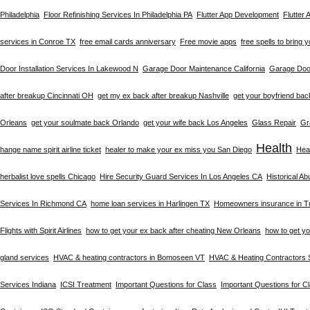
Philadelphia
Floor Refinishing Services In Philadelphia PA
Flutter App Development
Flutter
services in Conroe TX
free email cards anniversary
Free movie apps
free spells to bring 
Door Installation Services In Lakewood N
Garage Door Maintenance California
Garage Door
after breakup Cincinnati OH
get my ex back after breakup Nashville
get your boyfriend bac
Orleans
get your soulmate back Orlando
get your wife back Los Angeles
Glass Repair
Gr
Health
hange name spirit airline ticket
healer to make your ex miss you San Diego
Heal
herbalist love spells Chicago
Hire Security Guard Services In Los Angeles CA
Historical A
Services In Richmond CA
home loan services in Harlingen TX
Homeowners insurance in T
Flights with Spirit Airlines
how to get your ex back after cheating New Orleans
how to get y
gland services
HVAC & heating contractors in Bomoseen VT
HVAC & Heating Contractors 
Services Indiana
ICSI Treatment
Important Questions for Class
Important Questions for C