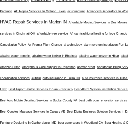
Package
AC Repair Services In Midland Texas
acupuncture
Advanced Generators In Woo
HVAC Repair Services In Marion IN
Affordable Moving Services In Des Moines
services in Cincinnati OH
affordable tree service
African traditional healing for love Orlando
Cancellation Policy
Air Premia Flight Change
ai technology
alarm system installation Fort 
alkaline water benefits
alkaline water ionizer in Bhatinda
alkaline water ionizer in Hisar
alkal
Amazon Prime
Amorphous Core supplier in Rajasthan
anavar order
Anesthesia Billing Ser
coordination services
Autism
auto insurance in Tulsa OK
auto insurance services in Tuls
Labz
Best Airport Shuttle Services In San Francisco
Best Alarm System Installation Service
Best Auto Mobile Detailing Services In Bucks County PA
best bathroom renovation services
Best Couples Massage Services In Calgary AB
Best Digital Business Solution Services In D
Furniture Designing In Gaithersburg MD
best generators in Woodland CA
Best Heating & C