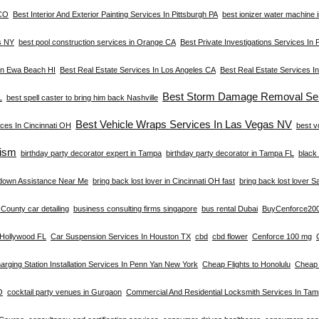
 CO
Best Interior And Exterior Painting Services In Pittsburgh PA
best ionizer water machine i
s NY
best pool construction services in Orange CA
Best Private Investigations Services In 
 In Ewa Beach HI
Best Real Estate Services In Los Angeles CA
Best Real Estate Services I
Best Storm Damage Removal Ser
L
best spell caster to bring him back Nashville
Best Vehicle Wraps Services In Las Vegas NV
ces In Cincinnati OH
best v
ism
birthday party decorator expert in Tampa
birthday party decorator in Tampa FL
black 
down Assistance Near Me
bring back lost lover in Cincinnati OH fast
bring back lost lover S
County car detailing
business consulting firms singapore
bus rental Dubai
BuyCenforce20
n Hollywood FL
Car Suspension Services In Houston TX
cbd
cbd flower
Cenforce 100 mg
arging Station Installation Services In Penn Yan New York
Cheap Flights to Honolulu
Cheap 
O
cocktail party venues in Gurgaon
Commercial And Residential Locksmith Services In Ta