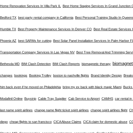
Home Renovation Services In Villa Park IL
Best Home Staging Services In Grand Junction
Bedford TX
best party rental company in California
Best Personal Training Studio In Queen
Humble TX
Best Property Maintenance Services In Denver CO
Best Real Estate Services
Phoenix AZ
best SARMs for cutting
Best Solar Panel Installation Services In Palm Harbor F
Transportation Company Services In Las Vegas NV
Best Tree Removal And Trimming Servi
biomagnet
Bethesda MD
BIM Clash Detection
BIM Clash Reports
biomagnetic therapy
changes
bookings
Booking Trolley
boston to nashville flights
Brand Identity Design
Break
him back even if he moved on Philadelphia
bring my ex back with black magic Miami
Bucks 
Modafinil Online
Buystrip
Cable Tray Supplier
Cab Service to Airport
CAMHS
car rental i
last name spirit airlines
change name flight ticket spirit airlines
change spirit airlines flight
Ch
diego
cheap flights to san francisco
CICA Abuse Claims
CICA claim for domestic abuse
C