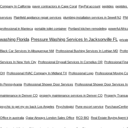
Company In California
paver contractors in Cape Coral
PayPal account
peptides
peptides 
services
Plainfield appliance repair services
plumbing installation services in Sewell NJ
PN
professional in Manteca
portable toilet container
Portland kitchen remodeling
powerful Afric
washing Florida
Pressure Washing Services In Jacksonville FL
privat
Black Car Services In Albuquerque NM
Professional Bushing Services In Lothian MD
Profe
Services In New York City
Professional Drywall Services In Cornelius OR
Professional Fin
OH
Professional HVAC Company In Midland TX
Professional Logo
Professional Moving C
In Pennsylvania
Professional Shower Door Services
Professional Shower Door Services I
maintenance in Denver CO
property maintenance services in Denver CO
Property Transac
psychic to get my ex back Los Angeles
Psychologist
Pune escort service
PurchaseCenfo
Office in australia
Qatar Airways London Sales Office
RCD BIO
Real Estate Buying Agent 