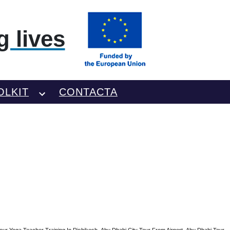
 lives
OLKIT
CONTACTA
our Yoga Teacher Training In Rishikesh
Abu Dhabi City Tour From Airport
Abu Dhabi Tour