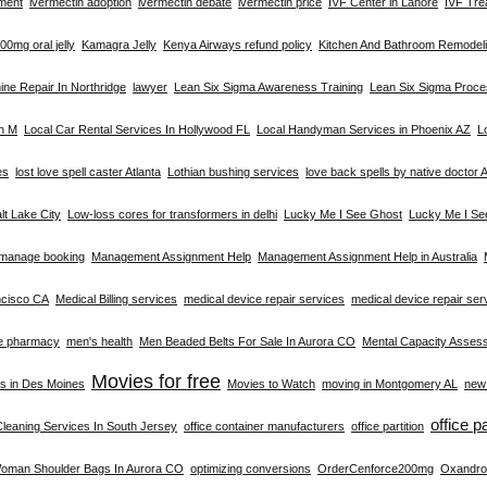
tment
ivermectin adoption
ivermectin debate
ivermectin price
IVF Center in Lahore
IVF Tre
0mg oral jelly
Kamagra Jelly
Kenya Airways refund policy
Kitchen And Bathroom Remodeli
ne Repair In Northridge
lawyer
Lean Six Sigma Awareness Training
Lean Six Sigma Proc
on M
Local Car Rental Services In Hollywood FL
Local Handyman Services in Phoenix AZ
L
es
lost love spell caster Atlanta
Lothian bushing services
love back spells by native doctor A
alt Lake City
Low-loss cores for transformers in delhi
Lucky Me I See Ghost
Lucky Me I Se
manage booking
Management Assignment Help
Management Assignment Help in Australia
ncisco CA
Medical Billing services
medical device repair services
medical device repair se
e pharmacy
men's health
Men Beaded Belts For Sale In Aurora CO
Mental Capacity Asses
Movies for free
s in Des Moines
Movies to Watch
moving in Montgomery AL
new 
office p
Cleaning Services In South Jersey
office container manufacturers
office partition
Woman Shoulder Bags In Aurora CO
optimizing conversions
OrderCenforce200mg
Oxandro