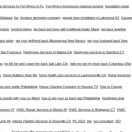
t Services In Fort Myers In FL
Fort Myers foreclosure cleanout experts
foundation repair
n Wahiawa
fun
furniture designing company
garage door installation in Lakewood NJ
Garage
Ontario
GenericViagra
get back lost lover with traditional healer Miami
get back together
eans today
get your girlfriend back Albuquerque New Mexico
get your husband back New
n San Francisco
Handyman Services In Atlanta GA
handyman services in Stamford CT
go
he left me and I want him back Salt Lake City
help me win my lover back Columbus Ohio
s
Home Builders Near Me
home health care services in Lawrenceville GA
Home Inspector
oo love spells Philadelphia
House Cleaning Company In Houston TX
How to Change
o reunite with your ex Miami
how to win your ex back fast Philadelphia
Huntington anal
omoseen VT
HVAC Repair Services in Marion IN
HVAC Services In Bridgeport CT
HVAC
burgh PA
Interior Painting Services In Roseville CA
IPL 2023
iptv
iso consultant
ISO