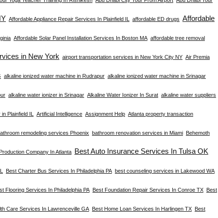
NY
Affordable
Affordable Appliance Repair Services In Plainfield IL
affordable ED drugs
ginia
Affordable Solar Panel Installation Services In Boston MA
affordable tree removal
ervices in New York
airport transportation services in New York City NY
Air Premia
s
alkaline ionized water machine in Rudrapur
alkaline ionized water machine in Srinagar
pur
alkaline water ionizer in Srinagar
Alkaline Water Ionizer In Surat
alkaline water suppliers
in Plainfield IL
Artificial Intelligence
Assignment Help
Atlanta property transaction
athroom remodeling services Phoenix
bathroom renovation services in Miami
Behemoth
Best Auto Insurance Services In Tulsa OK
 Production Company In Atlanta
FL
Best Charter Bus Services In Philadelphia PA
best counseling services in Lakewood WA
st Flooring Services In Philadelphia PA
Best Foundation Repair Services In Conroe TX
Best
th Care Services In Lawrenceville GA
Best Home Loan Services In Harlingen TX
Best