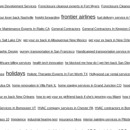
 App Development Services
Foreclosure cleanout experts in Fort Myers
Foreclosure Cleanou
frontier airlines
your lover back Nashville
freight forwarding
fuel delivery service i
 Maintenance Experts In Rialto CA
General Contractors
General Contractors In Kingston 
k Salt Lake City
get your ex back in Albuquerque New Mexico
get your ex back in New Orl
aphic Design
gurney transportation in San Francisco
Handicapped transportation service i
thcare billing services
health tech innovation
he blocked me how do I get him back San Die
holidays
buse
Holistic Therapist Experts In Fort Worth TX
Hollywood car rental service
ulsa Ok
home renovation in Villa Park IL
home staging services in Grand Junction CO
hood
our ex back New Orleans
how to get your ex girlfriend back if she’s ignoring you Miami
how t
Services In Bomoseen VT
HVAC company services in Chester PA
HVAC contractors in B
lass 10
Impotence
industrial hearing test
insurance hikes
interior painting services in Pitts