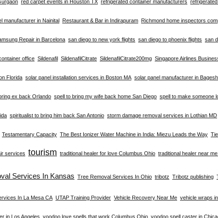
 Gurgaon
red carpet events in Houston TX
refrigerated container manufacturers
refrigerate
el manufacturer in Nainital
Restaurant & Bar in Indirapuram
Richmond home inspectors co
amsung Repair in Barcelona
san diego to new york flights
san diego to phoenix flights
san d
container office
Sildenafil
SildenafilCitrate
SildenafilCitrate200mg
Singapore Airlines Busine
ion Florida
solar panel installation services in Boston MA
solar panel manufacturer in Bages
 bring ex back Orlando
spell to bring my wife back home San Diego
spell to make someone l
rida
spiritualist to bring him back San Antonio
storm damage removal services in Lothian MD
Testamentary Capacity
The Best Ionizer Water Machine in India: Miezu Leads the Way
Ti
tourism
ir services
traditional healer for love Columbus Ohio
traditional healer near m
val Services In Kansas
Tree Removal Services In Ohio
tribotz
Tribotz publishing
ervices In La Mesa CA
UTAP Training Provider
Vehicle Recovery Near Me
vehicle wraps i
er in Los Angeles
voodoo love spells that work Columbus Ohio
voodoo spell caster in Chic