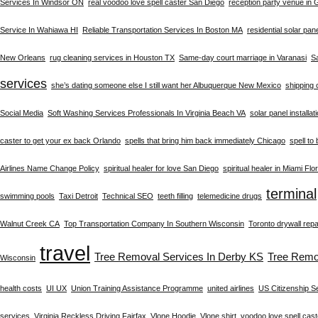
Services In Windsor ON
real voodoo love spell caster San Diego
reception party venue in
Service In Wahiawa HI
Reliable Transportation Services In Boston MA
residential solar pan
New Orleans
rug cleaning services in Houston TX
Same-day court marriage in Varanasi
S
services
she’s dating someone else I still want her Albuquerque New Mexico
shipping 
Social Media
Soft Washing Services Professionals In Virginia Beach VA
solar panel installat
caster to get your ex back Orlando
spells that bring him back immediately Chicago
spell to
Airlines Name Change Policy
spiritual healer for love San Diego
spiritual healer in Miami Flo
terminal
swimming pools
Taxi Detroit
Technical SEO
teeth filling
telemedicine drugs
Walnut Creek CA
Top Transportation Company In Southern Wisconsin
Toronto drywall repa
travel
Tree Removal Services In Derby KS
Tree Remo
Wisconsin
health costs
UI UX
Union Training Assistance Programme
united airlines
US Citizenship S
services
Virginia Reckless Driving Fairfax
Vlone Hoodie
Vlone shirt
voodoo love spell cast