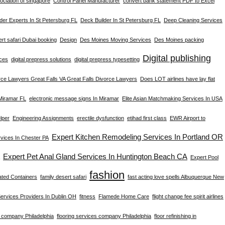
ciation of singapore
Control Panel Manufacturer
convert bank statement PDF to Excel
der Experts In St Petersburg FL
Deck Builder In St Petersburg FL
Deep Cleaning Services
rt safari Dubai booking
Design
Des Moines Moving Services
Des Moines packing
Digital publishing
ices
digital prepress solutions
digital prepress typesetting
rce Lawyers Great Falls VA Great Falls Divorce Lawyers
Does LOT airlines have lay flat
 Miramar FL
electronic message signs In Miramar
Elite Asian Matchmaking Services In USA
lper
Engineering Assignments
erectile dysfunction
etihad first class
EWR Airport to
Expert Kitchen Remodeling Services In Portland OR
ices In Chester PA
Expert Pet Anal Gland Services In Huntington Beach CA
Expert Pool
fashion
ated Containers
family desert safari
fast acting love spells Albuquerque New
Services Providers In Dublin OH
fitness
Flamede Home Care
flight change fee spirit airlines
g company Philadelphia
flooring services company Philadelphia
floor refinishing in