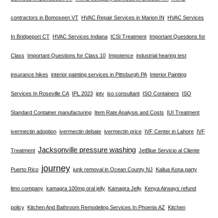
contractors in Bomoseen VT
HVAC Repair Services in Marion IN
HVAC Services
In Bridgeport CT
HVAC Services Indiana
ICSI Treatment
Important Questions for
Class
Important Questions for Class 10
Impotence
industrial hearing test
insurance hikes
interior painting services in Pittsburgh PA
Interior Painting
Services In Roseville CA
IPL 2023
iptv
iso consultant
ISO Containers
ISO
Standard Container manufacturing
Item Rate Analysis and Costs
IUI Treatment
ivermectin adoption
ivermectin debate
ivermectin price
IVF Center in Lahore
IVF
Jacksonville pressure washing
Treatment
JetBlue Servicio al Cliente
journey
Puerto Rico
junk removal in Ocean County NJ
Kailua Kona party
limo company
kamagra 100mg oral jelly
Kamagra Jelly
Kenya Airways refund
policy
Kitchen And Bathroom Remodeling Services In Phoenix AZ
Kitchen