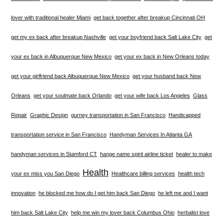
lover with traditional healer Miami
get back together after breakup Cincinnati OH
get my ex back after breakup Nashville
get your boyfriend back Salt Lake City
get
your ex back in Albuquerque New Mexico
get your ex back in New Orleans today
get your girlfriend back Albuquerque New Mexico
get your husband back New
Orleans
get your soulmate back Orlando
get your wife back Los Angeles
Glass
Repair
Graphic Design
gurney transportation in San Francisco
Handicapped
transportation service in San Francisco
Handyman Services In Atlanta GA
handyman services in Stamford CT
hange name spirit airline ticket
healer to make
Health
your ex miss you San Diego
Healthcare billing services
health tech
innovation
he blocked me how do I get him back San Diego
he left me and I want
him back Salt Lake City
help me win my lover back Columbus Ohio
herbalist love