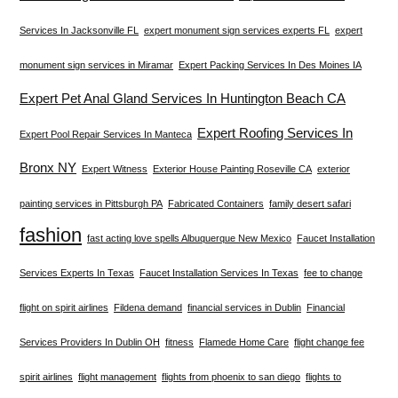
Services In Jacksonville FL
expert monument sign services experts FL
expert
monument sign services in Miramar
Expert Packing Services In Des Moines IA
Expert Pet Anal Gland Services In Huntington Beach CA
Expert Roofing Services In
Expert Pool Repair Services In Manteca
Bronx NY
Expert Witness
Exterior House Painting Roseville CA
exterior
painting services in Pittsburgh PA
Fabricated Containers
family desert safari
fashion
fast acting love spells Albuquerque New Mexico
Faucet Installation
Services Experts In Texas
Faucet Installation Services In Texas
fee to change
flight on spirit airlines
Fildena demand
financial services in Dublin
Financial
Services Providers In Dublin OH
fitness
Flamede Home Care
flight change fee
spirit airlines
flight management
flights from phoenix to san diego
flights to