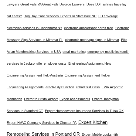
Lawyers Great Falls VA Great Falls Divorce Lawyers
Does LOT airlines have lay
flat seats?
Dog Day Care Services Experts In Statesville NC
ED coverage
electrician services in Lindenhurst NY
electronic anniversary cards free
Electronic
Message Sign Services In Miramar FL
electronic message signs In Miramar
Elite
Asian Matchmaking Services In USA
email marketing
emergency mobile locksmith
services in Jacksonville
employer costs
Engineering Assignment Help
Engineering Assignment Help Australia
Engineering Assignment Helper
Engineering Assignments
erectile dysfunction
etihad first class
EWR Airport to
Manhattan
Exeter to Bristol Airport
Expert Assessments
Expert Handyman
Services In Stamford CT
Expert Homeowners Insurance Services In Tulsa OK
Expert Kitchen
Expert HVAC Company Services In Chester PA
Remodeling Services In Portland OR
Expert Mobile Locksmith