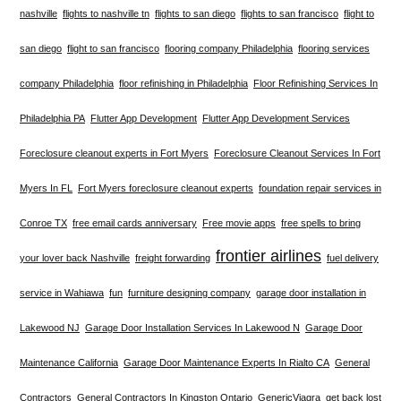
nashville
flights to nashville tn
flights to san diego
flights to san francisco
flight to
san diego
flight to san francisco
flooring company Philadelphia
flooring services
company Philadelphia
floor refinishing in Philadelphia
Floor Refinishing Services In
Philadelphia PA
Flutter App Development
Flutter App Development Services
Foreclosure cleanout experts in Fort Myers
Foreclosure Cleanout Services In Fort
Myers In FL
Fort Myers foreclosure cleanout experts
foundation repair services in
Conroe TX
free email cards anniversary
Free movie apps
free spells to bring
frontier airlines
your lover back Nashville
freight forwarding
fuel delivery
service in Wahiawa
fun
furniture designing company
garage door installation in
Lakewood NJ
Garage Door Installation Services In Lakewood N
Garage Door
Maintenance California
Garage Door Maintenance Experts In Rialto CA
General
Contractors
General Contractors In Kingston Ontario
GenericViagra
get back lost