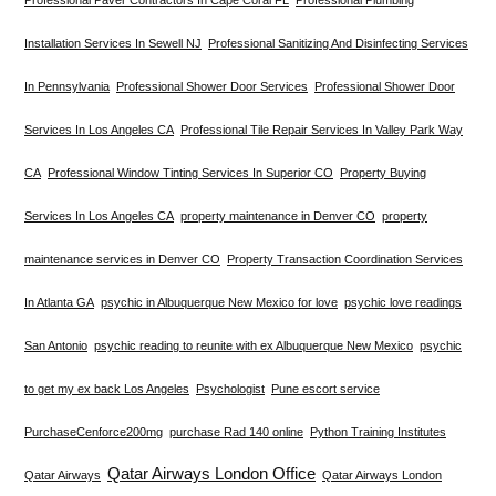
Installation Services In Sewell NJ
Professional Sanitizing And Disinfecting Services
In Pennsylvania
Professional Shower Door Services
Professional Shower Door
Services In Los Angeles CA
Professional Tile Repair Services In Valley Park Way
CA
Professional Window Tinting Services In Superior CO
Property Buying
Services In Los Angeles CA
property maintenance in Denver CO
property
maintenance services in Denver CO
Property Transaction Coordination Services
In Atlanta GA
psychic in Albuquerque New Mexico for love
psychic love readings
San Antonio
psychic reading to reunite with ex Albuquerque New Mexico
psychic
to get my ex back Los Angeles
Psychologist
Pune escort service
PurchaseCenforce200mg
purchase Rad 140 online
Python Training Institutes
Qatar Airways London Office
Qatar Airways
Qatar Airways London