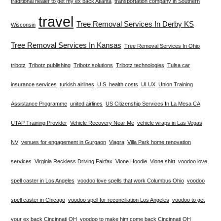
traditional healer to get my ex back Atlanta
transportation company in Southern
travel
Tree Removal Services In Derby KS
Wisconsin
Tree Removal Services In Kansas
Tree Removal Services In Ohio
tribotz
Tribotz publishing
Tribotz solutions
Tribotz technologies
Tulsa car
insurance services
turkish airlines
U.S. health costs
UI UX
Union Training
Assistance Programme
united airlines
US Citizenship Services In La Mesa CA
UTAP Training Provider
Vehicle Recovery Near Me
vehicle wraps in Las Vegas
NV
venues for engagement in Gurgaon
Viagra
Villa Park home renovation
services
Virginia Reckless Driving Fairfax
Vlone Hoodie
Vlone shirt
voodoo love
spell caster in Los Angeles
voodoo love spells that work Columbus Ohio
voodoo
spell caster in Chicago
voodoo spell for reconciliation Los Angeles
voodoo to get
your ex back Cincinnati OH
voodoo to make him come back Cincinnati OH