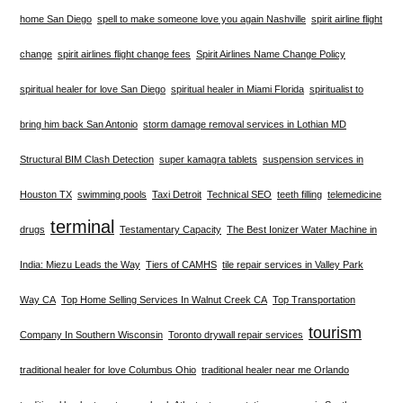
home San Diego
spell to make someone love you again Nashville
spirit airline flight
change
spirit airlines flight change fees
Spirit Airlines Name Change Policy
spiritual healer for love San Diego
spiritual healer in Miami Florida
spiritualist to
bring him back San Antonio
storm damage removal services in Lothian MD
Structural BIM Clash Detection
super kamagra tablets
suspension services in
Houston TX
swimming pools
Taxi Detroit
Technical SEO
teeth filling
telemedicine
terminal
drugs
Testamentary Capacity
The Best Ionizer Water Machine in
India: Miezu Leads the Way
Tiers of CAMHS
tile repair services in Valley Park
Way CA
Top Home Selling Services In Walnut Creek CA
Top Transportation
tourism
Company In Southern Wisconsin
Toronto drywall repair services
traditional healer for love Columbus Ohio
traditional healer near me Orlando