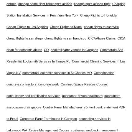
airlines
change name flight ticket spirit airlines
change spirit airlines flight
Charging
Station Installation Services In Penn Yan New York
Cheap Flights to Honolulu
Cheap Flights to Los Angeles
Cheap Flights to Miami
cheap flights to nashville
cheap flights to san diego
cheap flights to san francisco
CICA Abuse Claims
CICA
claim for domestic abuse
CO
cocktail party venues in Gurgaon
Commercial And
Residential Locksmith Services In Tampa FL
Commercial Cleaning Services In Las
Vegas NV
commercial locksmith services in St Charles MO
Compensation
concrete contractors
concrete work
Confined Space Rescue Course
consultancy and certification services
consumer-driven healthcare
consumers
association of singapore
Control Panel Manufacturer
convert bank statement PDF
to Excel
Corporate Party Farmhouse in Gurgaon
counseling services in
Lakewood WA
Cruise Management Course
customer feedback management