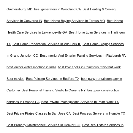
Gaithersburg MD
best generators in Woodland CA
Best Heating & Cooling
Services In Converse IN
Best Home Buying Services In Festus MO
Best Home
Health Care Services In Lawrenceville GA
Best Home Loan Services In Harlingen
TX
Best Home Renovation Services In Villa Park IL
Best Home Staging Services
In Grand Junction CO
Best Interior And Exterior Painting Services In Pittsburgh PA
best ionizer water machine in India
best love spells in Columbus Ohio that work
Best movies
Best Painting Services In Bedford TX
best party rental company in
California
Best Personal Training Studio In Queens NY
best pool construction
services in Orange CA
Best Private Investigations Services In Point Blank TX
Best Private Pilates Classes In San Jose CA
Best Process Servers In Humble TX
Best Property Maintenance Services In Denver CO
Best Real Estate Services In