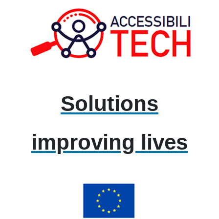
Solutions
improving lives