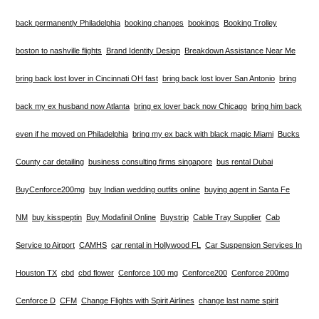
back permanently Philadelphia
booking changes
bookings
Booking Trolley
boston to nashville flights
Brand Identity Design
Breakdown Assistance Near Me
bring back lost lover in Cincinnati OH fast
bring back lost lover San Antonio
bring
back my ex husband now Atlanta
bring ex lover back now Chicago
bring him back
even if he moved on Philadelphia
bring my ex back with black magic Miami
Bucks
County car detailing
business consulting firms singapore
bus rental Dubai
BuyCenforce200mg
buy Indian wedding outfits online
buying agent in Santa Fe
NM
buy kisspeptin
Buy Modafinil Online
Buystrip
Cable Tray Supplier
Cab
Service to Airport
CAMHS
car rental in Hollywood FL
Car Suspension Services In
Houston TX
cbd
cbd flower
Cenforce 100 mg
Cenforce200
Cenforce 200mg
Cenforce D
CFM
Change Flights with Spirit Airlines
change last name spirit