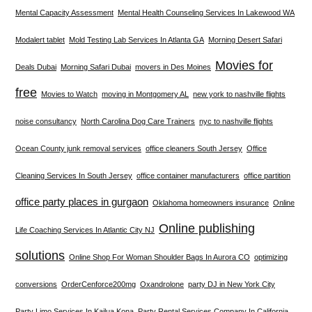
Mental Capacity Assessment
Mental Health Counseling Services In Lakewood WA
Modalert tablet
Mold Testing Lab Services In Atlanta GA
Morning Desert Safari
Movies for
Deals Dubai
Morning Safari Dubai
movers in Des Moines
free
Movies to Watch
moving in Montgomery AL
new york to nashville flights
noise consultancy
North Carolina Dog Care Trainers
nyc to nashville flights
Ocean County junk removal services
office cleaners South Jersey
Office
Cleaning Services In South Jersey
office container manufacturers
office partition
office party places in gurgaon
Oklahoma homeowners insurance
Online
Online publishing
Life Coaching Services In Atlantic City NJ
solutions
Online Shop For Woman Shoulder Bags In Aurora CO
optimizing
conversions
OrderCenforce200mg
Oxandrolone
party DJ in New York City
Party Limo Services In Kailua Kona
Party Rental Services Company In California