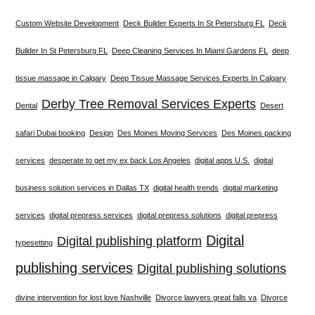
Custom Website Development
Deck Builder Experts In St Petersburg FL
Deck
Builder In St Petersburg FL
Deep Cleaning Services In Miami Gardens FL
deep
tissue massage in Calgary
Deep Tissue Massage Services Experts In Calgary
Derby Tree Removal Services Experts
Dental
Desert
safari Dubai booking
Design
Des Moines Moving Services
Des Moines packing
services
desperate to get my ex back Los Angeles
digital apps U.S.
digital
business solution services in Dallas TX
digital health trends
digital marketing
services
digital prepress services
digital prepress solutions
digital prepress
Digital
Digital publishing platform
typesetting
publishing services
Digital publishing solutions
divine intervention for lost love Nashville
Divorce lawyers great falls va
Divorce