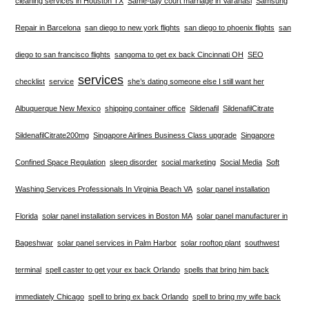
cleaning services in Houston TX
Same-day court marriage in Varanasi
Samsung
Repair in Barcelona
san diego to new york flights
san diego to phoenix flights
san
diego to san francisco flights
sangoma to get ex back Cincinnati OH
SEO
services
checklist
service
she’s dating someone else I still want her
Albuquerque New Mexico
shipping container office
Sildenafil
SildenafilCitrate
SildenafilCitrate200mg
Singapore Airlines Business Class upgrade
Singapore
Confined Space Regulation
sleep disorder
social marketing
Social Media
Soft
Washing Services Professionals In Virginia Beach VA
solar panel installation
Florida
solar panel installation services in Boston MA
solar panel manufacturer in
Bageshwar
solar panel services in Palm Harbor
solar rooftop plant
southwest
terminal
spell caster to get your ex back Orlando
spells that bring him back
immediately Chicago
spell to bring ex back Orlando
spell to bring my wife back