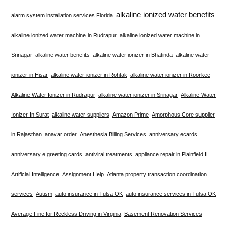
alkaline ionized water benefits
alarm system installation services Florida
alkaline ionized water machine in Rudrapur
alkaline ionized water machine in
Srinagar
alkaline water benefits
alkaline water ionizer in Bhatinda
alkaline water
ionizer in Hisar
alkaline water ionizer in Rohtak
alkaline water ionizer in Roorkee
Alkaline Water Ionizer in Rudrapur
alkaline water ionizer in Srinagar
Alkaline Water
Ionizer In Surat
alkaline water suppliers
Amazon Prime
Amorphous Core supplier
in Rajasthan
anavar order
Anesthesia Billing Services
anniversary ecards
anniversary e greeting cards
antiviral treatments
appliance repair in Plainfield IL
Artificial Intelligence
Assignment Help
Atlanta property transaction coordination
services
Autism
auto insurance in Tulsa OK
auto insurance services in Tulsa OK
Average Fine for Reckless Driving in Virginia
Basement Renovation Services