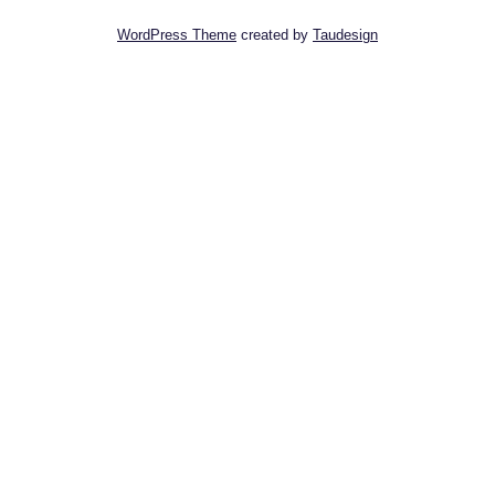
WordPress Theme
created by
Taudesign