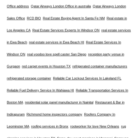
Office address
Qatar Airways London Office in australia
Qatar Airways London
Sales Office
RCD BIO
Real Estate Buying Agent In Santa Fe NM
Real estate in
Los Angeles CA
Real Estate Services Experts In Windsor ON
real estate services
in Ewa Beach
real estate services in Ewa Beach HI
Real Estate Services In
Windsor ON
real voodoo love spell caster San Diego
reception party venue in
Gurgaon
red carpet events in Houston TX
refrigerated container manufacturers
refrigerated storage container
Reliable Car Lockout Services In Lakeland FL
Reliable Fuel Delivery Service In Wahiawa HI
Reliable Transportation Services In
Boston MA
residential solar panel manufacturer in Nainital
Restaurant & Bar in
Indirapuram
Richmond home inspectors company
Roofers Company In
Leominster MA
roofing services in Bronx
rootworker for love New Orleans
rug