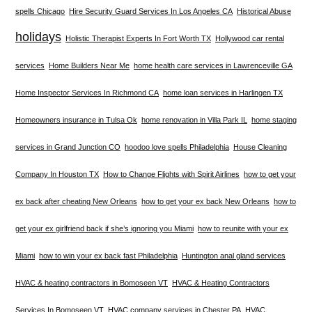
spells Chicago
Hire Security Guard Services In Los Angeles CA
Historical Abuse
holidays
Holistic Therapist Experts In Fort Worth TX
Hollywood car rental
services
Home Builders Near Me
home health care services in Lawrenceville GA
Home Inspector Services In Richmond CA
home loan services in Harlingen TX
Homeowners insurance in Tulsa Ok
home renovation in Villa Park IL
home staging
services in Grand Junction CO
hoodoo love spells Philadelphia
House Cleaning
Company In Houston TX
How to Change Flights with Spirit Airlines
how to get your
ex back after cheating New Orleans
how to get your ex back New Orleans
how to
get your ex girlfriend back if she’s ignoring you Miami
how to reunite with your ex
Miami
how to win your ex back fast Philadelphia
Huntington anal gland services
HVAC & heating contractors in Bomoseen VT
HVAC & Heating Contractors
Services In Bomoseen VT
HVAC company services in Chester PA
HVAC