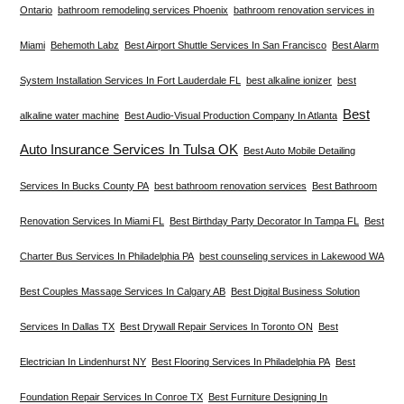
Ontario
bathroom remodeling services Phoenix
bathroom renovation services in
Miami
Behemoth Labz
Best Airport Shuttle Services In San Francisco
Best Alarm
System Installation Services In Fort Lauderdale FL
best alkaline ionizer
best
Best
alkaline water machine
Best Audio-Visual Production Company In Atlanta
Auto Insurance Services In Tulsa OK
Best Auto Mobile Detailing
Services In Bucks County PA
best bathroom renovation services
Best Bathroom
Renovation Services In Miami FL
Best Birthday Party Decorator In Tampa FL
Best
Charter Bus Services In Philadelphia PA
best counseling services in Lakewood WA
Best Couples Massage Services In Calgary AB
Best Digital Business Solution
Services In Dallas TX
Best Drywall Repair Services In Toronto ON
Best
Electrician In Lindenhurst NY
Best Flooring Services In Philadelphia PA
Best
Foundation Repair Services In Conroe TX
Best Furniture Designing In