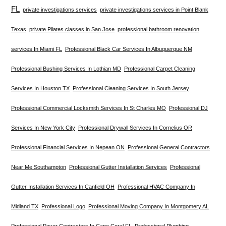
FL
private investigations services
private investigations services in Point Blank
Texas
private Pilates classes in San Jose
professional bathroom renovation
services In Miami FL
Professional Black Car Services In Albuquerque NM
Professional Bushing Services In Lothian MD
Professional Carpet Cleaning
Services In Houston TX
Professional Cleaning Services In South Jersey
Professional Commercial Locksmith Services In St Charles MO
Professional DJ
Services In New York City
Professional Drywall Services In Cornelius OR
Professional Financial Services In Nepean ON
Professional General Contractors
Near Me Southampton
Professional Gutter Installation Services
Professional
Gutter Installation Services In Canfield OH
Professional HVAC Company In
Midland TX
Professional Logo
Professional Moving Company In Montgomery AL
Professional Paver Contractors In Cape Coral FL
Professional Plumbing