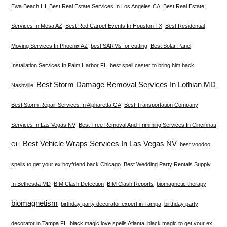
Ewa Beach HI
Best Real Estate Services In Los Angeles CA
Best Real Estate
Services In Mesa AZ
Best Red Carpet Events In Houston TX
Best Residential
Moving Services In Phoenix AZ
best SARMs for cutting
Best Solar Panel
Installation Services In Palm Harbor FL
best spell caster to bring him back
Best Storm Damage Removal Services In Lothian MD
Nashville
Best Storm Repair Services In Alpharetta GA
Best Transportation Company
Services In Las Vegas NV
Best Tree Removal And Trimming Services In Cincinnati
Best Vehicle Wraps Services In Las Vegas NV
OH
best voodoo
spells to get your ex boyfriend back Chicago
Best Wedding Party Rentals Supply
In Bethesda MD
BIM Clash Detection
BIM Clash Reports
biomagnetic therapy
biomagnetism
birthday party decorator expert in Tampa
birthday party
decorator in Tampa FL
black magic love spells Atlanta
black magic to get your ex