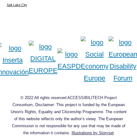
Salt Lake City
© 2022 All rights reserved ACCESSIBILITECH Project
Consortium, Disclaimer: This project is funded by the European
Union's Rights, Equality and Citizenship Programme. The content
of this website reflects only the author’s viewy. The European
Commission is not responsible for any use that may be made of
the information it contains.
Illustrations by Storyset