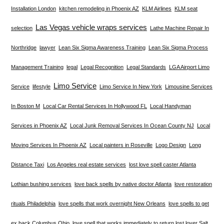
Installation London
kitchen remodeling in Phoenix AZ
KLM Airlines
KLM seat
Las Vegas vehicle wraps services
selection
Lathe Machine Repair In
Northridge
lawyer
Lean Six Sigma Awareness Training
Lean Six Sigma Process
Management Training
legal
Legal Recognition
Legal Standards
LGA Airport Limo
Limo Service
Service
lifestyle
Limo Service In New York
Limousine Services
In Boston M
Local Car Rental Services In Hollywood FL
Local Handyman
Services in Phoenix AZ
Local Junk Removal Services In Ocean County NJ
Local
Moving Services In Phoenix AZ
Local painters in Roseville
Logo Design
Long
Distance Taxi
Los Angeles real estate services
lost love spell caster Atlanta
Lothian bushing services
love back spells by native doctor Atlanta
love restoration
rituals Philadelphia
love spells that work overnight New Orleans
love spells to get
ex back Columbus Ohio
love spell that works immediately to return lost lover Salt