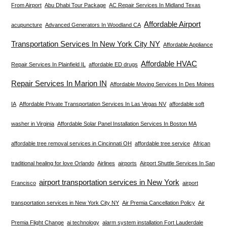
From Airport
Abu Dhabi Tour Package
AC Repair Services In Midland Texas
Affordable Airport
acupuncture
Advanced Generators In Woodland CA
Transportation Services In New York City NY
Affordable Appliance
Affordable HVAC
Repair Services In Plainfield IL
affordable ED drugs
Repair Services In Marion IN
Affordable Moving Services In Des Moines
IA
Affordable Private Transportation Services In Las Vegas NV
affordable soft
washer in Virginia
Affordable Solar Panel Installation Services In Boston MA
affordable tree removal services in Cincinnati OH
affordable tree service
African
traditional healing for love Orlando
Airlines
airports
Airport Shuttle Services In San
airport transportation services in New York
Francisco
airport
transportation services in New York City NY
Air Premia Cancellation Policy
Air
Premia Flight Change
ai technology
alarm system installation Fort Lauderdale