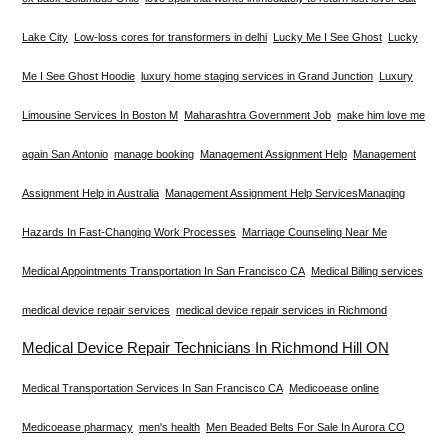
Lake City
Low-loss cores for transformers in delhi
Lucky Me I See Ghost
Lucky
Me I See Ghost Hoodie
luxury home staging services in Grand Junction
Luxury
Limousine Services In Boston M
Maharashtra Government Job
make him love me
again San Antonio
manage booking
Management Assignment Help
Management
Assignment Help in Australia
Management Assignment Help Services​
Managing
Hazards In Fast-Changing Work Processes
Marriage Counseling Near Me
Medical Appointments Transportation In San Francisco CA
Medical Billing services
medical device repair services
medical device repair services in Richmond
Medical Device Repair Technicians In Richmond Hill ON
Medical Transportation Services In San Francisco CA
Medicoease online
Medicoease pharmacy
men's health
Men Beaded Belts For Sale In Aurora CO