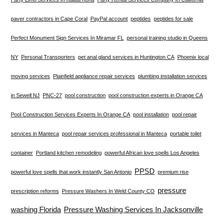
paver contractors in Cape Coral
PayPal account
peptides
peptides for sale
Perfect Monument Sign Services In Miramar FL
personal training studio in Queens
NY
Personal Transporters
pet anal gland services in Huntington CA
Phoenix local
moving services
Plainfield appliance repair services
plumbing installation services
in Sewell NJ
PNC-27
pool construction
pool construction experts in Orange CA
Pool Construction Services Experts In Orange CA
pool installation
pool repair
services in Manteca
pool repair services professional in Manteca
portable toilet
container
Portland kitchen remodeling
powerful African love spells Los Angeles
PPSD
powerful love spells that work instantly San Antonio
premium rise
pressure
prescription reforms
Pressure Washers In Weld County CO
washing Florida
Pressure Washing Services In Jacksonville