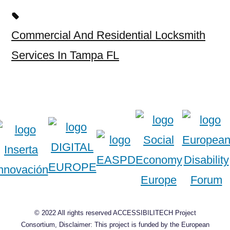
Commercial And Residential Locksmith
Services In Tampa FL
© 2022 All rights reserved ACCESSIBILITECH Project
Consortium, Disclaimer: This project is funded by the European