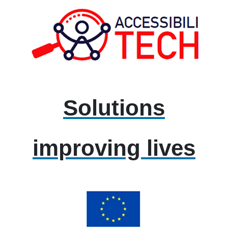
Solutions
improving lives