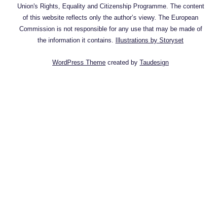
Union's Rights, Equality and Citizenship Programme. The content
of this website reflects only the author’s viewy. The European
Commission is not responsible for any use that may be made of
the information it contains.
Illustrations by Storyset
WordPress Theme
created by
Taudesign