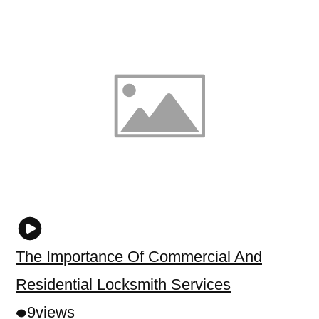
The Importance Of Commercial And
Residential Locksmith Services
9
views