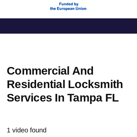
Saltar
al
contenido
Commercial And
Residential Locksmith
Services In Tampa FL
1 video found