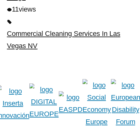
11
views
Commercial Cleaning Services In Las
Vegas NV