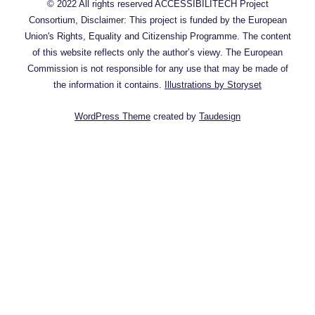
© 2022 All rights reserved ACCESSIBILITECH Project
Consortium, Disclaimer: This project is funded by the European
Union's Rights, Equality and Citizenship Programme. The content
of this website reflects only the author’s viewy. The European
Commission is not responsible for any use that may be made of
the information it contains.
Illustrations by Storyset
WordPress Theme
created by
Taudesign