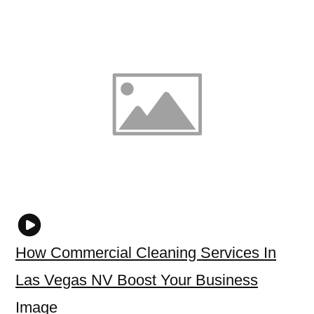
How Commercial Cleaning Services In
Las Vegas NV Boost Your Business
Image