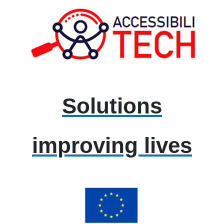
Solutions
improving lives