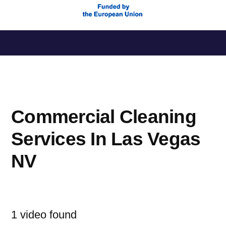
Saltar
al
contenido
Commercial Cleaning
Services In Las Vegas
NV
1 video found