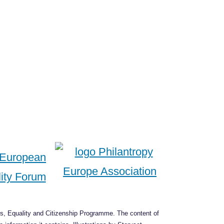
s, Equality and Citizenship Programme. The content of