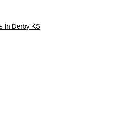
es In Derby KS