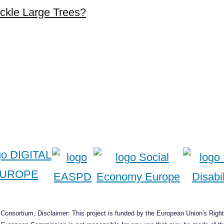
ckle Large Trees?
onsortium, Disclaimer: This project is funded by the European Union's Right