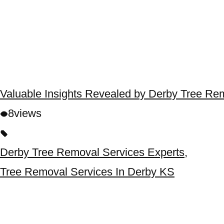
Valuable Insights Revealed by Derby Tree Re
8
views
Derby Tree Removal Services Experts
,
Tree Removal Services In Derby KS