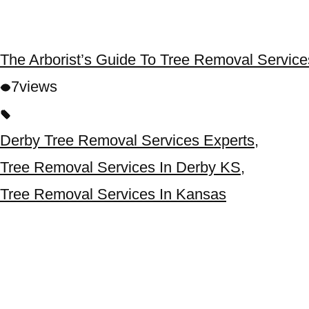
The Arborist’s Guide To Tree Removal Servic
7
views
Derby Tree Removal Services Experts
,
Tree Removal Services In Derby KS
,
Tree Removal Services In Kansas