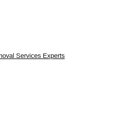
moval Services Experts