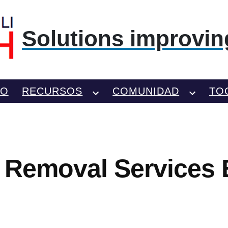
Solutions improving
TO
RECURSOS
COMUNIDAD
TO
 Removal Services 