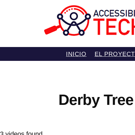
Saltar
INICIO
EL PROYEC
al
contenido
Derby Tree
3 videos found