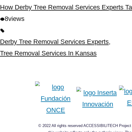
How Derby Tree Removal Services Experts Ta
8
views
Derby Tree Removal Services Experts
,
Tree Removal Services In Kansas
© 2022 All rights reserved ACCESSIBILITECH Project C