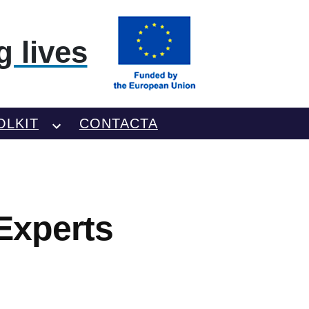
 lives
OLKIT
CONTACTA
Experts