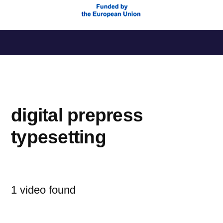
Saltar
al
contenido
digital prepress
typesetting
1 video found