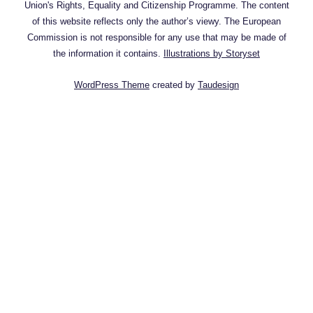
Union's Rights, Equality and Citizenship Programme. The content
of this website reflects only the author’s viewy. The European
Commission is not responsible for any use that may be made of
the information it contains.
Illustrations by Storyset
WordPress Theme
created by
Taudesign