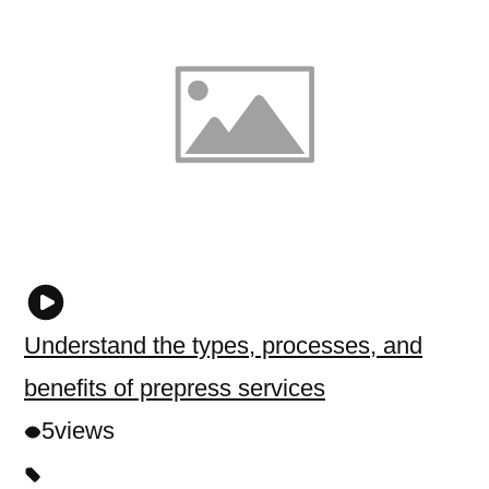
Understand the types, processes, and
benefits of prepress services
5
views