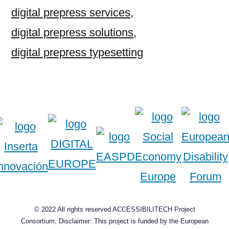
digital prepress services
,
digital prepress solutions
,
digital prepress typesetting
© 2022 All rights reserved ACCESSIBILITECH Project
Consortium, Disclaimer: This project is funded by the European