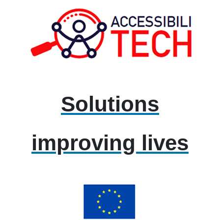
Solutions
improving lives