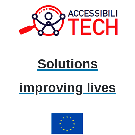
Solutions
improving lives