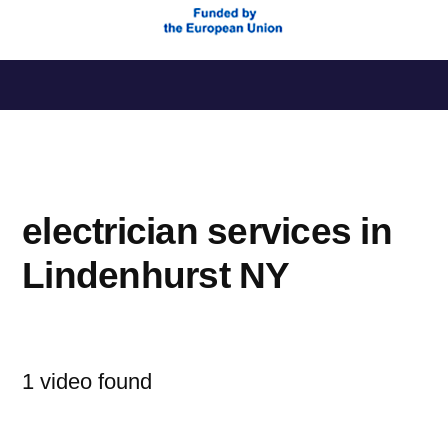
Saltar
al
contenido
electrician services in
Lindenhurst NY
1 video found