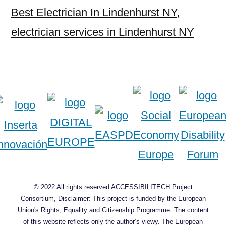
Best Electrician In Lindenhurst NY
,
electrician services in Lindenhurst NY
© 2022 All rights reserved ACCESSIBILITECH Project
Consortium, Disclaimer: This project is funded by the European
Union's Rights, Equality and Citizenship Programme. The content
of this website reflects only the author’s viewy. The European