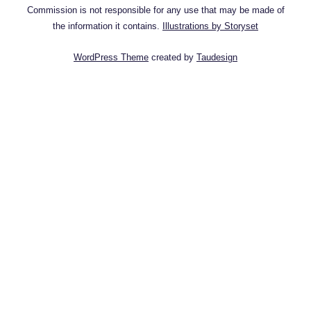
Commission is not responsible for any use that may be made of
the information it contains.
Illustrations by Storyset
WordPress Theme
created by
Taudesign