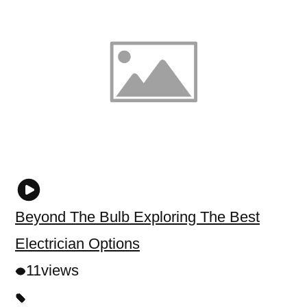
Beyond The Bulb Exploring The Best
Electrician Options
11
views