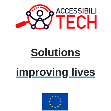
Solutions
improving lives