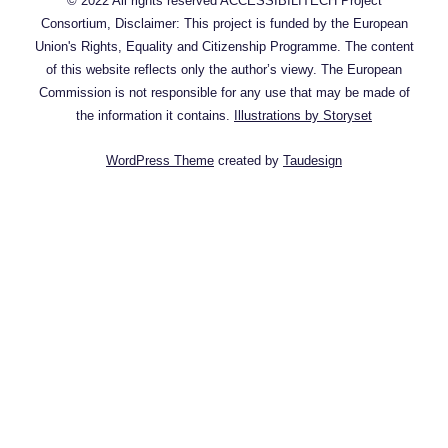
© 2022 All rights reserved ACCESSIBILITECH Project
Consortium, Disclaimer: This project is funded by the European
Union's Rights, Equality and Citizenship Programme. The content
of this website reflects only the author’s viewy. The European
Commission is not responsible for any use that may be made of
the information it contains.
Illustrations by Storyset
WordPress Theme
created by
Taudesign