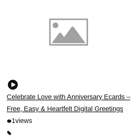
Celebrate Love with Anniversary Ecards –
Free, Easy & Heartfelt Digital Greetings
1
views