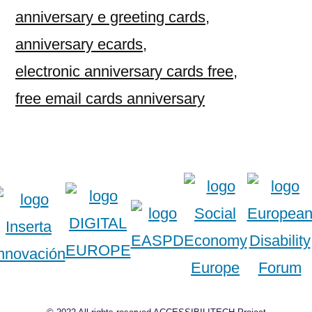
anniversary e greeting cards
,
anniversary ecards
,
electronic anniversary cards free
,
free email cards anniversary