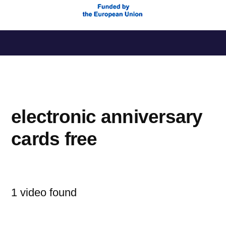
Saltar
al
contenido
electronic anniversary
cards free
1 video found