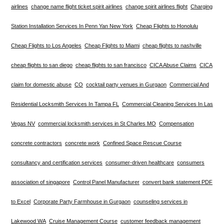
airlines
change name flight ticket spirit airlines
change spirit airlines flight
Charging
Station Installation Services In Penn Yan New York
Cheap Flights to Honolulu
Cheap Flights to Los Angeles
Cheap Flights to Miami
cheap flights to nashville
cheap flights to san diego
cheap flights to san francisco
CICA Abuse Claims
CICA
claim for domestic abuse
CO
cocktail party venues in Gurgaon
Commercial And
Residential Locksmith Services In Tampa FL
Commercial Cleaning Services In Las
Vegas NV
commercial locksmith services in St Charles MO
Compensation
concrete contractors
concrete work
Confined Space Rescue Course
consultancy and certification services
consumer-driven healthcare
consumers
association of singapore
Control Panel Manufacturer
convert bank statement PDF
to Excel
Corporate Party Farmhouse in Gurgaon
counseling services in
Lakewood WA
Cruise Management Course
customer feedback management