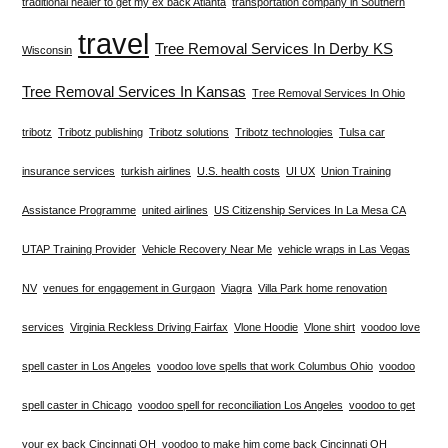
traditional healer to get my ex back Atlanta
transportation company in Southern
travel
Tree Removal Services In Derby KS
Wisconsin
Tree Removal Services In Kansas
Tree Removal Services In Ohio
tribotz
Tribotz publishing
Tribotz solutions
Tribotz technologies
Tulsa car
insurance services
turkish airlines
U.S. health costs
UI UX
Union Training
Assistance Programme
united airlines
US Citizenship Services In La Mesa CA
UTAP Training Provider
Vehicle Recovery Near Me
vehicle wraps in Las Vegas
NV
venues for engagement in Gurgaon
Viagra
Villa Park home renovation
services
Virginia Reckless Driving Fairfax
Vlone Hoodie
Vlone shirt
voodoo love
spell caster in Los Angeles
voodoo love spells that work Columbus Ohio
voodoo
spell caster in Chicago
voodoo spell for reconciliation Los Angeles
voodoo to get
your ex back Cincinnati OH
voodoo to make him come back Cincinnati OH