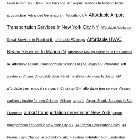
From Airport
Abu Dhabi Tour Package
AC Repair Services In Midland Texas
Affordable Airport
acupuncture
Advanced Generators In Woodland CA
Transportation Services In New York City NY
Affordable Appliance
Affordable HVAC
Repair Services In Plainfield IL
affordable ED drugs
Repair Services In Marion IN
Affordable Moving Services In Des Moines
IA
Affordable Private Transportation Services In Las Vegas NV
affordable soft
washer in Virginia
Affordable Solar Panel Installation Services In Boston MA
affordable tree removal services in Cincinnati OH
affordable tree service
African
traditional healing for love Orlando
Airlines
airports
Airport Shuttle Services In San
airport transportation services in New York
Francisco
airport
transportation services in New York City NY
Air Premia Cancellation Policy
Air
Premia Flight Change
ai technology
alarm system installation Fort Lauderdale