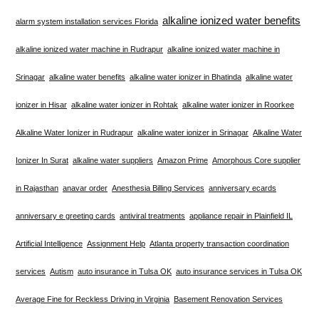
alkaline ionized water benefits
alarm system installation services Florida
alkaline ionized water machine in Rudrapur
alkaline ionized water machine in
Srinagar
alkaline water benefits
alkaline water ionizer in Bhatinda
alkaline water
ionizer in Hisar
alkaline water ionizer in Rohtak
alkaline water ionizer in Roorkee
Alkaline Water Ionizer in Rudrapur
alkaline water ionizer in Srinagar
Alkaline Water
Ionizer In Surat
alkaline water suppliers
Amazon Prime
Amorphous Core supplier
in Rajasthan
anavar order
Anesthesia Billing Services
anniversary ecards
anniversary e greeting cards
antiviral treatments
appliance repair in Plainfield IL
Artificial Intelligence
Assignment Help
Atlanta property transaction coordination
services
Autism
auto insurance in Tulsa OK
auto insurance services in Tulsa OK
Average Fine for Reckless Driving in Virginia
Basement Renovation Services