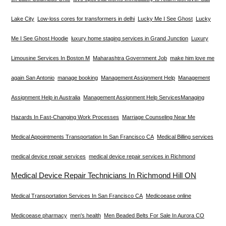
Lake City
Low-loss cores for transformers in delhi
Lucky Me I See Ghost
Lucky
Me I See Ghost Hoodie
luxury home staging services in Grand Junction
Luxury
Limousine Services In Boston M
Maharashtra Government Job
make him love me
again San Antonio
manage booking
Management Assignment Help
Management
Assignment Help in Australia
Management Assignment Help Services​
Managing
Hazards In Fast-Changing Work Processes
Marriage Counseling Near Me
Medical Appointments Transportation In San Francisco CA
Medical Billing services
medical device repair services
medical device repair services in Richmond
Medical Device Repair Technicians In Richmond Hill ON
Medical Transportation Services In San Francisco CA
Medicoease online
Medicoease pharmacy
men's health
Men Beaded Belts For Sale In Aurora CO