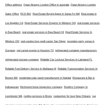
Office address
Qatar Airways London Office in australia
Qatar Airways London
Sales Office
RCD BIO
Real Estate Buying Agent In Santa Fe NM
Real estate in
Los Angeles CA
Real Estate Services Experts In Windsor ON
real estate services
in Ewa Beach
real estate services in Ewa Beach HI
Real Estate Services In
Windsor ON
real voodoo love spell caster San Diego
reception party venue in
Gurgaon
red carpet events in Houston TX
refrigerated container manufacturers
refrigerated storage container
Reliable Car Lockout Services In Lakeland FL
Reliable Fuel Delivery Service In Wahiawa HI
Reliable Transportation Services In
Boston MA
residential solar panel manufacturer in Nainital
Restaurant & Bar in
Indirapuram
Richmond home inspectors company
Roofers Company In
Leominster MA
roofing services in Bronx
rootworker for love New Orleans
rug