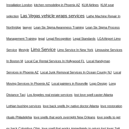
Installation London
kitchen remodeling in Phoenix AZ
KLM Airlines
KLM seat
Las Vegas vehicle wraps services
selection
Lathe Machine Repair In
Northridge
lawyer
Lean Six Sigma Awareness Training
Lean Six Sigma Process
Management Training
legal
Legal Recognition
Legal Standards
LGA Airport Limo
Limo Service
Service
lifestyle
Limo Service In New York
Limousine Services
In Boston M
Local Car Rental Services In Hollywood FL
Local Handyman
Services in Phoenix AZ
Local Junk Removal Services In Ocean County NJ
Local
Moving Services In Phoenix AZ
Local painters in Roseville
Logo Design
Long
Distance Taxi
Los Angeles real estate services
lost love spell caster Atlanta
Lothian bushing services
love back spells by native doctor Atlanta
love restoration
rituals Philadelphia
love spells that work overnight New Orleans
love spells to get
ex back Columbus Ohio
love spell that works immediately to return lost lover Salt