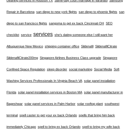
cleaning services in Houston TX
Same-day court marriage in Varanasi
Samsung
Repair in Barcelona
san diego to new york flights
san diego to phoenix flights
san
diego to san francisco flights
sangoma to get ex back Cincinnati OH
SEO
services
checklist
service
she’s dating someone else I still want her
Albuquerque New Mexico
shipping container office
Sildenafil
SildenafilCitrate
SildenafilCitrate200mg
Singapore Airlines Business Class upgrade
Singapore
Confined Space Regulation
sleep disorder
social marketing
Social Media
Soft
Washing Services Professionals In Virginia Beach VA
solar panel installation
Florida
solar panel installation services in Boston MA
solar panel manufacturer in
Bageshwar
solar panel services in Palm Harbor
solar rooftop plant
southwest
terminal
spell caster to get your ex back Orlando
spells that bring him back
immediately Chicago
spell to bring ex back Orlando
spell to bring my wife back