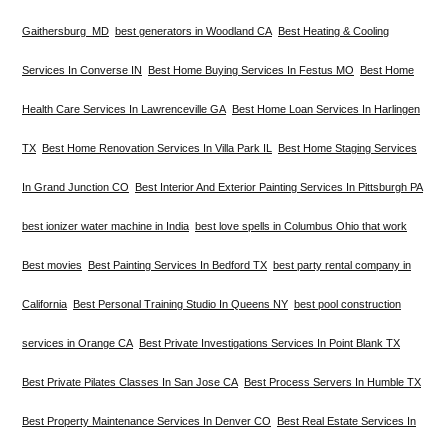
Gaithersburg MD
best generators in Woodland CA
Best Heating & Cooling
Services In Converse IN
Best Home Buying Services In Festus MO
Best Home
Health Care Services In Lawrenceville GA
Best Home Loan Services In Harlingen
TX
Best Home Renovation Services In Villa Park IL
Best Home Staging Services
In Grand Junction CO
Best Interior And Exterior Painting Services In Pittsburgh PA
best ionizer water machine in India
best love spells in Columbus Ohio that work
Best movies
Best Painting Services In Bedford TX
best party rental company in
California
Best Personal Training Studio In Queens NY
best pool construction
services in Orange CA
Best Private Investigations Services In Point Blank TX
Best Private Pilates Classes In San Jose CA
Best Process Servers In Humble TX
Best Property Maintenance Services In Denver CO
Best Real Estate Services In