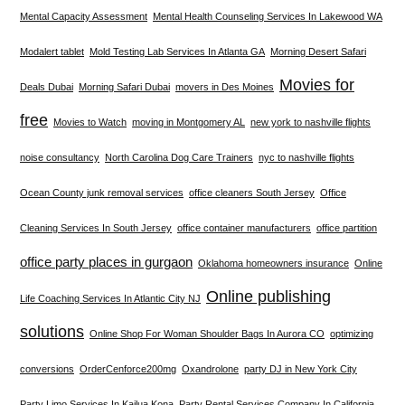
Mental Capacity Assessment
Mental Health Counseling Services In Lakewood WA
Modalert tablet
Mold Testing Lab Services In Atlanta GA
Morning Desert Safari
Movies for
Deals Dubai
Morning Safari Dubai
movers in Des Moines
free
Movies to Watch
moving in Montgomery AL
new york to nashville flights
noise consultancy
North Carolina Dog Care Trainers
nyc to nashville flights
Ocean County junk removal services
office cleaners South Jersey
Office
Cleaning Services In South Jersey
office container manufacturers
office partition
office party places in gurgaon
Oklahoma homeowners insurance
Online
Online publishing
Life Coaching Services In Atlantic City NJ
solutions
Online Shop For Woman Shoulder Bags In Aurora CO
optimizing
conversions
OrderCenforce200mg
Oxandrolone
party DJ in New York City
Party Limo Services In Kailua Kona
Party Rental Services Company In California