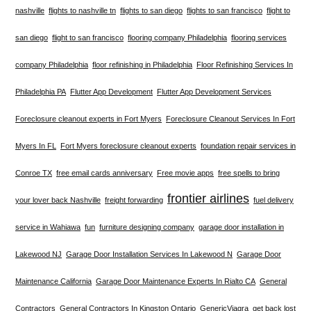
nashville
flights to nashville tn
flights to san diego
flights to san francisco
flight to
san diego
flight to san francisco
flooring company Philadelphia
flooring services
company Philadelphia
floor refinishing in Philadelphia
Floor Refinishing Services In
Philadelphia PA
Flutter App Development
Flutter App Development Services
Foreclosure cleanout experts in Fort Myers
Foreclosure Cleanout Services In Fort
Myers In FL
Fort Myers foreclosure cleanout experts
foundation repair services in
Conroe TX
free email cards anniversary
Free movie apps
free spells to bring
frontier airlines
your lover back Nashville
freight forwarding
fuel delivery
service in Wahiawa
fun
furniture designing company
garage door installation in
Lakewood NJ
Garage Door Installation Services In Lakewood N
Garage Door
Maintenance California
Garage Door Maintenance Experts In Rialto CA
General
Contractors
General Contractors In Kingston Ontario
GenericViagra
get back lost