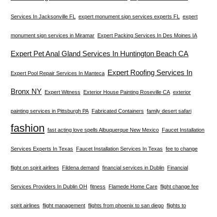
Services In Jacksonville FL
expert monument sign services experts FL
expert
monument sign services in Miramar
Expert Packing Services In Des Moines IA
Expert Pet Anal Gland Services In Huntington Beach CA
Expert Roofing Services In
Expert Pool Repair Services In Manteca
Bronx NY
Expert Witness
Exterior House Painting Roseville CA
exterior
painting services in Pittsburgh PA
Fabricated Containers
family desert safari
fashion
fast acting love spells Albuquerque New Mexico
Faucet Installation
Services Experts In Texas
Faucet Installation Services In Texas
fee to change
flight on spirit airlines
Fildena demand
financial services in Dublin
Financial
Services Providers In Dublin OH
fitness
Flamede Home Care
flight change fee
spirit airlines
flight management
flights from phoenix to san diego
flights to