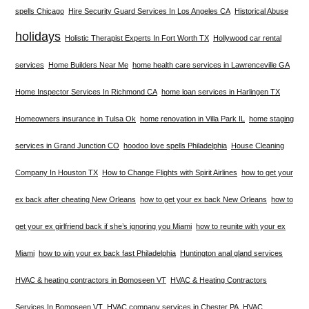
spells Chicago
Hire Security Guard Services In Los Angeles CA
Historical Abuse
holidays
Holistic Therapist Experts In Fort Worth TX
Hollywood car rental
services
Home Builders Near Me
home health care services in Lawrenceville GA
Home Inspector Services In Richmond CA
home loan services in Harlingen TX
Homeowners insurance in Tulsa Ok
home renovation in Villa Park IL
home staging
services in Grand Junction CO
hoodoo love spells Philadelphia
House Cleaning
Company In Houston TX
How to Change Flights with Spirit Airlines
how to get your
ex back after cheating New Orleans
how to get your ex back New Orleans
how to
get your ex girlfriend back if she’s ignoring you Miami
how to reunite with your ex
Miami
how to win your ex back fast Philadelphia
Huntington anal gland services
HVAC & heating contractors in Bomoseen VT
HVAC & Heating Contractors
Services In Bomoseen VT
HVAC company services in Chester PA
HVAC