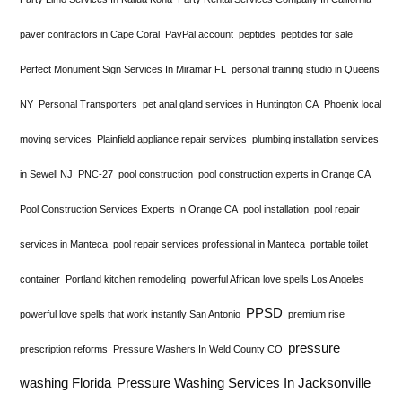
paver contractors in Cape Coral
PayPal account
peptides
peptides for sale
Perfect Monument Sign Services In Miramar FL
personal training studio in Queens
NY
Personal Transporters
pet anal gland services in Huntington CA
Phoenix local
moving services
Plainfield appliance repair services
plumbing installation services
in Sewell NJ
PNC-27
pool construction
pool construction experts in Orange CA
Pool Construction Services Experts In Orange CA
pool installation
pool repair
services in Manteca
pool repair services professional in Manteca
portable toilet
container
Portland kitchen remodeling
powerful African love spells Los Angeles
PPSD
powerful love spells that work instantly San Antonio
premium rise
pressure
prescription reforms
Pressure Washers In Weld County CO
washing Florida
Pressure Washing Services In Jacksonville