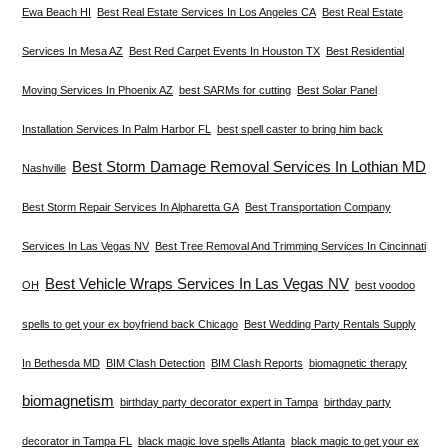
Ewa Beach HI
Best Real Estate Services In Los Angeles CA
Best Real Estate
Services In Mesa AZ
Best Red Carpet Events In Houston TX
Best Residential
Moving Services In Phoenix AZ
best SARMs for cutting
Best Solar Panel
Installation Services In Palm Harbor FL
best spell caster to bring him back
Best Storm Damage Removal Services In Lothian MD
Nashville
Best Storm Repair Services In Alpharetta GA
Best Transportation Company
Services In Las Vegas NV
Best Tree Removal And Trimming Services In Cincinnati
Best Vehicle Wraps Services In Las Vegas NV
OH
best voodoo
spells to get your ex boyfriend back Chicago
Best Wedding Party Rentals Supply
In Bethesda MD
BIM Clash Detection
BIM Clash Reports
biomagnetic therapy
biomagnetism
birthday party decorator expert in Tampa
birthday party
decorator in Tampa FL
black magic love spells Atlanta
black magic to get your ex