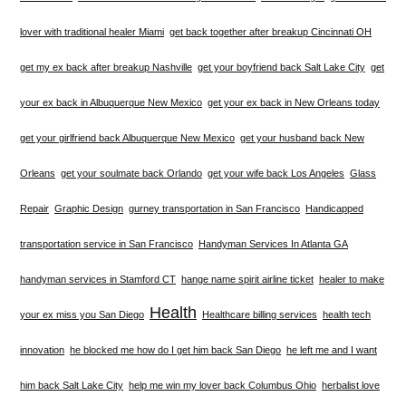
lover with traditional healer Miami
get back together after breakup Cincinnati OH
get my ex back after breakup Nashville
get your boyfriend back Salt Lake City
get
your ex back in Albuquerque New Mexico
get your ex back in New Orleans today
get your girlfriend back Albuquerque New Mexico
get your husband back New
Orleans
get your soulmate back Orlando
get your wife back Los Angeles
Glass
Repair
Graphic Design
gurney transportation in San Francisco
Handicapped
transportation service in San Francisco
Handyman Services In Atlanta GA
handyman services in Stamford CT
hange name spirit airline ticket
healer to make
Health
your ex miss you San Diego
Healthcare billing services
health tech
innovation
he blocked me how do I get him back San Diego
he left me and I want
him back Salt Lake City
help me win my lover back Columbus Ohio
herbalist love