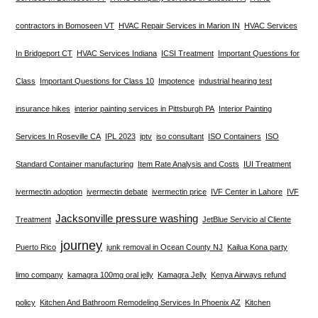
contractors in Bomoseen VT
HVAC Repair Services in Marion IN
HVAC Services
In Bridgeport CT
HVAC Services Indiana
ICSI Treatment
Important Questions for
Class
Important Questions for Class 10
Impotence
industrial hearing test
insurance hikes
interior painting services in Pittsburgh PA
Interior Painting
Services In Roseville CA
IPL 2023
iptv
iso consultant
ISO Containers
ISO
Standard Container manufacturing
Item Rate Analysis and Costs
IUI Treatment
ivermectin adoption
ivermectin debate
ivermectin price
IVF Center in Lahore
IVF
Jacksonville pressure washing
Treatment
JetBlue Servicio al Cliente
journey
Puerto Rico
junk removal in Ocean County NJ
Kailua Kona party
limo company
kamagra 100mg oral jelly
Kamagra Jelly
Kenya Airways refund
policy
Kitchen And Bathroom Remodeling Services In Phoenix AZ
Kitchen