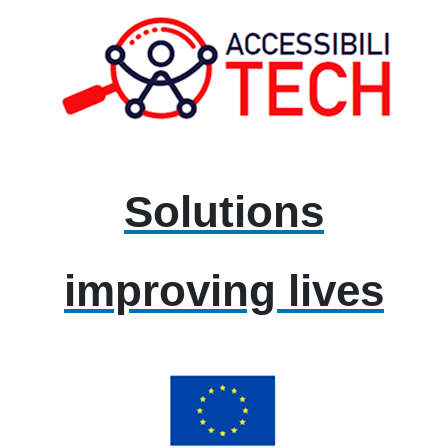
Solutions
improving lives