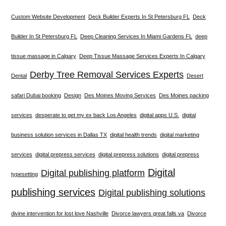
Custom Website Development
Deck Builder Experts In St Petersburg FL
Deck
Builder In St Petersburg FL
Deep Cleaning Services In Miami Gardens FL
deep
tissue massage in Calgary
Deep Tissue Massage Services Experts In Calgary
Derby Tree Removal Services Experts
Dental
Desert
safari Dubai booking
Design
Des Moines Moving Services
Des Moines packing
services
desperate to get my ex back Los Angeles
digital apps U.S.
digital
business solution services in Dallas TX
digital health trends
digital marketing
services
digital prepress services
digital prepress solutions
digital prepress
Digital
Digital publishing platform
typesetting
publishing services
Digital publishing solutions
divine intervention for lost love Nashville
Divorce lawyers great falls va
Divorce