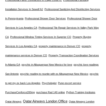
Installation Services In Sewell NJ
Professional Sanitizing And Disinfecting Services
In Pennsylvania
Professional Shower Door Services
Professional Shower Door
Services In Los Angeles CA
Professional Tile Repair Services In Valley Park Way
CA
Professional Window Tinting Services In Superior CO
Property Buying
Services In Los Angeles CA
property maintenance in Denver CO
property
maintenance services in Denver CO
Property Transaction Coordination Services
In Atlanta GA
psychic in Albuquerque New Mexico for love
psychic love readings
San Antonio
psychic reading to reunite with ex Albuquerque New Mexico
psychic
to get my ex back Los Angeles
Psychologist
Pune escort service
PurchaseCenforce200mg
purchase Rad 140 online
Python Training Institutes
Qatar Airways London Office
Qatar Airways
Qatar Airways London