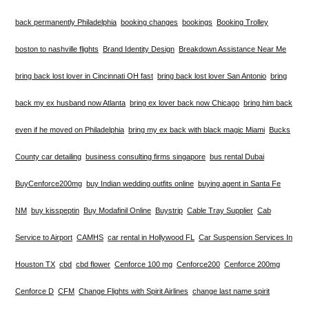
back permanently Philadelphia
booking changes
bookings
Booking Trolley
boston to nashville flights
Brand Identity Design
Breakdown Assistance Near Me
bring back lost lover in Cincinnati OH fast
bring back lost lover San Antonio
bring
back my ex husband now Atlanta
bring ex lover back now Chicago
bring him back
even if he moved on Philadelphia
bring my ex back with black magic Miami
Bucks
County car detailing
business consulting firms singapore
bus rental Dubai
BuyCenforce200mg
buy Indian wedding outfits online
buying agent in Santa Fe
NM
buy kisspeptin
Buy Modafinil Online
Buystrip
Cable Tray Supplier
Cab
Service to Airport
CAMHS
car rental in Hollywood FL
Car Suspension Services In
Houston TX
cbd
cbd flower
Cenforce 100 mg
Cenforce200
Cenforce 200mg
Cenforce D
CFM
Change Flights with Spirit Airlines
change last name spirit