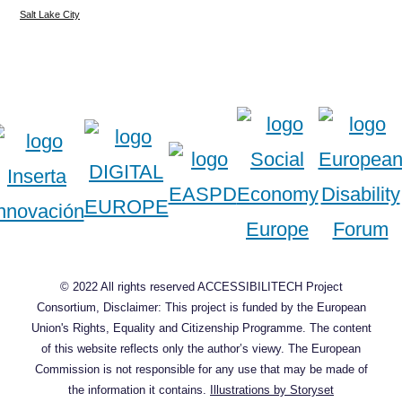
Salt Lake City
© 2022 All rights reserved ACCESSIBILITECH Project
Consortium, Disclaimer: This project is funded by the European
Union's Rights, Equality and Citizenship Programme. The content
of this website reflects only the author’s viewy. The European
Commission is not responsible for any use that may be made of
the information it contains.
Illustrations by Storyset