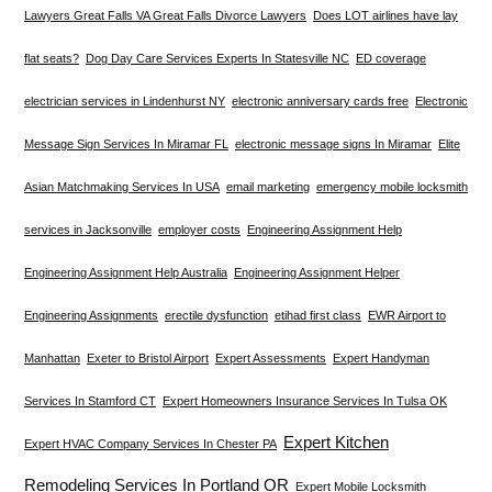
Lawyers Great Falls VA Great Falls Divorce Lawyers
Does LOT airlines have lay
flat seats?
Dog Day Care Services Experts In Statesville NC
ED coverage
electrician services in Lindenhurst NY
electronic anniversary cards free
Electronic
Message Sign Services In Miramar FL
electronic message signs In Miramar
Elite
Asian Matchmaking Services In USA
email marketing
emergency mobile locksmith
services in Jacksonville
employer costs
Engineering Assignment Help
Engineering Assignment Help Australia
Engineering Assignment Helper
Engineering Assignments
erectile dysfunction
etihad first class
EWR Airport to
Manhattan
Exeter to Bristol Airport
Expert Assessments
Expert Handyman
Services In Stamford CT
Expert Homeowners Insurance Services In Tulsa OK
Expert Kitchen
Expert HVAC Company Services In Chester PA
Remodeling Services In Portland OR
Expert Mobile Locksmith