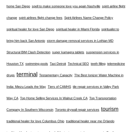
home San Diego
spell to make someone love you again Nashville
spirit airline flight
change
spirit airlines flight change fees
Spirit Airlines Name Change Policy
spiritual healer for love San Diego
spiritual healer in Miami Florida
spiritualist to
bring him back San Antonio
storm damage removal services in Lothian MD
Structural BIM Clash Detection
super kamagra tablets
suspension services in
Houston TX
swimming pools
Taxi Detroit
Technical SEO
teeth filling
telemedicine
terminal
drugs
Testamentary Capacity
The Best Ionizer Water Machine in
India: Miezu Leads the Way
Tiers of CAMHS
tile repair services in Valley Park
Way CA
Top Home Selling Services In Walnut Creek CA
Top Transportation
tourism
Company In Southern Wisconsin
Toronto drywall repair services
traditional healer for love Columbus Ohio
traditional healer near me Orlando