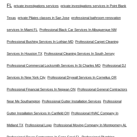
FL
private investigations services
private investigations services in Point Blank
Texas
private Pilates classes in San Jose
professional bathroom renovation
services In Miami FL
Professional Black Car Services In Albuquerque NM
Professional Bushing Services In Lothian MD
Professional Carpet Cleaning
Services In Houston TX
Professional Cleaning Services In South Jersey
Professional Commercial Locksmith Services In St Charles MO
Professional DJ
Services In New York City
Professional Drywall Services In Cornelius OR
Professional Financial Services In Nepean ON
Professional General Contractors
Near Me Southampton
Professional Gutter Installation Services
Professional
Gutter Installation Services In Canfield OH
Professional HVAC Company In
Midland TX
Professional Logo
Professional Moving Company In Montgomery AL
Professional Paver Contractors In Cape Coral FL
Professional Plumbing