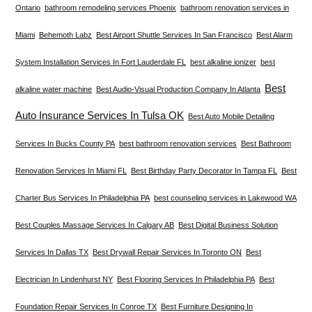
Ontario
bathroom remodeling services Phoenix
bathroom renovation services in
Miami
Behemoth Labz
Best Airport Shuttle Services In San Francisco
Best Alarm
System Installation Services In Fort Lauderdale FL
best alkaline ionizer
best
Best
alkaline water machine
Best Audio-Visual Production Company In Atlanta
Auto Insurance Services In Tulsa OK
Best Auto Mobile Detailing
Services In Bucks County PA
best bathroom renovation services
Best Bathroom
Renovation Services In Miami FL
Best Birthday Party Decorator In Tampa FL
Best
Charter Bus Services In Philadelphia PA
best counseling services in Lakewood WA
Best Couples Massage Services In Calgary AB
Best Digital Business Solution
Services In Dallas TX
Best Drywall Repair Services In Toronto ON
Best
Electrician In Lindenhurst NY
Best Flooring Services In Philadelphia PA
Best
Foundation Repair Services In Conroe TX
Best Furniture Designing In