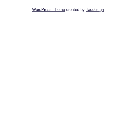
WordPress Theme
created by
Taudesign