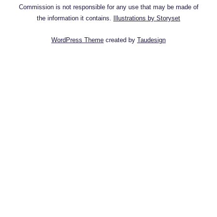
Commission is not responsible for any use that may be made of
the information it contains.
Illustrations by Storyset
WordPress Theme
created by
Taudesign