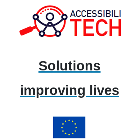
Solutions
improving lives