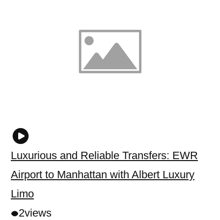
Luxurious and Reliable Transfers: EWR
Airport to Manhattan with Albert Luxury
Limo
2
views