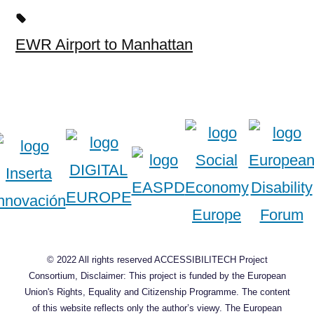
EWR Airport to Manhattan
© 2022 All rights reserved ACCESSIBILITECH Project
Consortium, Disclaimer: This project is funded by the European
Union's Rights, Equality and Citizenship Programme. The content
of this website reflects only the author’s viewy. The European