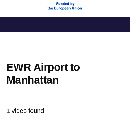
Saltar
al
contenido
EWR Airport to
Manhattan
1 video found