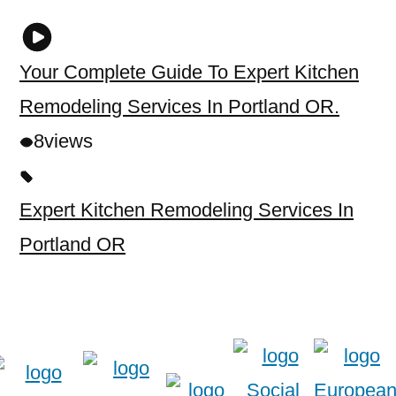
Your Complete Guide To Expert Kitchen
Remodeling Services In Portland OR.
8
views
Expert Kitchen Remodeling Services In
Portland OR