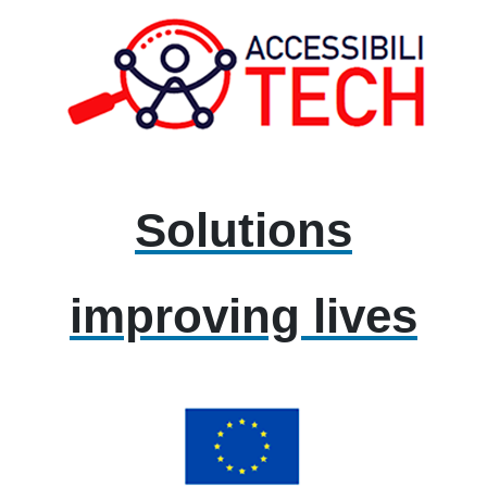
Solutions
improving lives