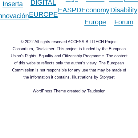
© 2022 All rights reserved ACCESSIBILITECH Project
Consortium, Disclaimer: This project is funded by the European
Union's Rights, Equality and Citizenship Programme. The content
of this website reflects only the author’s viewy. The European
Commission is not responsible for any use that may be made of
the information it contains.
Illustrations by Storyset
WordPress Theme
created by
Taudesign