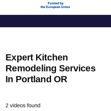
Saltar
al
contenido
Expert Kitchen
Remodeling Services
In Portland OR
2 videos found