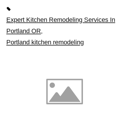
Expert Kitchen Remodeling Services In
Portland OR
,
Portland kitchen remodeling