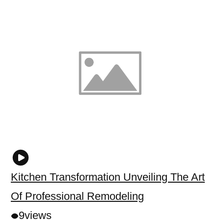
Kitchen Transformation Unveiling The Art
Of Professional Remodeling
9
views