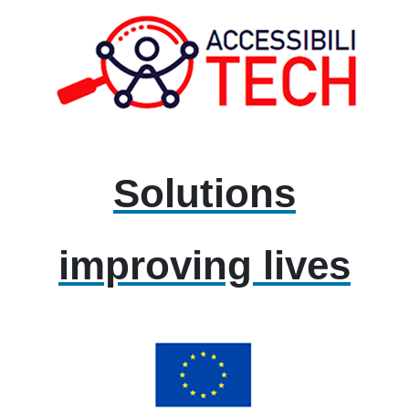
Solutions
improving lives