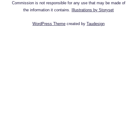
Commission is not responsible for any use that may be made of
the information it contains.
Illustrations by Storyset
WordPress Theme
created by
Taudesign