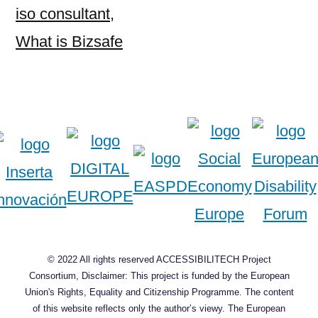
iso consultant
,
What is Bizsafe
© 2022 All rights reserved ACCESSIBILITECH Project
Consortium, Disclaimer: This project is funded by the European
Union's Rights, Equality and Citizenship Programme. The content
of this website reflects only the author’s viewy. The European