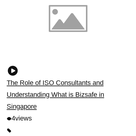
The Role of ISO Consultants and
Understanding What is Bizsafe in
Singapore
4
views