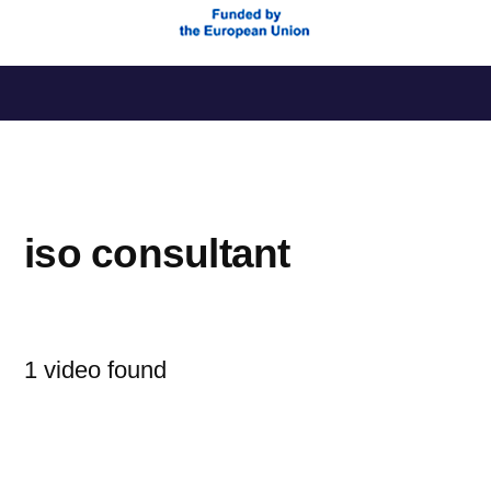
Saltar
al
contenido
iso consultant
1 video found