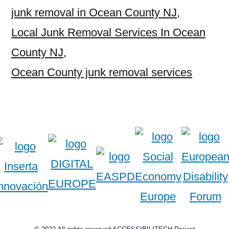
junk removal in Ocean County NJ
,
Local Junk Removal Services In Ocean
County NJ
,
Ocean County junk removal services