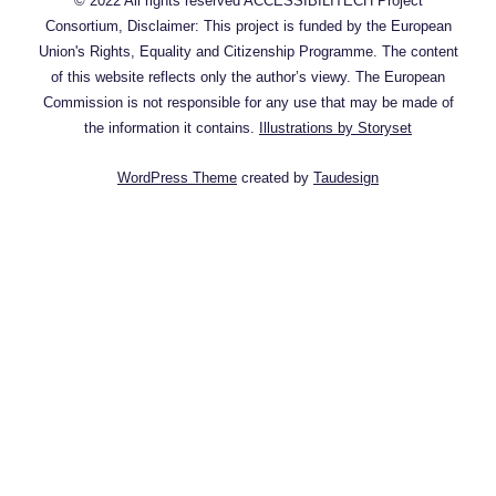
© 2022 All rights reserved ACCESSIBILITECH Project
Consortium, Disclaimer: This project is funded by the European
Union's Rights, Equality and Citizenship Programme. The content
of this website reflects only the author’s viewy. The European
Commission is not responsible for any use that may be made of
the information it contains.
Illustrations by Storyset
WordPress Theme
created by
Taudesign