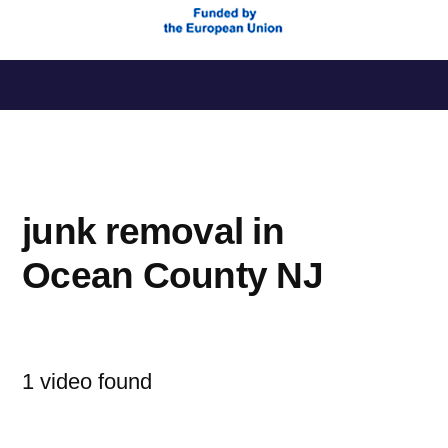
Saltar
al
contenido
junk removal in
Ocean County NJ
1 video found