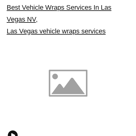
Best Vehicle Wraps Services In Las
Vegas NV
,
Las Vegas vehicle wraps services