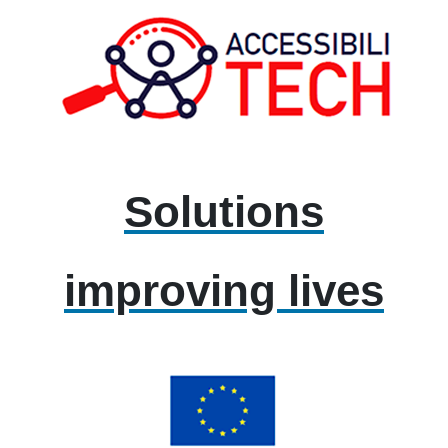
Solutions
improving lives