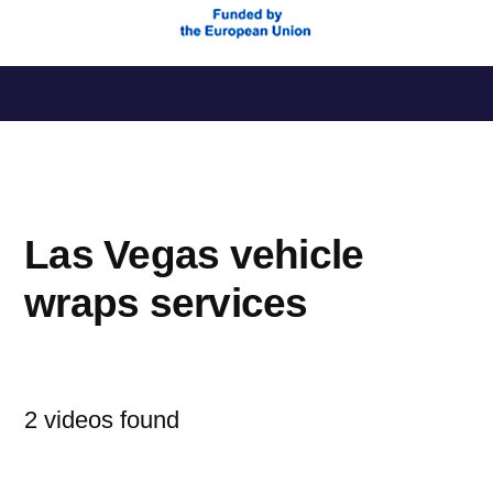
Saltar
al
contenido
Las Vegas vehicle
wraps services
2 videos found