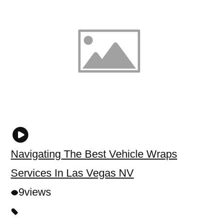
Navigating The Best Vehicle Wraps
Services In Las Vegas NV
9
views