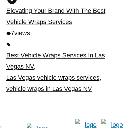
Elevating Your Brand With The Best
Vehicle Wraps Services
7
views
Best Vehicle Wraps Services In Las
Vegas NV
,
Las Vegas vehicle wraps services
,
vehicle wraps in Las Vegas NV