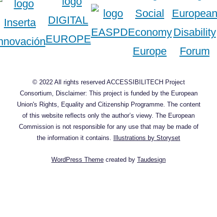
© 2022 All rights reserved ACCESSIBILITECH Project
Consortium, Disclaimer: This project is funded by the European
Union's Rights, Equality and Citizenship Programme. The content
of this website reflects only the author’s viewy. The European
Commission is not responsible for any use that may be made of
the information it contains.
Illustrations by Storyset
WordPress Theme
created by
Taudesign