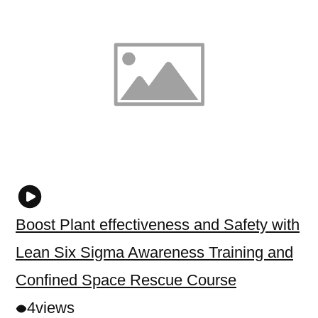
Boost Plant effectiveness and Safety with
Lean Six Sigma Awareness Training and
Confined Space Rescue Course
4
views