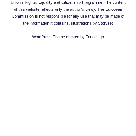
Union's Rights, Equality and Citizenship Programme. The content
of this website reflects only the author’s viewy. The European
Commission is not responsible for any use that may be made of
the information it contains.
Illustrations by Storyset
WordPress Theme
created by
Taudesign