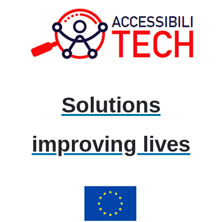
Solutions
improving lives