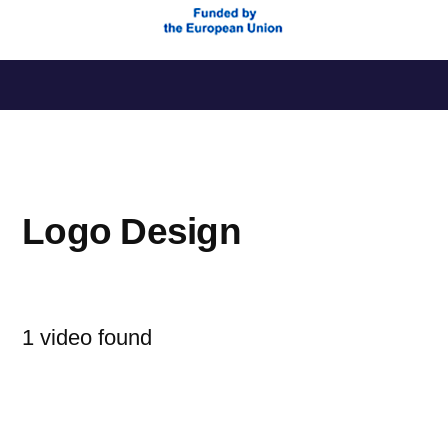
Saltar
al
contenido
Logo Design
1 video found