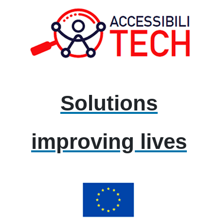
Solutions
improving lives