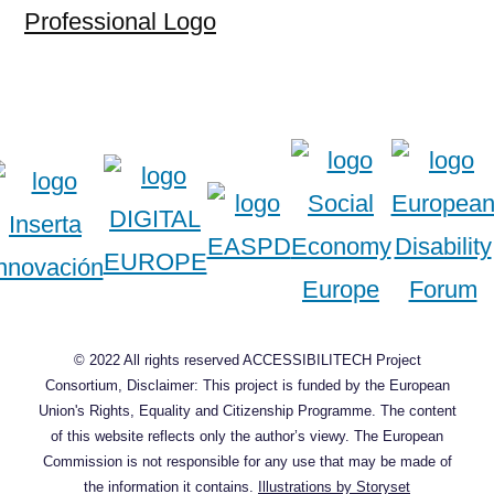
Professional Logo
© 2022 All rights reserved ACCESSIBILITECH Project
Consortium, Disclaimer: This project is funded by the European
Union's Rights, Equality and Citizenship Programme. The content
of this website reflects only the author’s viewy. The European
Commission is not responsible for any use that may be made of
the information it contains.
Illustrations by Storyset