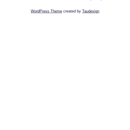
WordPress Theme
created by
Taudesign