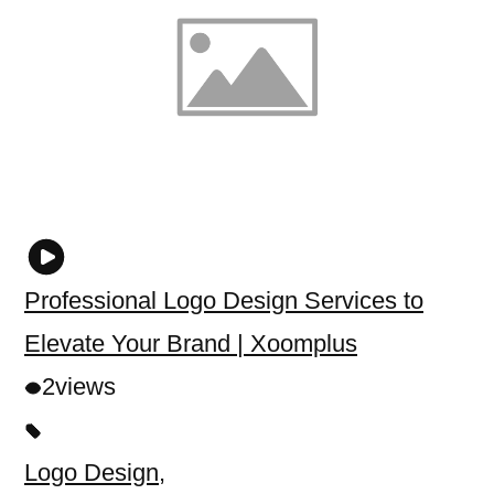
Professional Logo Design Services to
Elevate Your Brand | Xoomplus
2
views
Logo Design
,