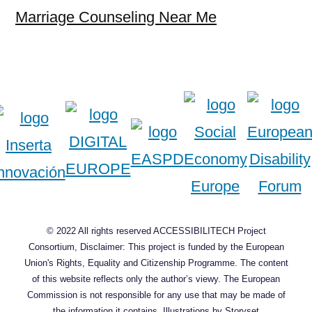
Marriage Counseling Near Me
© 2022 All rights reserved ACCESSIBILITECH Project
Consortium, Disclaimer: This project is funded by the European
Union's Rights, Equality and Citizenship Programme. The content
of this website reflects only the author’s viewy. The European
Commission is not responsible for any use that may be made of
the information it contains.
Illustrations by Storyset