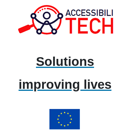
Solutions
improving lives