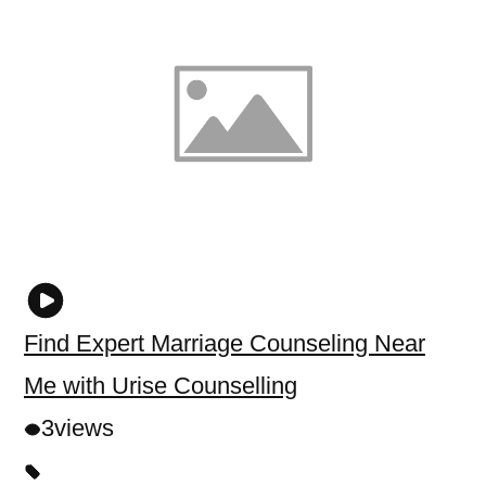
Find Expert Marriage Counseling Near
Me with Urise Counselling
3
views