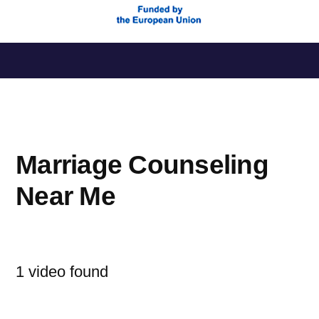
Saltar
al
contenido
Marriage Counseling
Near Me
1 video found