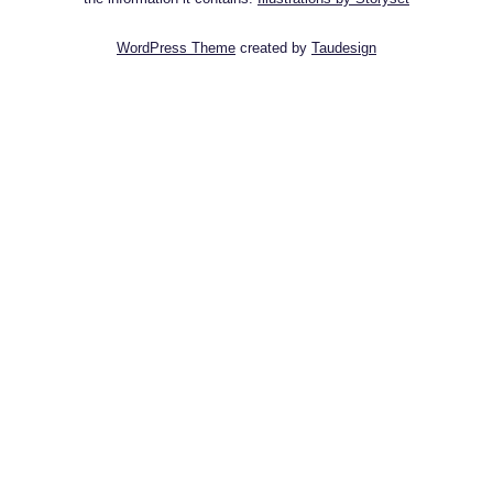
WordPress Theme
created by
Taudesign