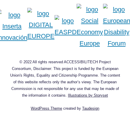
© 2022 All rights reserved ACCESSIBILITECH Project
Consortium, Disclaimer: This project is funded by the European
Union's Rights, Equality and Citizenship Programme. The content
of this website reflects only the author’s viewy. The European
Commission is not responsible for any use that may be made of
the information it contains.
Illustrations by Storyset
WordPress Theme
created by
Taudesign