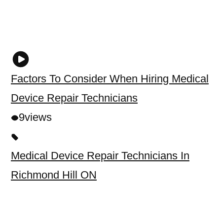
Factors To Consider When Hiring Medical
Device Repair Technicians
9
views
Medical Device Repair Technicians In
Richmond Hill ON