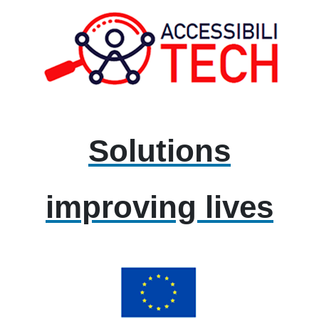
Solutions
improving lives