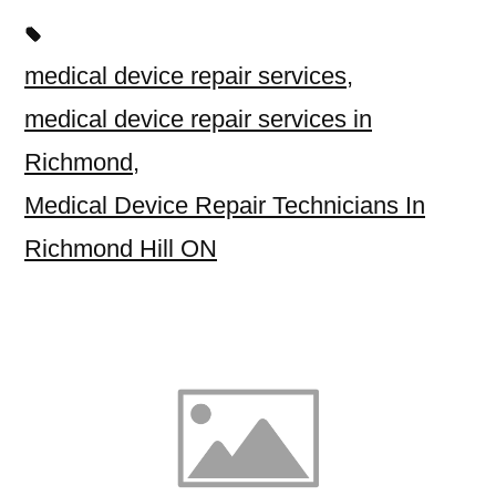
medical device repair services
,
medical device repair services in
Richmond
,
Medical Device Repair Technicians In
Richmond Hill ON