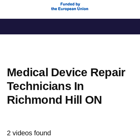
Saltar
al
contenido
Medical Device Repair
Technicians In
Richmond Hill ON
2 videos found