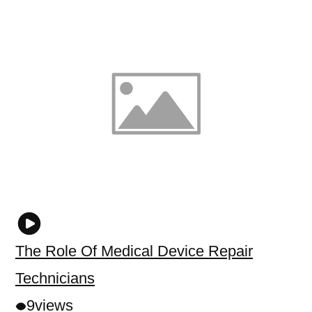
The Role Of Medical Device Repair
Technicians
9
views