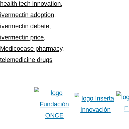
health tech innovation
,
ivermectin adoption
,
ivermectin debate
,
ivermectin price
,
Medicoease pharmacy
,
telemedicine drugs