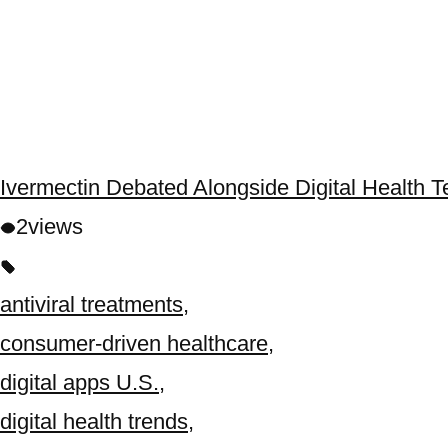
Ivermectin Debated Alongside Digital Health 
2
views
antiviral treatments
,
consumer-driven healthcare
,
digital apps U.S.
,
digital health trends
,