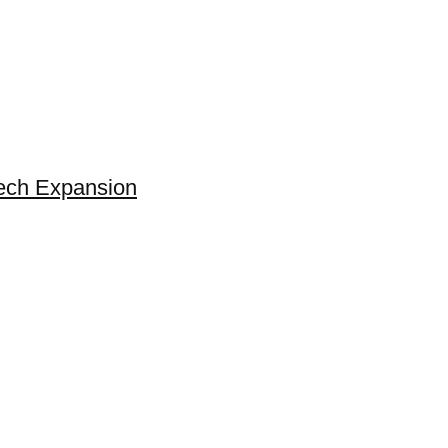
Tech Expansion