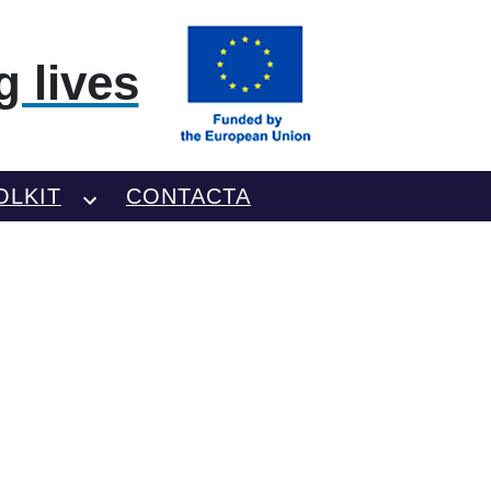
 lives
OLKIT
CONTACTA