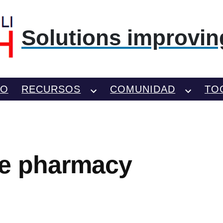
Solutions improving
TO
RECURSOS
COMUNIDAD
TO
e pharmacy