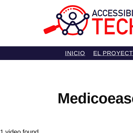
Saltar
INICIO
EL PROYEC
al
contenido
Medicoeas
1 video found