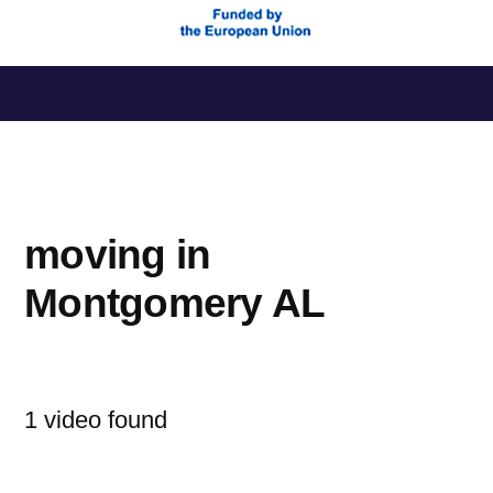
Saltar
al
contenido
moving in
Montgomery AL
1 video found