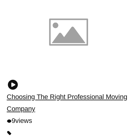
Choosing The Right Professional Moving
Company
9
views