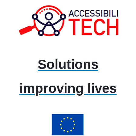
Solutions
improving lives