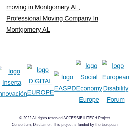
moving in Montgomery AL
,
Professional Moving Company In
Montgomery AL
© 2022 All rights reserved ACCESSIBILITECH Project
Consortium, Disclaimer: This project is funded by the European