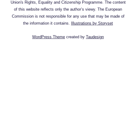
Union's Rights, Equality and Citizenship Programme. The content
of this website reflects only the author’s viewy. The European
Commission is not responsible for any use that may be made of
the information it contains.
Illustrations by Storyset
WordPress Theme
created by
Taudesign