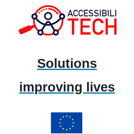
Solutions
improving lives