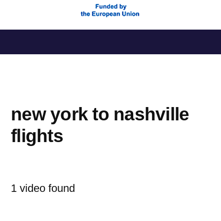
Saltar
al
contenido
new york to nashville
flights
1 video found