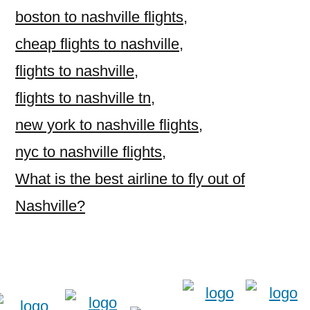
boston to nashville flights
,
cheap flights to nashville
,
flights to nashville
,
flights to nashville tn
,
new york to nashville flights
,
nyc to nashville flights
,
What is the best airline to fly out of
Nashville?