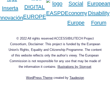
© 2022 All rights reserved ACCESSIBILITECH Project
Consortium, Disclaimer: This project is funded by the European
Union's Rights, Equality and Citizenship Programme. The content
of this website reflects only the author’s viewy. The European
Commission is not responsible for any use that may be made of
the information it contains.
Illustrations by Storyset
WordPress Theme
created by
Taudesign