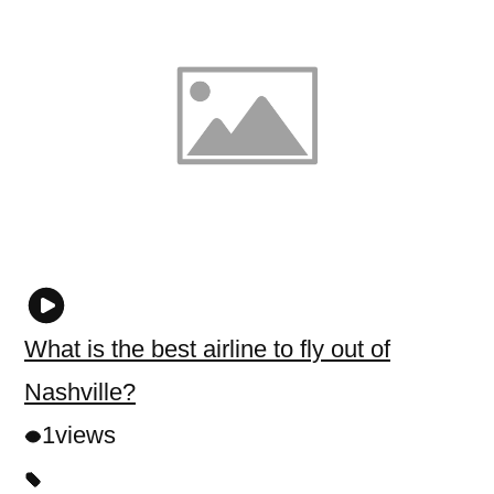
What is the best airline to fly out of
Nashville?
1
views