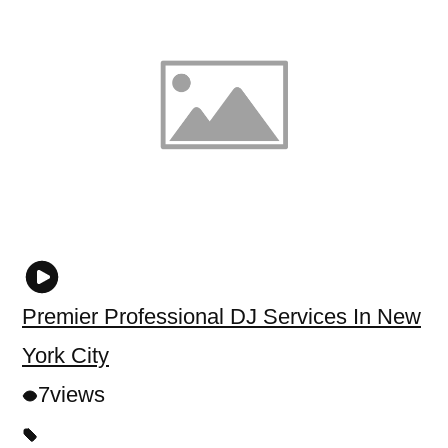
Premier Professional DJ Services In New
York City
7
views