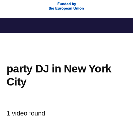
Saltar
al
contenido
party DJ in New York
City
1 video found