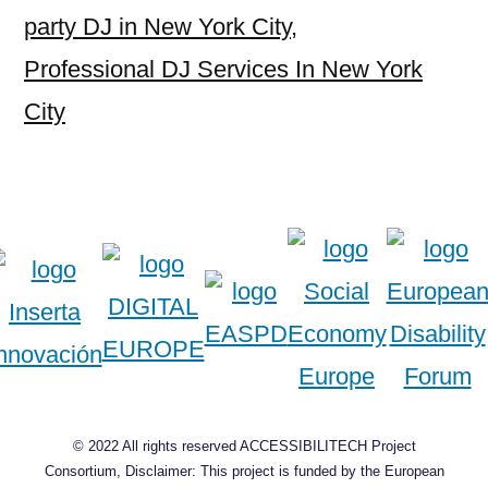
party DJ in New York City
,
Professional DJ Services In New York
City
© 2022 All rights reserved ACCESSIBILITECH Project
Consortium, Disclaimer: This project is funded by the European