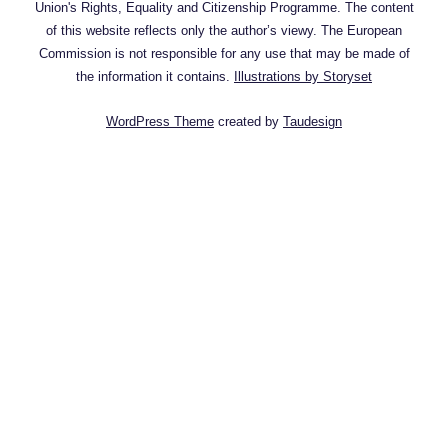
Union's Rights, Equality and Citizenship Programme. The content
of this website reflects only the author’s viewy. The European
Commission is not responsible for any use that may be made of
the information it contains.
Illustrations by Storyset
WordPress Theme
created by
Taudesign