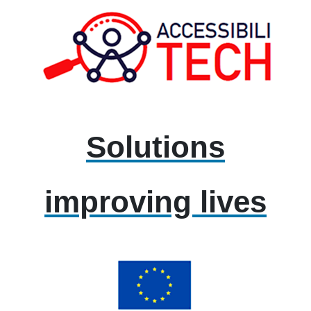
Solutions
improving lives