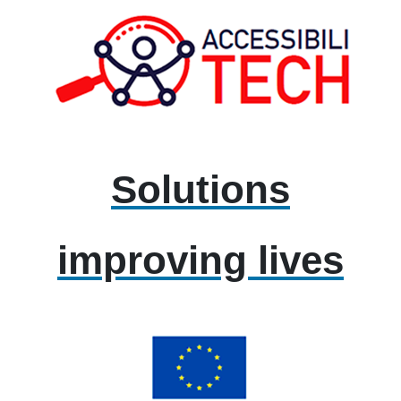
Solutions
improving lives