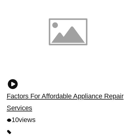
Factors For Affordable Appliance Repair
Services
10
views