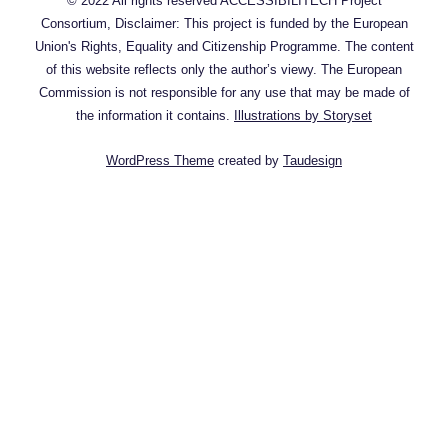
© 2022 All rights reserved ACCESSIBILITECH Project
Consortium, Disclaimer: This project is funded by the European
Union's Rights, Equality and Citizenship Programme. The content
of this website reflects only the author’s viewy. The European
Commission is not responsible for any use that may be made of
the information it contains.
Illustrations by Storyset
WordPress Theme
created by
Taudesign