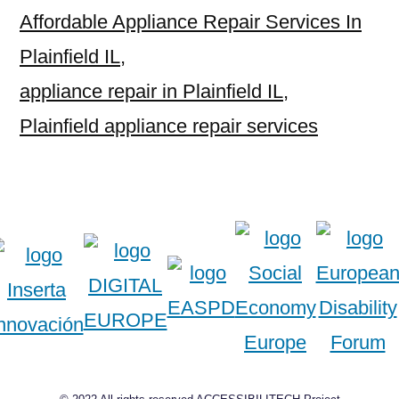
Affordable Appliance Repair Services In
Plainfield IL
,
appliance repair in Plainfield IL
,
Plainfield appliance repair services