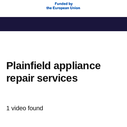
Saltar
al
contenido
Plainfield appliance
repair services
1 video found