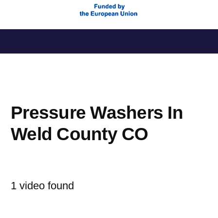
Saltar
al
contenido
Pressure Washers In
Weld County CO
1 video found