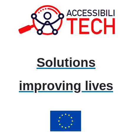
Solutions
improving lives