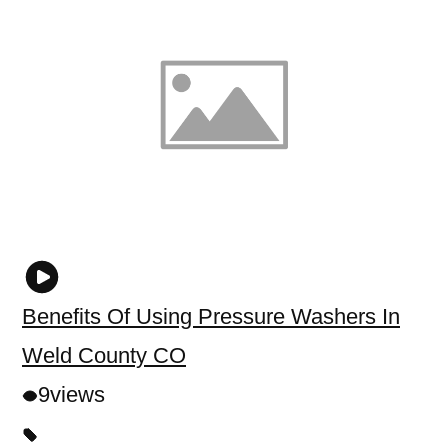
Benefits Of Using Pressure Washers In
Weld County CO
9
views