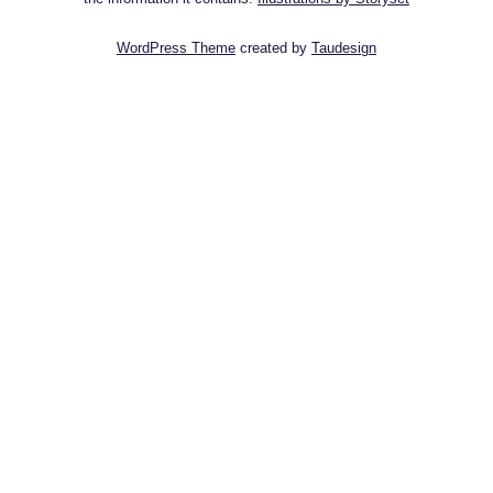
WordPress Theme
created by
Taudesign