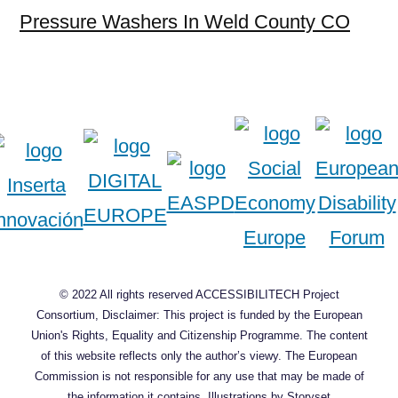
Pressure Washers In Weld County CO
© 2022 All rights reserved ACCESSIBILITECH Project
Consortium, Disclaimer: This project is funded by the European
Union's Rights, Equality and Citizenship Programme. The content
of this website reflects only the author’s viewy. The European
Commission is not responsible for any use that may be made of
the information it contains.
Illustrations by Storyset