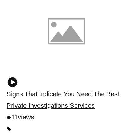
Signs That Indicate You Need The Best
Private Investigations Services
11
views