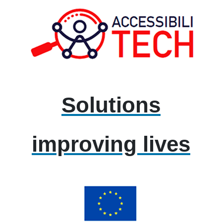
Solutions
improving lives