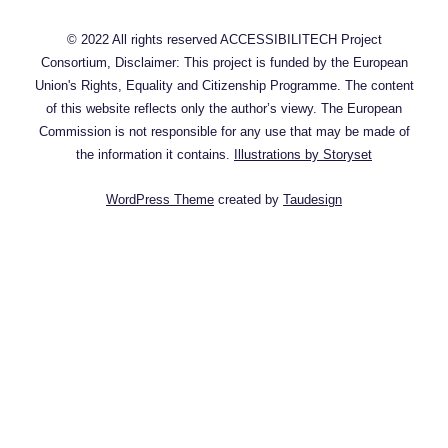
© 2022 All rights reserved ACCESSIBILITECH Project
Consortium, Disclaimer: This project is funded by the European
Union's Rights, Equality and Citizenship Programme. The content
of this website reflects only the author’s viewy. The European
Commission is not responsible for any use that may be made of
the information it contains.
Illustrations by Storyset
WordPress Theme
created by
Taudesign