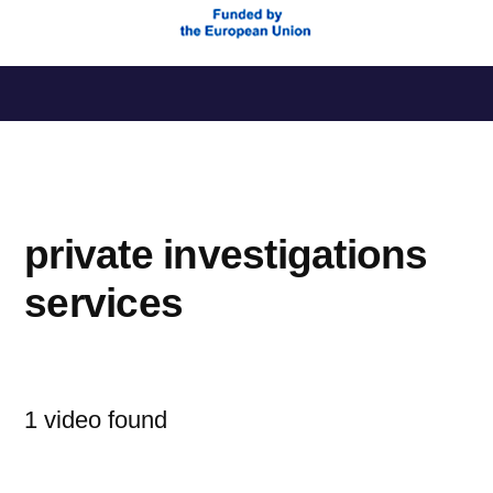
Saltar
al
contenido
private investigations
services
1 video found