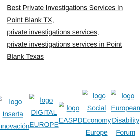
Best Private Investigations Services In
Point Blank TX
,
private investigations services
,
private investigations services in Point
Blank Texas