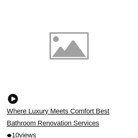
Where Luxury Meets Comfort Best
Bathroom Renovation Services
10
views