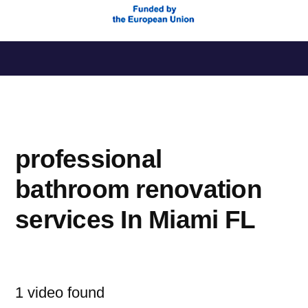
Saltar
al
contenido
professional
bathroom renovation
services In Miami FL
1 video found