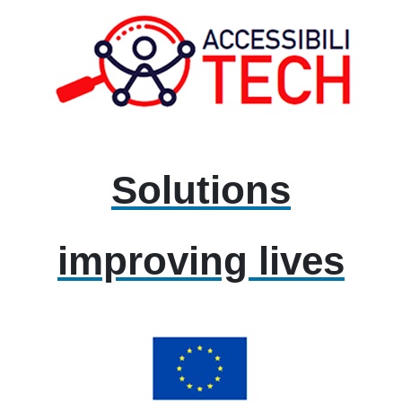
Solutions
improving lives