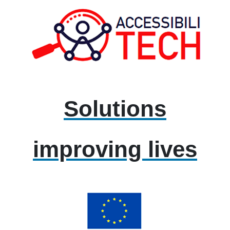
Solutions
improving lives