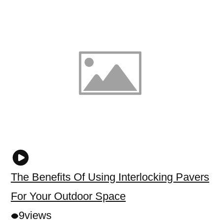
The Benefits Of Using Interlocking Pavers
For Your Outdoor Space
9
views