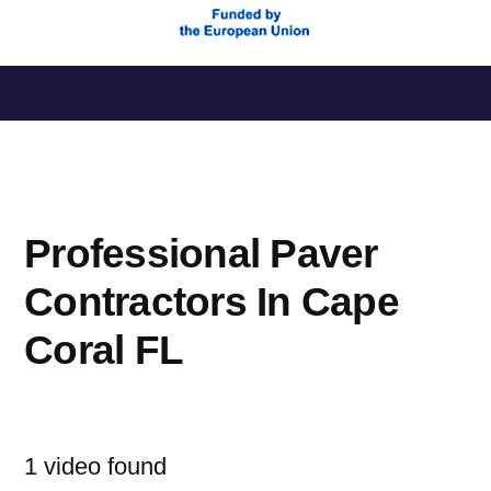
Saltar
al
contenido
Professional Paver
Contractors In Cape
Coral FL
1 video found