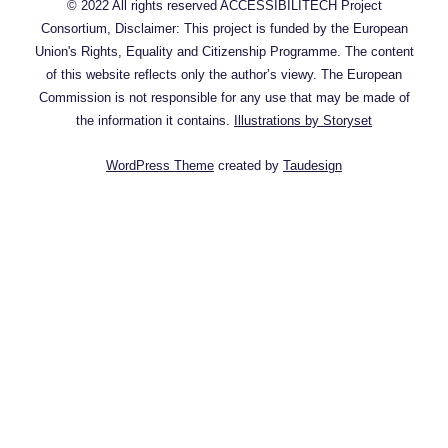
© 2022 All rights reserved ACCESSIBILITECH Project
Consortium, Disclaimer: This project is funded by the European
Union's Rights, Equality and Citizenship Programme. The content
of this website reflects only the author’s viewy. The European
Commission is not responsible for any use that may be made of
the information it contains.
Illustrations by Storyset
WordPress Theme
created by
Taudesign