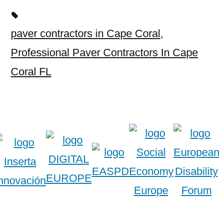
paver contractors in Cape Coral
,
Professional Paver Contractors In Cape
Coral FL