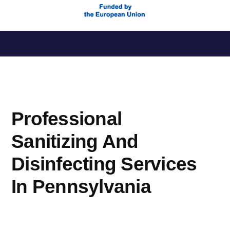
Saltar
al
contenido
Professional
Sanitizing And
Disinfecting Services
In Pennsylvania