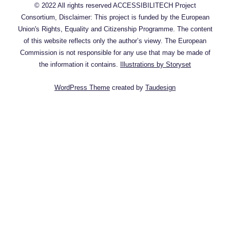
© 2022 All rights reserved ACCESSIBILITECH Project
Consortium, Disclaimer: This project is funded by the European
Union's Rights, Equality and Citizenship Programme. The content
of this website reflects only the author’s viewy. The European
Commission is not responsible for any use that may be made of
the information it contains.
Illustrations by Storyset
WordPress Theme
created by
Taudesign