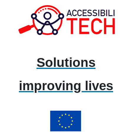
Solutions
improving lives