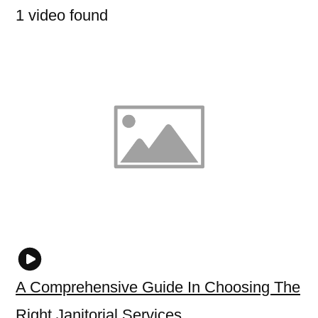
1 video found
A Comprehensive Guide In Choosing The
Right Janitorial Services