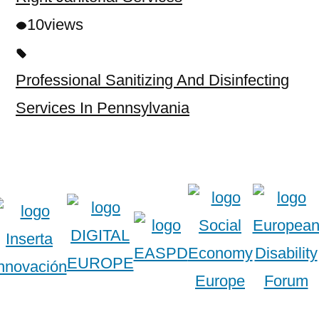
10
views
Professional Sanitizing And Disinfecting
Services In Pennsylvania