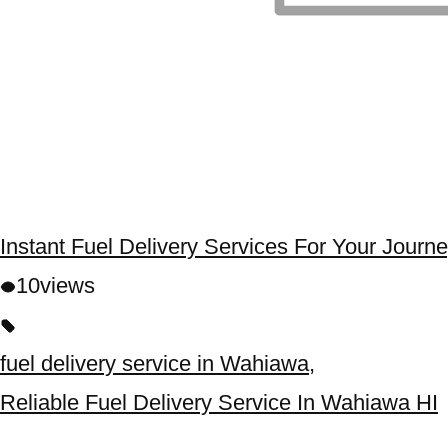
Instant Fuel Delivery Services For Your Journ
10
views
fuel delivery service in Wahiawa
,
Reliable Fuel Delivery Service In Wahiawa HI