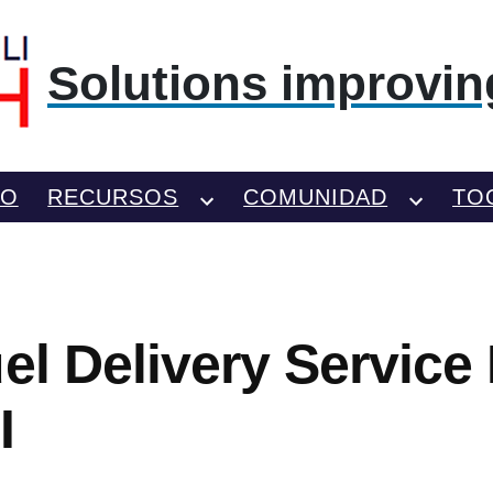
Solutions improving
TO
RECURSOS
COMUNIDAD
TO
el Delivery Service 
I