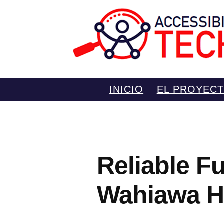
Saltar
INICIO
EL PROYEC
al
contenido
Reliable Fu
Wahiawa H