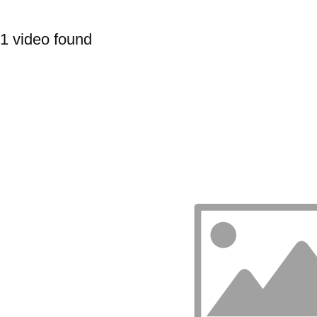
1 video found