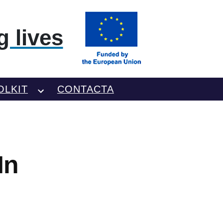
 lives
OLKIT
CONTACTA
In