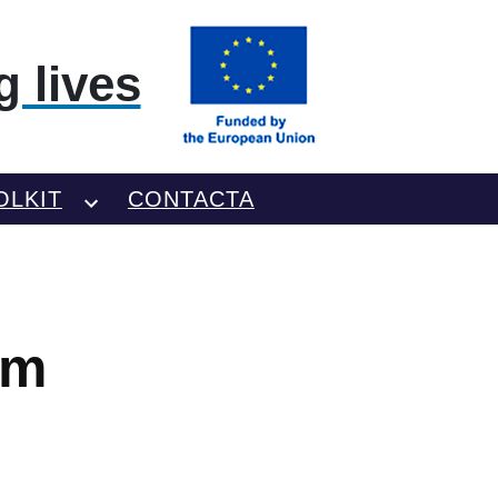
 lives
OLKIT
CONTACTA
am