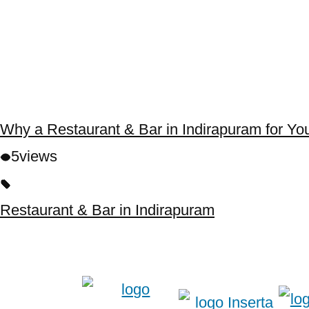
Why a Restaurant & Bar in Indirapuram for Yo
5
views
Restaurant & Bar in Indirapuram