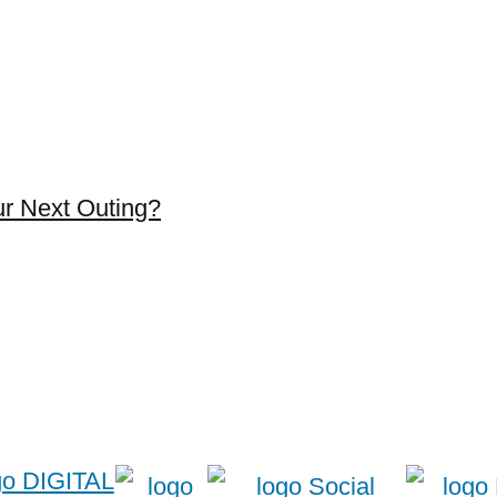
ur Next Outing?