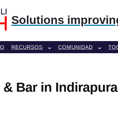
Solutions improving
TO
RECURSOS
COMUNIDAD
TO
 & Bar in Indirapur