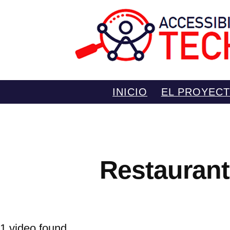
Saltar
INICIO
EL PROYEC
al
contenido
Restaurant
1 video found