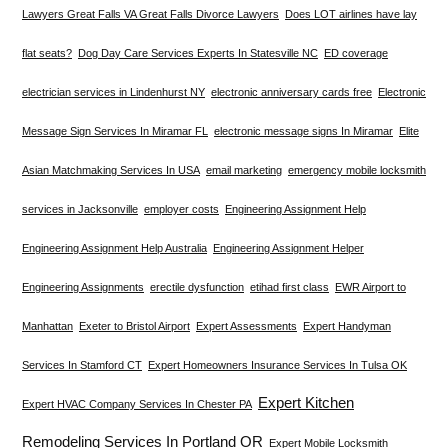
Lawyers Great Falls VA Great Falls Divorce Lawyers
Does LOT airlines have lay
flat seats?
Dog Day Care Services Experts In Statesville NC
ED coverage
electrician services in Lindenhurst NY
electronic anniversary cards free
Electronic
Message Sign Services In Miramar FL
electronic message signs In Miramar
Elite
Asian Matchmaking Services In USA
email marketing
emergency mobile locksmith
services in Jacksonville
employer costs
Engineering Assignment Help
Engineering Assignment Help Australia
Engineering Assignment Helper
Engineering Assignments
erectile dysfunction
etihad first class
EWR Airport to
Manhattan
Exeter to Bristol Airport
Expert Assessments
Expert Handyman
Services In Stamford CT
Expert Homeowners Insurance Services In Tulsa OK
Expert Kitchen
Expert HVAC Company Services In Chester PA
Remodeling Services In Portland OR
Expert Mobile Locksmith