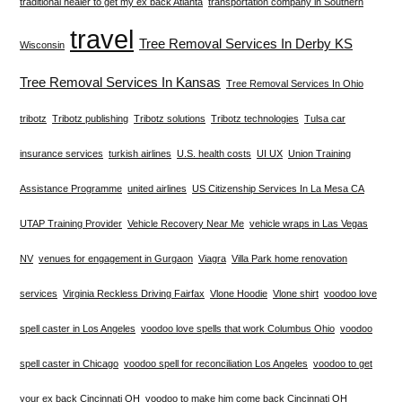
traditional healer to get my ex back Atlanta
transportation company in Southern
travel
Tree Removal Services In Derby KS
Wisconsin
Tree Removal Services In Kansas
Tree Removal Services In Ohio
tribotz
Tribotz publishing
Tribotz solutions
Tribotz technologies
Tulsa car
insurance services
turkish airlines
U.S. health costs
UI UX
Union Training
Assistance Programme
united airlines
US Citizenship Services In La Mesa CA
UTAP Training Provider
Vehicle Recovery Near Me
vehicle wraps in Las Vegas
NV
venues for engagement in Gurgaon
Viagra
Villa Park home renovation
services
Virginia Reckless Driving Fairfax
Vlone Hoodie
Vlone shirt
voodoo love
spell caster in Los Angeles
voodoo love spells that work Columbus Ohio
voodoo
spell caster in Chicago
voodoo spell for reconciliation Los Angeles
voodoo to get
your ex back Cincinnati OH
voodoo to make him come back Cincinnati OH