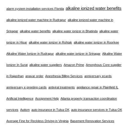
alkaline ionized water benefits
alarm system installation services Florida
alkaline ionized water machine in Rudrapur
alkaline ionized water machine in
Srinagar
alkaline water benefits
alkaline water ionizer in Bhatinda
alkaline water
ionizer in Hisar
alkaline water ionizer in Rohtak
alkaline water ionizer in Roorkee
Alkaline Water Ionizer in Rudrapur
alkaline water ionizer in Srinagar
Alkaline Water
Ionizer In Surat
alkaline water suppliers
Amazon Prime
Amorphous Core supplier
in Rajasthan
anavar order
Anesthesia Billing Services
anniversary ecards
anniversary e greeting cards
antiviral treatments
appliance repair in Plainfield IL
Artificial Intelligence
Assignment Help
Atlanta property transaction coordination
services
Autism
auto insurance in Tulsa OK
auto insurance services in Tulsa OK
Average Fine for Reckless Driving in Virginia
Basement Renovation Services