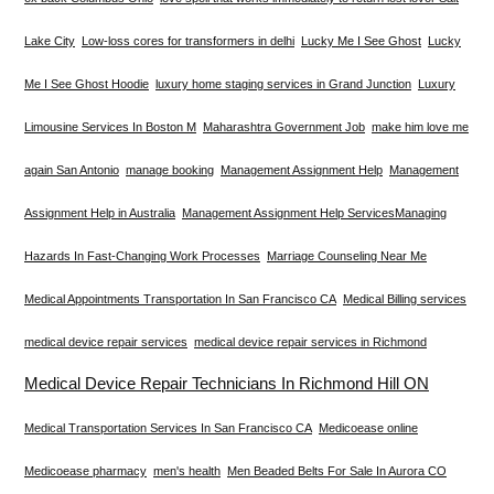
Lake City
Low-loss cores for transformers in delhi
Lucky Me I See Ghost
Lucky
Me I See Ghost Hoodie
luxury home staging services in Grand Junction
Luxury
Limousine Services In Boston M
Maharashtra Government Job
make him love me
again San Antonio
manage booking
Management Assignment Help
Management
Assignment Help in Australia
Management Assignment Help Services​
Managing
Hazards In Fast-Changing Work Processes
Marriage Counseling Near Me
Medical Appointments Transportation In San Francisco CA
Medical Billing services
medical device repair services
medical device repair services in Richmond
Medical Device Repair Technicians In Richmond Hill ON
Medical Transportation Services In San Francisco CA
Medicoease online
Medicoease pharmacy
men's health
Men Beaded Belts For Sale In Aurora CO