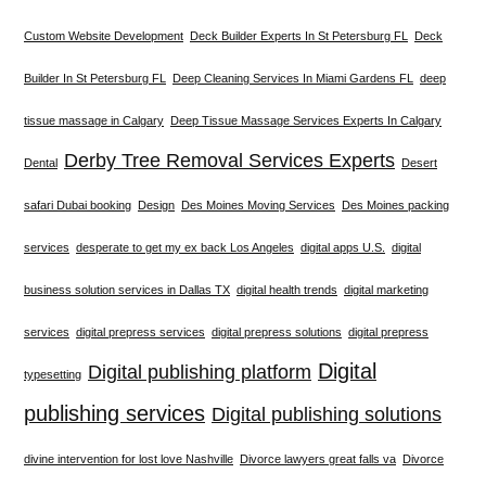
Custom Website Development
Deck Builder Experts In St Petersburg FL
Deck
Builder In St Petersburg FL
Deep Cleaning Services In Miami Gardens FL
deep
tissue massage in Calgary
Deep Tissue Massage Services Experts In Calgary
Derby Tree Removal Services Experts
Dental
Desert
safari Dubai booking
Design
Des Moines Moving Services
Des Moines packing
services
desperate to get my ex back Los Angeles
digital apps U.S.
digital
business solution services in Dallas TX
digital health trends
digital marketing
services
digital prepress services
digital prepress solutions
digital prepress
Digital
Digital publishing platform
typesetting
publishing services
Digital publishing solutions
divine intervention for lost love Nashville
Divorce lawyers great falls va
Divorce