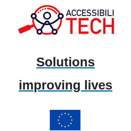
Solutions
improving lives