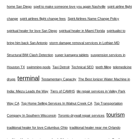
home San Diego
spell to make someone love you again Nashville
spirit airline flight
change
spirit airlines flight change fees
Spirit Airlines Name Change Policy
spiritual healer for love San Diego
spiritual healer in Miami Florida
spiritualist to
bring him back San Antonio
storm damage removal services in Lothian MD
Structural BIM Clash Detection
super kamagra tablets
suspension services in
Houston TX
swimming pools
Taxi Detroit
Technical SEO
teeth filling
telemedicine
terminal
drugs
Testamentary Capacity
The Best Ionizer Water Machine in
India: Miezu Leads the Way
Tiers of CAMHS
tile repair services in Valley Park
Way CA
Top Home Selling Services In Walnut Creek CA
Top Transportation
tourism
Company In Southern Wisconsin
Toronto drywall repair services
traditional healer for love Columbus Ohio
traditional healer near me Orlando