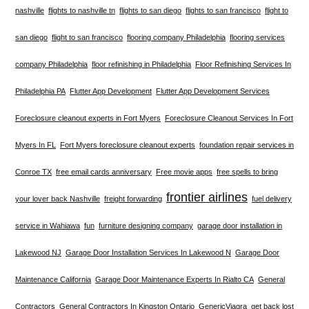
nashville
flights to nashville tn
flights to san diego
flights to san francisco
flight to
san diego
flight to san francisco
flooring company Philadelphia
flooring services
company Philadelphia
floor refinishing in Philadelphia
Floor Refinishing Services In
Philadelphia PA
Flutter App Development
Flutter App Development Services
Foreclosure cleanout experts in Fort Myers
Foreclosure Cleanout Services In Fort
Myers In FL
Fort Myers foreclosure cleanout experts
foundation repair services in
Conroe TX
free email cards anniversary
Free movie apps
free spells to bring
frontier airlines
your lover back Nashville
freight forwarding
fuel delivery
service in Wahiawa
fun
furniture designing company
garage door installation in
Lakewood NJ
Garage Door Installation Services In Lakewood N
Garage Door
Maintenance California
Garage Door Maintenance Experts In Rialto CA
General
Contractors
General Contractors In Kingston Ontario
GenericViagra
get back lost