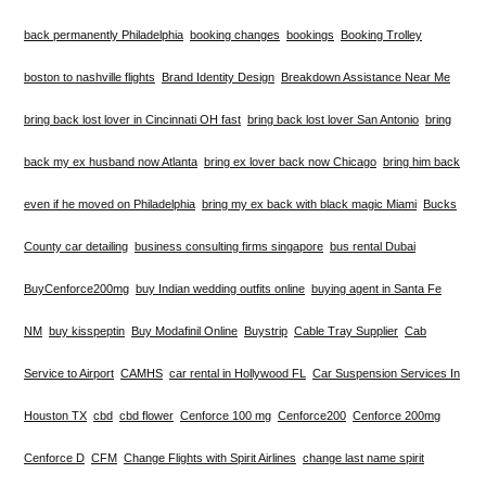
back permanently Philadelphia
booking changes
bookings
Booking Trolley
boston to nashville flights
Brand Identity Design
Breakdown Assistance Near Me
bring back lost lover in Cincinnati OH fast
bring back lost lover San Antonio
bring
back my ex husband now Atlanta
bring ex lover back now Chicago
bring him back
even if he moved on Philadelphia
bring my ex back with black magic Miami
Bucks
County car detailing
business consulting firms singapore
bus rental Dubai
BuyCenforce200mg
buy Indian wedding outfits online
buying agent in Santa Fe
NM
buy kisspeptin
Buy Modafinil Online
Buystrip
Cable Tray Supplier
Cab
Service to Airport
CAMHS
car rental in Hollywood FL
Car Suspension Services In
Houston TX
cbd
cbd flower
Cenforce 100 mg
Cenforce200
Cenforce 200mg
Cenforce D
CFM
Change Flights with Spirit Airlines
change last name spirit