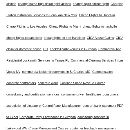
airlines
change name flight ticket spirit airlines
change spirit airlines flight
Charging
Station Installation Services In Penn Yan New York
Cheap Flights to Honolulu
Cheap Flights to Los Angeles
Cheap Flights to Miami
cheap flights to nashville
cheap flights to san diego
cheap flights to san francisco
CICA Abuse Claims
CICA
claim for domestic abuse
CO
cocktail party venues in Gurgaon
Commercial And
Residential Locksmith Services In Tampa FL
Commercial Cleaning Services In Las
Vegas NV
commercial locksmith services in St Charles MO
Compensation
concrete contractors
concrete work
Confined Space Rescue Course
consultancy and certification services
consumer-driven healthcare
consumers
association of singapore
Control Panel Manufacturer
convert bank statement PDF
to Excel
Corporate Party Farmhouse in Gurgaon
counseling services in
Lakewood WA
Cruise Management Course
customer feedback management