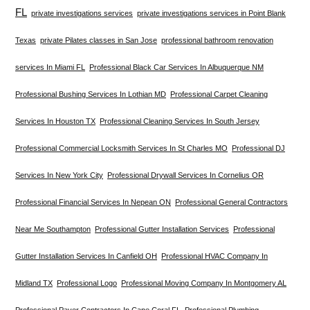
FL
private investigations services
private investigations services in Point Blank
Texas
private Pilates classes in San Jose
professional bathroom renovation
services In Miami FL
Professional Black Car Services In Albuquerque NM
Professional Bushing Services In Lothian MD
Professional Carpet Cleaning
Services In Houston TX
Professional Cleaning Services In South Jersey
Professional Commercial Locksmith Services In St Charles MO
Professional DJ
Services In New York City
Professional Drywall Services In Cornelius OR
Professional Financial Services In Nepean ON
Professional General Contractors
Near Me Southampton
Professional Gutter Installation Services
Professional
Gutter Installation Services In Canfield OH
Professional HVAC Company In
Midland TX
Professional Logo
Professional Moving Company In Montgomery AL
Professional Paver Contractors In Cape Coral FL
Professional Plumbing