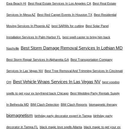
Ewa Beach HI
Best Real Estate Services In Los Angeles CA
Best Real Estate
Services In Mesa AZ
Best Red Carpet Events In Houston TX
Best Residential
Moving Services In Phoenix AZ
best SARMs for cutting
Best Solar Panel
Installation Services In Palm Harbor FL
best spell caster to bring him back
Best Storm Damage Removal Services In Lothian MD
Nashville
Best Storm Repair Services In Alpharetta GA
Best Transportation Company
Services In Las Vegas NV
Best Tree Removal And Trimming Services In Cincinnati
Best Vehicle Wraps Services In Las Vegas NV
OH
best voodoo
spells to get your ex boyfriend back Chicago
Best Wedding Party Rentals Supply
In Bethesda MD
BIM Clash Detection
BIM Clash Reports
biomagnetic therapy
biomagnetism
birthday party decorator expert in Tampa
birthday party
decorator in Tampa FL
black magic love spells Atlanta
black magic to get your ex