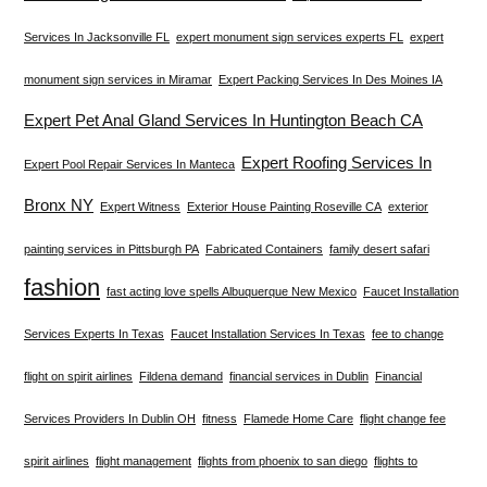
Services In Jacksonville FL
expert monument sign services experts FL
expert
monument sign services in Miramar
Expert Packing Services In Des Moines IA
Expert Pet Anal Gland Services In Huntington Beach CA
Expert Roofing Services In
Expert Pool Repair Services In Manteca
Bronx NY
Expert Witness
Exterior House Painting Roseville CA
exterior
painting services in Pittsburgh PA
Fabricated Containers
family desert safari
fashion
fast acting love spells Albuquerque New Mexico
Faucet Installation
Services Experts In Texas
Faucet Installation Services In Texas
fee to change
flight on spirit airlines
Fildena demand
financial services in Dublin
Financial
Services Providers In Dublin OH
fitness
Flamede Home Care
flight change fee
spirit airlines
flight management
flights from phoenix to san diego
flights to