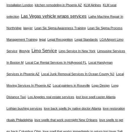
Installation London
kitchen remodeling in Phoenix AZ
KLM Airlines
KLM seat
Las Vegas vehicle wraps services
selection
Lathe Machine Repair In
Northridge
lawyer
Lean Six Sigma Awareness Training
Lean Six Sigma Process
Management Training
legal
Legal Recognition
Legal Standards
LGA Airport Limo
Limo Service
Service
lifestyle
Limo Service In New York
Limousine Services
In Boston M
Local Car Rental Services In Hollywood FL
Local Handyman
Services in Phoenix AZ
Local Junk Removal Services In Ocean County NJ
Local
Moving Services In Phoenix AZ
Local painters in Roseville
Logo Design
Long
Distance Taxi
Los Angeles real estate services
lost love spell caster Atlanta
Lothian bushing services
love back spells by native doctor Atlanta
love restoration
rituals Philadelphia
love spells that work overnight New Orleans
love spells to get
ex back Columbus Ohio
love spell that works immediately to return lost lover Salt