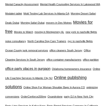
Mental Capacity Assessment
Mental Health Counseling Services In Lakewood WA
Modalert tablet
Mold Testing Lab Services In Atlanta GA
Morning Desert Safari
Movies for
Deals Dubai
Morning Safari Dubai
movers in Des Moines
free
Movies to Watch
moving in Montgomery AL
new york to nashville flights
noise consultancy
North Carolina Dog Care Trainers
nyc to nashville flights
Ocean County junk removal services
office cleaners South Jersey
Office
Cleaning Services In South Jersey
office container manufacturers
office partition
office party places in gurgaon
Oklahoma homeowners insurance
Online
Online publishing
Life Coaching Services In Atlantic City NJ
solutions
Online Shop For Woman Shoulder Bags In Aurora CO
optimizing
conversions
OrderCenforce200mg
Oxandrolone
party DJ in New York City
Party Limo Services In Kailua Kona
Party Rental Services Company In California