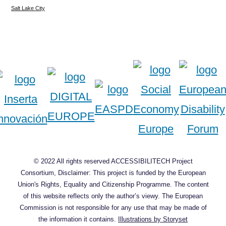
Salt Lake City
© 2022 All rights reserved ACCESSIBILITECH Project
Consortium, Disclaimer: This project is funded by the European
Union's Rights, Equality and Citizenship Programme. The content
of this website reflects only the author’s viewy. The European
Commission is not responsible for any use that may be made of
the information it contains.
Illustrations by Storyset