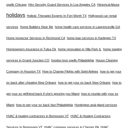
spells Chicago
Hire Security Guard Services In Los Angeles CA
Historical Abuse
holidays
Holistic Therapist Experts In Fort Worth TX
Hollywood car rental
services
Home Builders Near Me
home health care services in Lawrenceville GA
Home Inspector Services In Richmond CA
home loan services in Harlingen TX
Homeowners insurance in Tulsa Ok
home renovation in Villa Park IL
home staging
services in Grand Junction CO
hoodoo love spells Philadelphia
House Cleaning
Company In Houston TX
How to Change Flights with Spirit Airlines
how to get your
ex back after cheating New Orleans
how to get your ex back New Orleans
how to
get your ex girlfriend back if she’s ignoring you Miami
how to reunite with your ex
Miami
how to win your ex back fast Philadelphia
Huntington anal gland services
HVAC & heating contractors in Bomoseen VT
HVAC & Heating Contractors
Services In Bomoseen VT
HVAC company services in Chester PA
HVAC