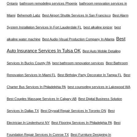
Ontario
bathroom remodeling services Phoenix
bathroom renovation services in
Miami
Behemoth Labz
Best Airport Shuttle Services In San Francisco
Best Alarm
System Installation Services In Fort Lauderdale FL
best alkaline ionizer
best
Best
alkaline water machine
Best Audio-Visual Production Company In Atlanta
Auto Insurance Services In Tulsa OK
Best Auto Mobile Detailing
Services In Bucks County PA
best bathroom renovation services
Best Bathroom
Renovation Services In Miami FL
Best Birthday Party Decorator In Tampa FL
Best
Charter Bus Services In Philadelphia PA
best counseling services in Lakewood WA
Best Couples Massage Services In Calgary AB
Best Digital Business Solution
Services In Dallas TX
Best Drywall Repair Services In Toronto ON
Best
Electrician In Lindenhurst NY
Best Flooring Services In Philadelphia PA
Best
Foundation Repair Services In Conroe TX
Best Furniture Designing In