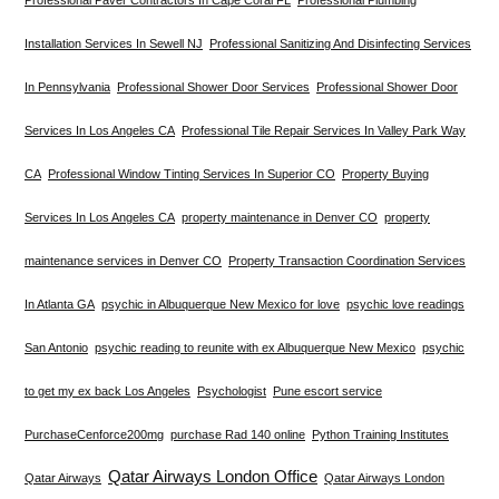
Installation Services In Sewell NJ
Professional Sanitizing And Disinfecting Services
In Pennsylvania
Professional Shower Door Services
Professional Shower Door
Services In Los Angeles CA
Professional Tile Repair Services In Valley Park Way
CA
Professional Window Tinting Services In Superior CO
Property Buying
Services In Los Angeles CA
property maintenance in Denver CO
property
maintenance services in Denver CO
Property Transaction Coordination Services
In Atlanta GA
psychic in Albuquerque New Mexico for love
psychic love readings
San Antonio
psychic reading to reunite with ex Albuquerque New Mexico
psychic
to get my ex back Los Angeles
Psychologist
Pune escort service
PurchaseCenforce200mg
purchase Rad 140 online
Python Training Institutes
Qatar Airways London Office
Qatar Airways
Qatar Airways London