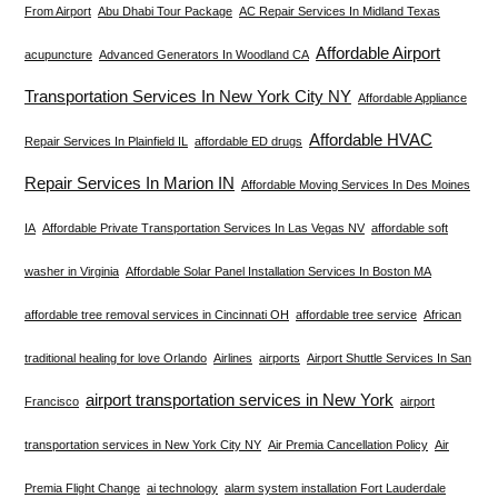
From Airport
Abu Dhabi Tour Package
AC Repair Services In Midland Texas
Affordable Airport
acupuncture
Advanced Generators In Woodland CA
Transportation Services In New York City NY
Affordable Appliance
Affordable HVAC
Repair Services In Plainfield IL
affordable ED drugs
Repair Services In Marion IN
Affordable Moving Services In Des Moines
IA
Affordable Private Transportation Services In Las Vegas NV
affordable soft
washer in Virginia
Affordable Solar Panel Installation Services In Boston MA
affordable tree removal services in Cincinnati OH
affordable tree service
African
traditional healing for love Orlando
Airlines
airports
Airport Shuttle Services In San
airport transportation services in New York
Francisco
airport
transportation services in New York City NY
Air Premia Cancellation Policy
Air
Premia Flight Change
ai technology
alarm system installation Fort Lauderdale