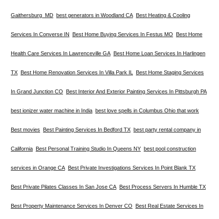
Gaithersburg MD
best generators in Woodland CA
Best Heating & Cooling
Services In Converse IN
Best Home Buying Services In Festus MO
Best Home
Health Care Services In Lawrenceville GA
Best Home Loan Services In Harlingen
TX
Best Home Renovation Services In Villa Park IL
Best Home Staging Services
In Grand Junction CO
Best Interior And Exterior Painting Services In Pittsburgh PA
best ionizer water machine in India
best love spells in Columbus Ohio that work
Best movies
Best Painting Services In Bedford TX
best party rental company in
California
Best Personal Training Studio In Queens NY
best pool construction
services in Orange CA
Best Private Investigations Services In Point Blank TX
Best Private Pilates Classes In San Jose CA
Best Process Servers In Humble TX
Best Property Maintenance Services In Denver CO
Best Real Estate Services In