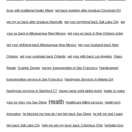
lover with traditional healer Miami
get back together after breakup Cincinnati OH
get my ex back after breakup Nashville
get your boyfriend back Salt Lake City
get
your ex back in Albuquerque New Mexico
get your ex back in New Orleans today
get your girlfriend back Albuquerque New Mexico
get your husband back New
Orleans
get your soulmate back Orlando
get your wife back Los Angeles
Glass
Repair
Graphic Design
gurney transportation in San Francisco
Handicapped
transportation service in San Francisco
Handyman Services In Atlanta GA
handyman services in Stamford CT
hange name spirit airline ticket
healer to make
Health
your ex miss you San Diego
Healthcare billing services
health tech
innovation
he blocked me how do I get him back San Diego
he left me and I want
him back Salt Lake City
help me win my lover back Columbus Ohio
herbalist love