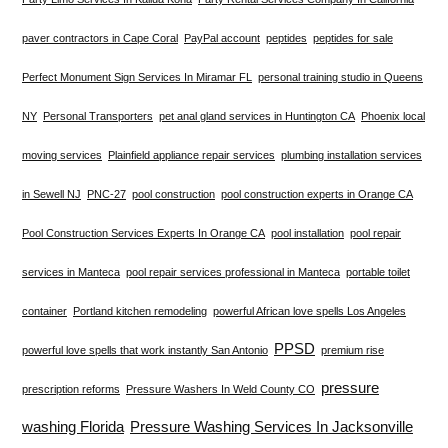
paver contractors in Cape Coral
PayPal account
peptides
peptides for sale
Perfect Monument Sign Services In Miramar FL
personal training studio in Queens
NY
Personal Transporters
pet anal gland services in Huntington CA
Phoenix local
moving services
Plainfield appliance repair services
plumbing installation services
in Sewell NJ
PNC-27
pool construction
pool construction experts in Orange CA
Pool Construction Services Experts In Orange CA
pool installation
pool repair
services in Manteca
pool repair services professional in Manteca
portable toilet
container
Portland kitchen remodeling
powerful African love spells Los Angeles
PPSD
powerful love spells that work instantly San Antonio
premium rise
pressure
prescription reforms
Pressure Washers In Weld County CO
washing Florida
Pressure Washing Services In Jacksonville