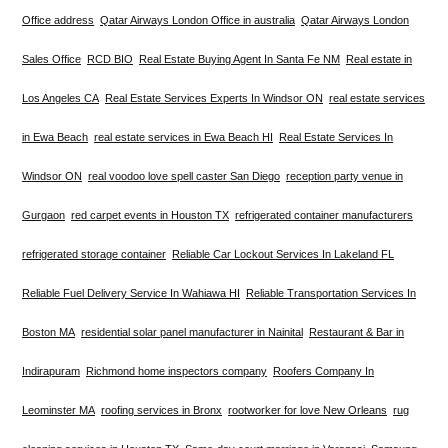
Office address
Qatar Airways London Office in australia
Qatar Airways London
Sales Office
RCD BIO
Real Estate Buying Agent In Santa Fe NM
Real estate in
Los Angeles CA
Real Estate Services Experts In Windsor ON
real estate services
in Ewa Beach
real estate services in Ewa Beach HI
Real Estate Services In
Windsor ON
real voodoo love spell caster San Diego
reception party venue in
Gurgaon
red carpet events in Houston TX
refrigerated container manufacturers
refrigerated storage container
Reliable Car Lockout Services In Lakeland FL
Reliable Fuel Delivery Service In Wahiawa HI
Reliable Transportation Services In
Boston MA
residential solar panel manufacturer in Nainital
Restaurant & Bar in
Indirapuram
Richmond home inspectors company
Roofers Company In
Leominster MA
roofing services in Bronx
rootworker for love New Orleans
rug