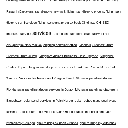
cleaning services in Houston TX
Same-day court marriage in Varanasi
Samsung
Repair in Barcelona
san diego to new york flights
san diego to phoenix flights
san
diego to san francisco flights
sangoma to get ex back Cincinnati OH
SEO
services
checklist
service
she’s dating someone else I still want her
Albuquerque New Mexico
shipping container office
Sildenafil
SildenafilCitrate
SildenafilCitrate200mg
Singapore Airlines Business Class upgrade
Singapore
Confined Space Regulation
sleep disorder
social marketing
Social Media
Soft
Washing Services Professionals In Virginia Beach VA
solar panel installation
Florida
solar panel installation services in Boston MA
solar panel manufacturer in
Bageshwar
solar panel services in Palm Harbor
solar rooftop plant
southwest
terminal
spell caster to get your ex back Orlando
spells that bring him back
immediately Chicago
spell to bring ex back Orlando
spell to bring my wife back