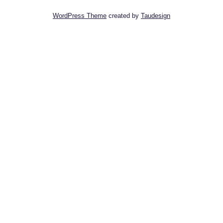
WordPress Theme
created by
Taudesign