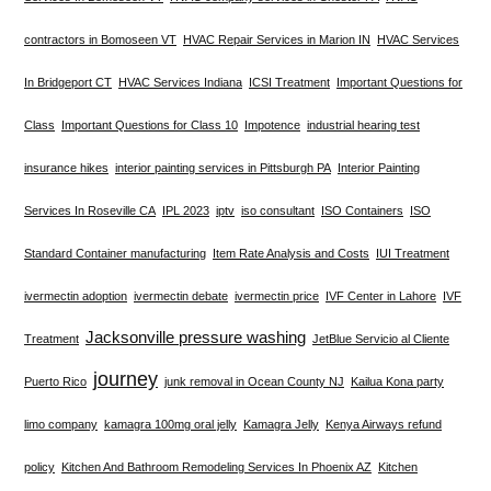
contractors in Bomoseen VT
HVAC Repair Services in Marion IN
HVAC Services
In Bridgeport CT
HVAC Services Indiana
ICSI Treatment
Important Questions for
Class
Important Questions for Class 10
Impotence
industrial hearing test
insurance hikes
interior painting services in Pittsburgh PA
Interior Painting
Services In Roseville CA
IPL 2023
iptv
iso consultant
ISO Containers
ISO
Standard Container manufacturing
Item Rate Analysis and Costs
IUI Treatment
ivermectin adoption
ivermectin debate
ivermectin price
IVF Center in Lahore
IVF
Jacksonville pressure washing
Treatment
JetBlue Servicio al Cliente
journey
Puerto Rico
junk removal in Ocean County NJ
Kailua Kona party
limo company
kamagra 100mg oral jelly
Kamagra Jelly
Kenya Airways refund
policy
Kitchen And Bathroom Remodeling Services In Phoenix AZ
Kitchen