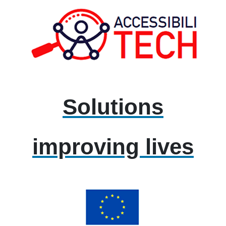
Solutions
improving lives