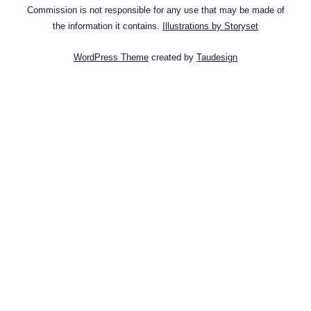
Commission is not responsible for any use that may be made of
the information it contains.
Illustrations by Storyset
WordPress Theme
created by
Taudesign