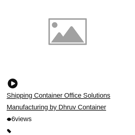
Shipping Container Office Solutions
Manufacturing by Dhruv Container
6
views