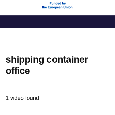
Saltar
al
contenido
shipping container
office
1 video found