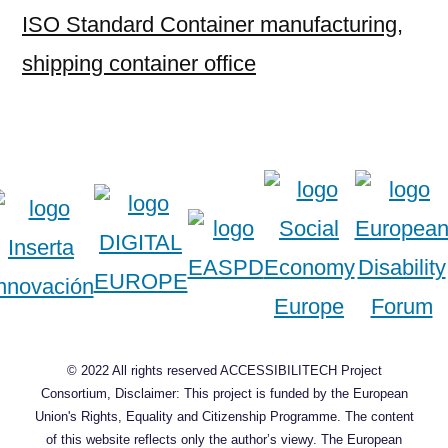
ISO Standard Container manufacturing
,
shipping container office
© 2022 All rights reserved ACCESSIBILITECH Project
Consortium, Disclaimer: This project is funded by the European
Union's Rights, Equality and Citizenship Programme. The content
of this website reflects only the author’s viewy. The European