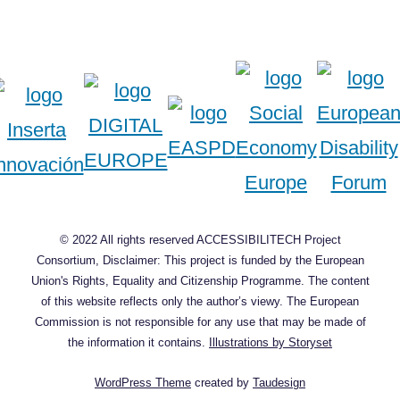
© 2022 All rights reserved ACCESSIBILITECH Project
Consortium, Disclaimer: This project is funded by the European
Union's Rights, Equality and Citizenship Programme. The content
of this website reflects only the author’s viewy. The European
Commission is not responsible for any use that may be made of
the information it contains.
Illustrations by Storyset
WordPress Theme
created by
Taudesign