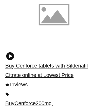
Buy Cenforce tablets with Sildenafil
Citrate online at Lowest Price
11
views
BuyCenforce200mg
,