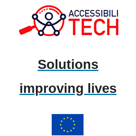
Solutions
improving lives