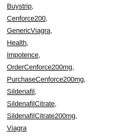
Buystrip
,
Cenforce200
,
GenericViagra
,
Health
,
Impotence
,
OrderCenforce200mg
,
PurchaseCenforce200mg
,
Sildenafil
,
SildenafilCitrate
,
SildenafilCitrate200mg
,
Viagra