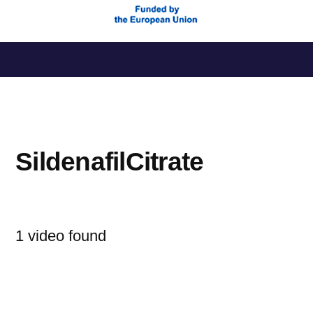
Saltar
al
contenido
SildenafilCitrate
1 video found