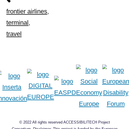
frontier airlines
,
terminal
,
travel
© 2022 All rights reserved ACCESSIBILITECH Project
Consortium, Disclaimer: This project is funded by the European