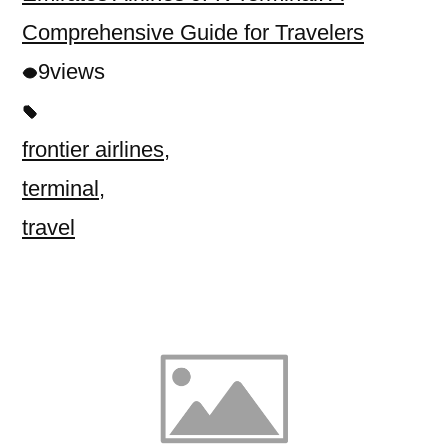
Comprehensive Guide for Travelers
9
views
frontier airlines
,
terminal
,
travel