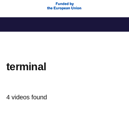
Saltar
al
contenido
terminal
4 videos found