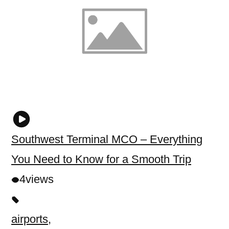
Southwest Terminal MCO – Everything
You Need to Know for a Smooth Trip
4
views
airports
,