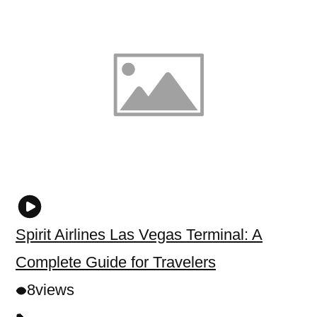
Spirit Airlines Las Vegas Terminal: A
Complete Guide for Travelers
8
views