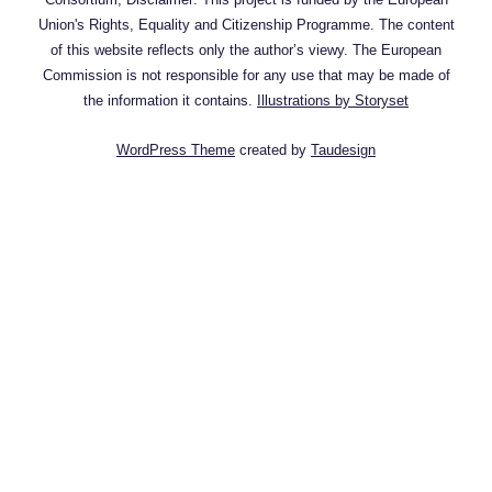
Union's Rights, Equality and Citizenship Programme. The content
of this website reflects only the author’s viewy. The European
Commission is not responsible for any use that may be made of
the information it contains.
Illustrations by Storyset
WordPress Theme
created by
Taudesign