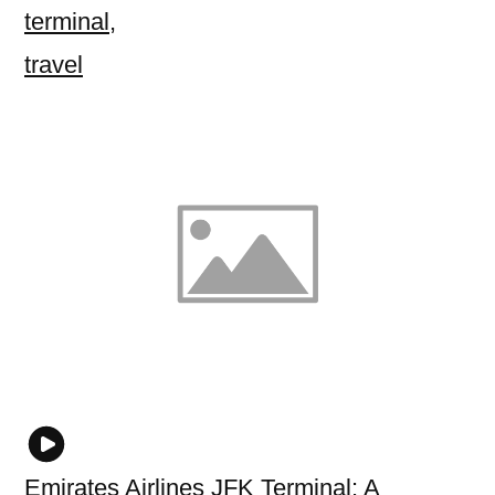
terminal
,
travel
Emirates Airlines JFK Terminal: A