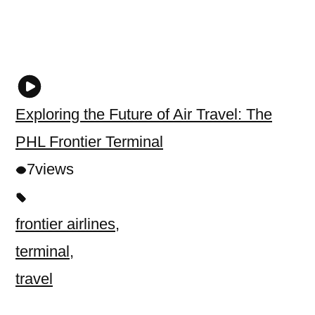
Exploring the Future of Air Travel: The
PHL Frontier Terminal
7
views
frontier airlines
,
terminal
,
travel