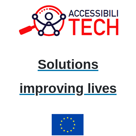
Solutions
improving lives