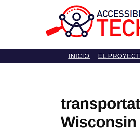
Saltar
INICIO
EL PROYEC
al
contenido
transporta
Wisconsin