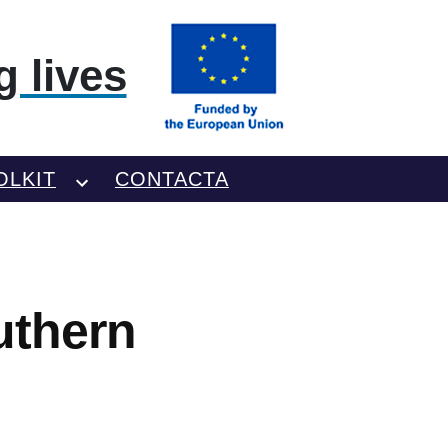
 lives
OLKIT
CONTACTA
uthern