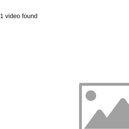
1 video found