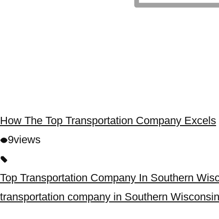
How The Top Transportation Company Excels
9
views
Top Transportation Company In Southern Wis
transportation company in Southern Wisconsi