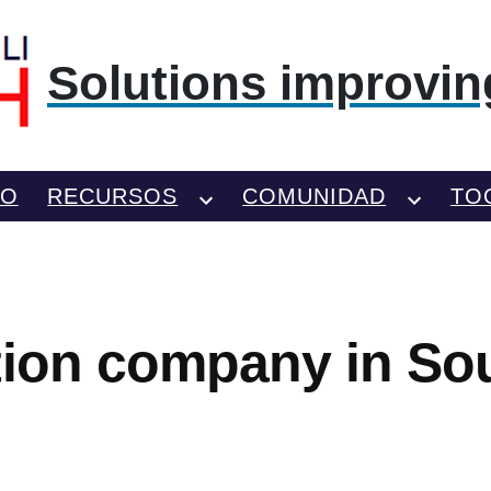
Solutions improving
TO
RECURSOS
COMUNIDAD
TO
tion company in So