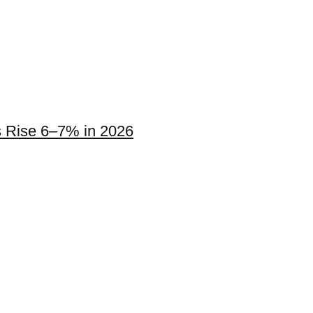
 Rise 6–7% in 2026