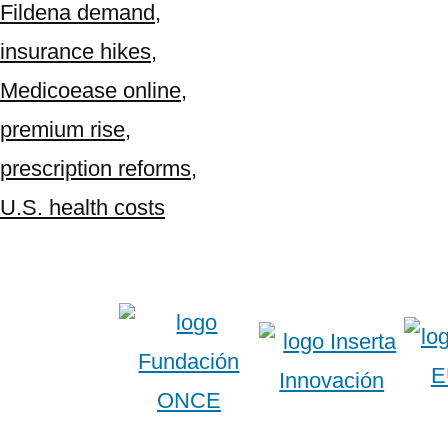
Fildena demand
,
insurance hikes
,
Medicoease online
,
premium rise
,
prescription reforms
,
U.S. health costs