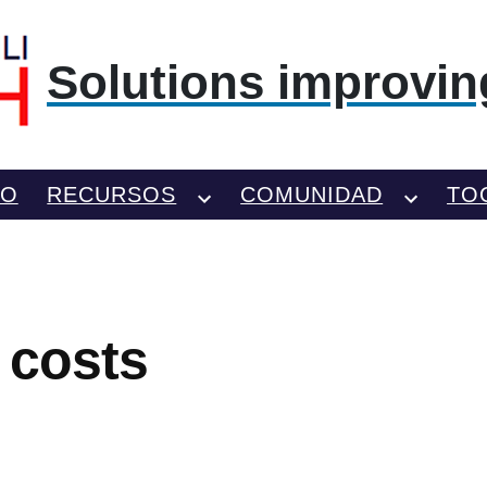
Solutions improving
TO
RECURSOS
COMUNIDAD
TO
 costs