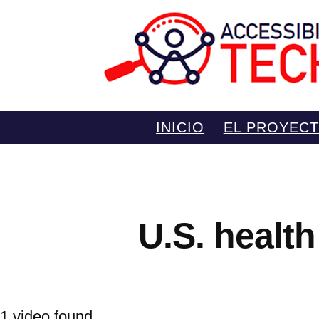
Saltar
INICIO
EL PROYEC
al
contenido
U.S. health
1 video found