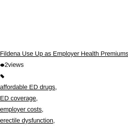
Fildena Use Up as Employer Health Premiums
2
views
affordable ED drugs
,
ED coverage
,
employer costs
,
erectile dysfunction
,