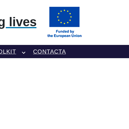
 lives
OLKIT
CONTACTA