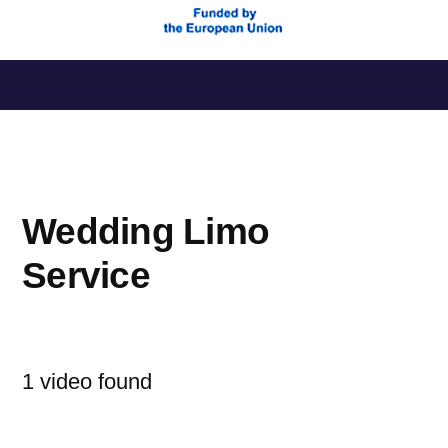
Saltar
al
contenido
Wedding Limo
Service
1 video found