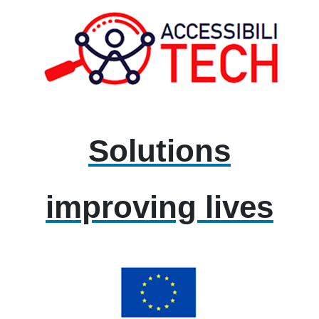
Solutions
improving lives