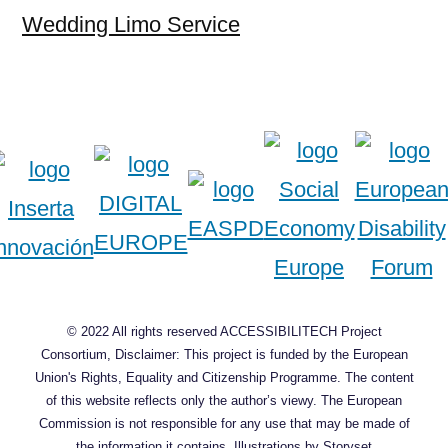
Wedding Limo Service
© 2022 All rights reserved ACCESSIBILITECH Project
Consortium, Disclaimer: This project is funded by the European
Union's Rights, Equality and Citizenship Programme. The content
of this website reflects only the author’s viewy. The European
Commission is not responsible for any use that may be made of
the information it contains.
Illustrations by Storyset