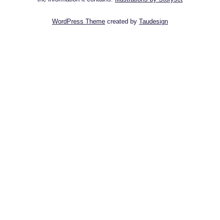
WordPress Theme
created by
Taudesign