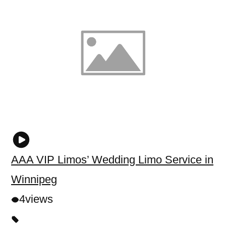
AAA VIP Limos’ Wedding Limo Service in
Winnipeg
4
views