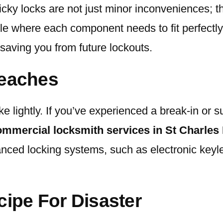
ticky locks are not just minor inconveniences; t
uzzle where each component needs to fit perfect
, saving you from future lockouts.
reaches
e lightly. If you’ve experienced a break-in or su
ommercial locksmith services in St Charles
d locking systems, such as electronic keyless
cipe For Disaster