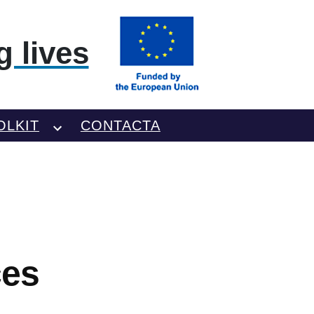
 lives
OLKIT
CONTACTA
ces