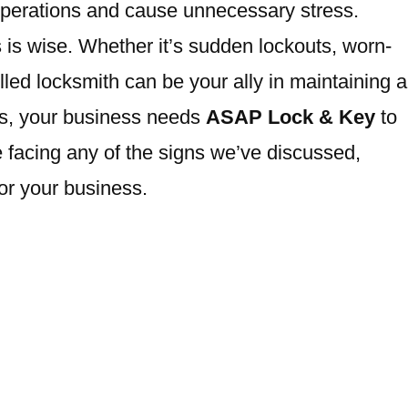
operations and cause unnecessary stress.
 is wise. Whether it’s sudden lockouts, worn-
led locksmith can be your ally in maintaining a
rs, your business needs
ASAP Lock & Key
to
 facing any of the signs we’ve discussed,
or your business.