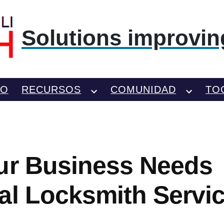
Solutions improving
TO
RECURSOS
COMUNIDAD
TO
ur Business Needs
al Locksmith Servi