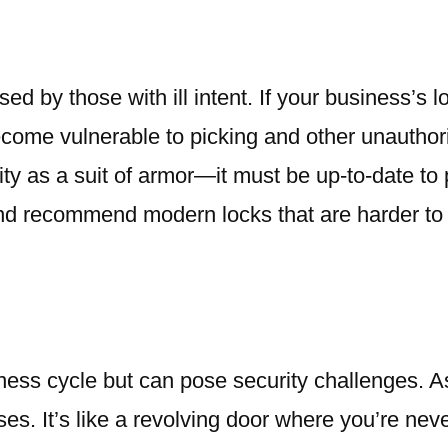
d by those with ill intent. If your business’s 
ecome vulnerable to picking and other unautho
y as a suit of armor—it must be up-to-date to p
and recommend modern locks that are harder to
iness cycle but can pose security challenges. 
s. It’s like a revolving door where you’re neve