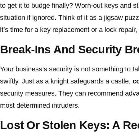
to get it to budge finally? Worn-out keys and s
situation if ignored. Think of it as a jigsaw p
it’s time for a key replacement or a lock repair
Break-Ins And Security B
Your business’s security is not something to tak
swiftly. Just as a knight safeguards a castle,
c
security measures. They can recommend advance
most determined intruders.
Lost Or Stolen Keys: A Re