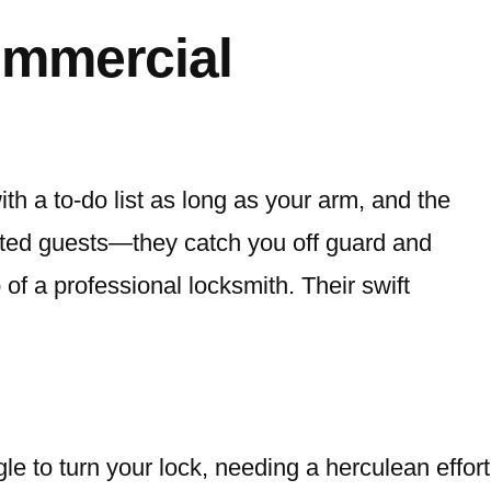
ommercial
th a to-do list as long as your arm, and the
nvited guests—they catch you off guard and
 of a professional locksmith. Their swift
e to turn your lock, needing a herculean effort