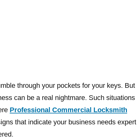
fumble through your pockets for your keys. But
iness can be a real nightmare. Such situations
here
Professional Commercial Locksmith
e signs that indicate your business needs expert
ered.