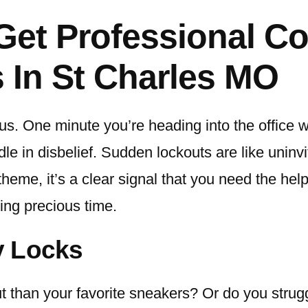
Get Professional C
 In St Charles MO
us. One minute you’re heading into the office wi
ndle in disbelief. Sudden lockouts are like uni
theme, it’s a clear signal that you need the help
ing precious time.
y Locks
than your favorite sneakers? Or do you struggl