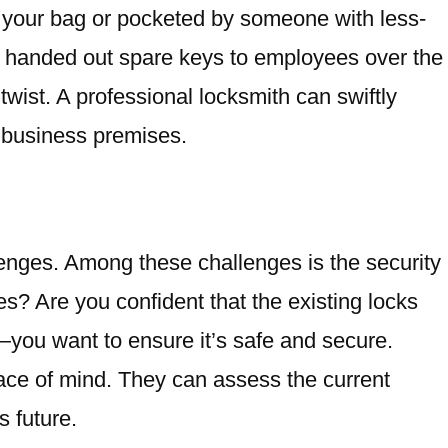
 your bag or pocketed by someone with less-
’ve handed out spare keys to employees over the
twist. A professional locksmith can swiftly
r business premises.
lenges. Among these challenges is the security
s? Are you confident that the existing locks
k—you want to ensure it’s safe and secure.
ce of mind. They can assess the current
 future.