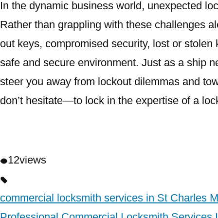
In the dynamic business world, unexpected loc
Rather than grappling with these challenges al
out keys, compromised security, lost or stolen 
safe and secure environment. Just as a ship n
steer you away from lockout dilemmas and towa
don’t hesitate—to lock in the expertise of a lo
12
views
commercial locksmith services in St Charles 
Professional Commercial Locksmith Services 