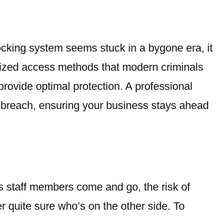
locking system seems stuck in a bygone era, it
rized access methods that modern criminals
rovide optimal protection. A professional
 breach, ensuring your business stays ahead
As staff members come and go, the risk of
r quite sure who’s on the other side. To