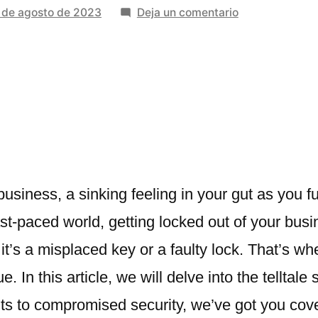
en
 de agosto de 2023
Deja un comentario
8
Signs
Your
Business
Needs
Professional
Locksmith
Services
business, a sinking feeling in your gut as you 
ast-paced world, getting locked out of your bus
it’s a misplaced key or a faulty lock. That’s w
. In this article, we will delve into the telltal
ts to compromised security, we’ve got you cov