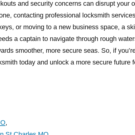
kouts and security concerns can disrupt your 
one, contacting professional locksmith services
keys, or moving to a new business space, a skil
eeds a captain to navigate through rough wate
rds smoother, more secure seas. So, if you’re
cksmith today and unlock a more secure future f
MO
,
In St Charles MO