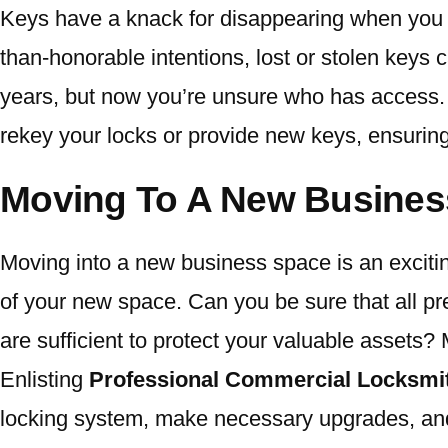
Keys have a knack for disappearing when you 
than-honorable intentions, lost or stolen keys
years, but now you’re unsure who has access. It
rekey your locks or provide new keys, ensurin
Moving To A New Busines
Moving into a new business space is an excitin
of your new space. Can you be sure that all pr
are sufficient to protect your valuable assets?
Enlisting
Professional Commercial Locksmit
locking system, make necessary upgrades, and 