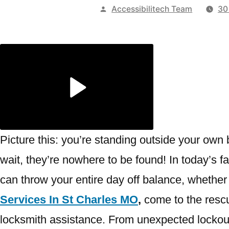
Publicado
Accessibilitech Team
30
por
Picture this: you’re standing outside your own 
wait, they’re nowhere to be found! In today’s f
can throw your entire day off balance, whether 
Services In St Charles MO
,
come to the rescue
locksmith assistance. From unexpected lockou