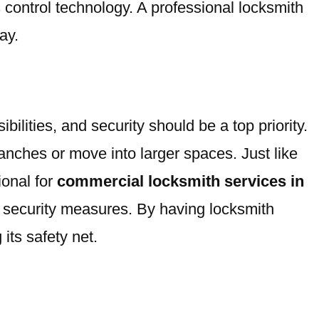
 control technology. A professional locksmith
ay.
lities, and security should be a top priority.
nches or move into larger spaces. Just like
ional for
commercial locksmith services in
 security measures. By having locksmith
its safety net.