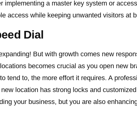
der implementing a master key system or access
ple access while keeping unwanted visitors at b
eed Dial
expanding! But with growth comes new responsibi
locations becomes crucial as you open new bra
tend to, the more effort it requires. A profess
 new location has strong locks and customized
ding your business, but you are also enhancing 