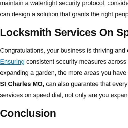
maintain a watertight security protocol, consi
can design a solution that grants the right peo
Locksmith Services On Sp
Congratulations, your business is thriving and 
Ensuring
consistent security measures across 
expanding a garden, the more areas you have to 
St Charles MO,
can also guarantee that every
services on speed dial, not only are you expan
Conclusion