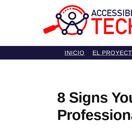
Saltar
INICIO
EL PROYEC
al
contenido
8 Signs Yo
Profession