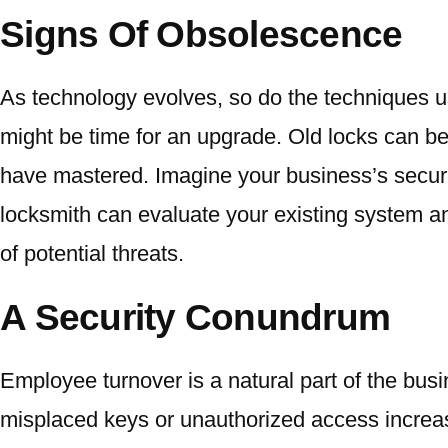
Signs Of Obsolescence
As technology evolves, so do the techniques use
might be time for an upgrade. Old locks can b
have mastered. Imagine your business’s securit
locksmith can evaluate your existing system 
of potential threats.
A Security Conundrum
Employee turnover is a natural part of the bus
misplaced keys or unauthorized access increase