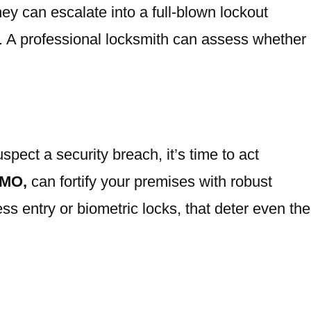
hey can escalate into a full-blown lockout
ly. A professional locksmith can assess whether
spect a security breach, it’s time to act
 MO,
can fortify your premises with robust
 entry or biometric locks, that deter even the