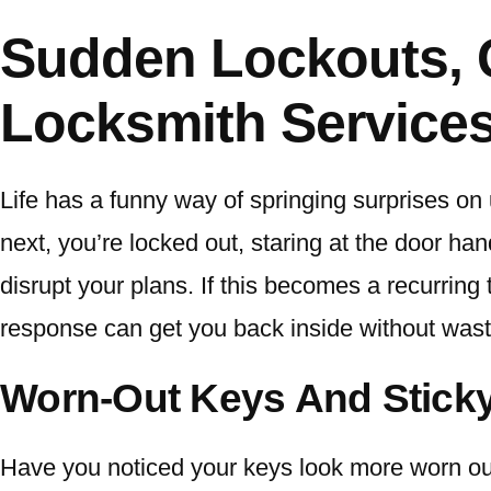
Sudden Lockouts, 
Locksmith Services
Life has a funny way of springing surprises on 
next, you’re locked out, staring at the door ha
disrupt your plans. If this becomes a recurring 
response can get you back inside without wast
Worn-Out Keys And Stick
Have you noticed your keys look more worn out 