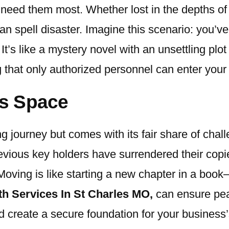
need them most. Whether lost in the depths of
 can spell disaster. Imagine this scenario: you
’s like a mystery novel with an unsettling plot 
g that only authorized personnel can enter you
s Space
g journey but comes with its fair share of chal
evious key holders have surrendered their copie
 Moving is like starting a new chapter in a boo
h Services In St Charles MO
,
can ensure pea
create a secure foundation for your business’s