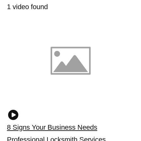
1 video found
8 Signs Your Business Needs
Professional Locksmith Services