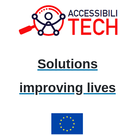
Solutions
improving lives