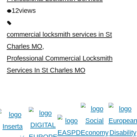
12
views
commercial locksmith services in St
Charles MO
,
Professional Commercial Locksmith
Services In St Charles MO