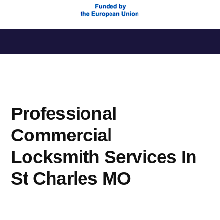
Saltar
al
contenido
Professional
Commercial
Locksmith Services In
St Charles MO