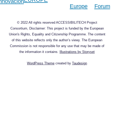
© 2022 All rights reserved ACCESSIBILITECH Project
Consortium, Disclaimer: This project is funded by the European
Union's Rights, Equality and Citizenship Programme. The content
of this website reflects only the author’s viewy. The European
Commission is not responsible for any use that may be made of
the information it contains.
Illustrations by Storyset
WordPress Theme
created by
Taudesign