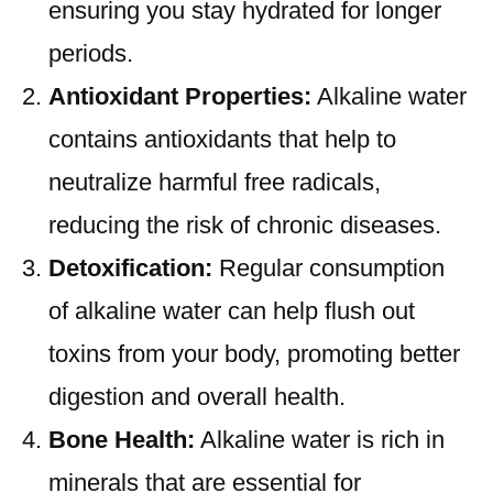
ensuring you stay hydrated for longer
periods.
Antioxidant Properties:
Alkaline water
contains antioxidants that help to
neutralize harmful free radicals,
reducing the risk of chronic diseases.
Detoxification:
Regular consumption
of alkaline water can help flush out
toxins from your body, promoting better
digestion and overall health.
Bone Health:
Alkaline water is rich in
minerals that are essential for