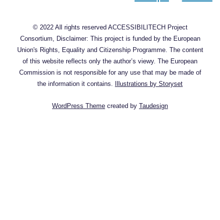
© 2022 All rights reserved ACCESSIBILITECH Project
Consortium, Disclaimer: This project is funded by the European
Union's Rights, Equality and Citizenship Programme. The content
of this website reflects only the author’s viewy. The European
Commission is not responsible for any use that may be made of
the information it contains.
Illustrations by Storyset
WordPress Theme
created by
Taudesign