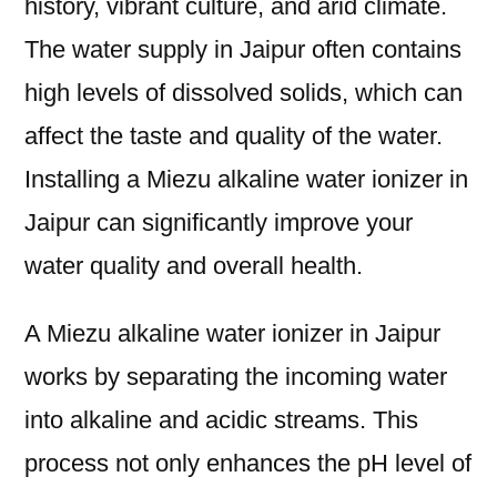
history, vibrant culture, and arid climate.
The water supply in Jaipur often contains
high levels of dissolved solids, which can
affect the taste and quality of the water.
Installing a Miezu alkaline water ionizer in
Jaipur can significantly improve your
water quality and overall health.
A Miezu alkaline water ionizer in Jaipur
works by separating the incoming water
into alkaline and acidic streams. This
process not only enhances the pH level of