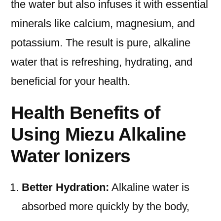
the water but also infuses it with essential
minerals like calcium, magnesium, and
potassium. The result is pure, alkaline
water that is refreshing, hydrating, and
beneficial for your health.
Health Benefits of
Using Miezu Alkaline
Water Ionizers
Better Hydration:
Alkaline water is
absorbed more quickly by the body,