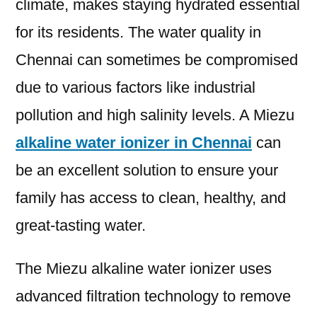
climate, makes staying hydrated essential
for its residents. The water quality in
Chennai can sometimes be compromised
due to various factors like industrial
pollution and high salinity levels. A Miezu
alkaline water ionizer in Chennai
can
be an excellent solution to ensure your
family has access to clean, healthy, and
great-tasting water.
The Miezu alkaline water ionizer uses
advanced filtration technology to remove