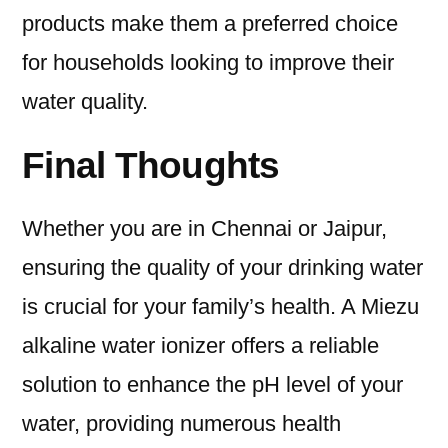
products make them a preferred choice
for households looking to improve their
water quality.
Final Thoughts
Whether you are in Chennai or Jaipur,
ensuring the quality of your drinking water
is crucial for your family’s health. A Miezu
alkaline water ionizer offers a reliable
solution to enhance the pH level of your
water, providing numerous health