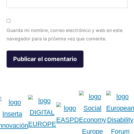
Guarda mi nombre, correo electrónico y web en este
navegador para la próxima vez que comente.