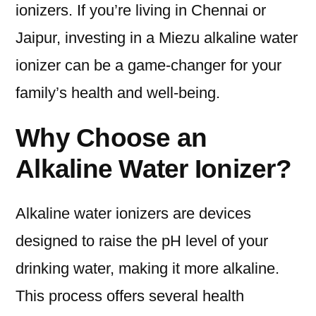
ionizers. If you’re living in Chennai or
Jaipur, investing in a Miezu alkaline water
ionizer can be a game-changer for your
family’s health and well-being.
Why Choose an
Alkaline Water Ionizer?
Alkaline water ionizers are devices
designed to raise the pH level of your
drinking water, making it more alkaline.
This process offers several health