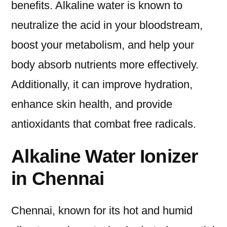
benefits. Alkaline water is known to
neutralize the acid in your bloodstream,
boost your metabolism, and help your
body absorb nutrients more effectively.
Additionally, it can improve hydration,
enhance skin health, and provide
antioxidants that combat free radicals.
Alkaline Water Ionizer
in Chennai
Chennai, known for its hot and humid