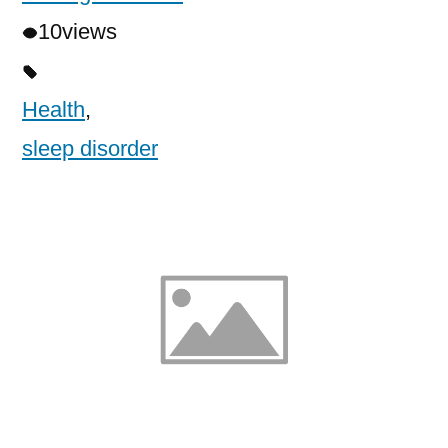
10
views
Health
,
sleep disorder