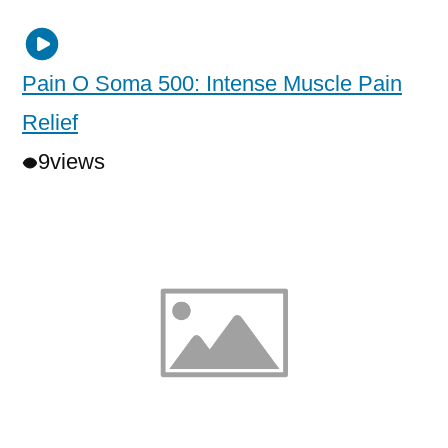
Pain O Soma 500: Intense Muscle Pain
Relief
9
views