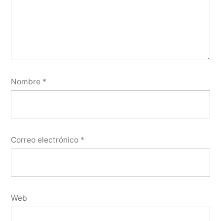
Nombre
*
Correo electrónico
*
Web