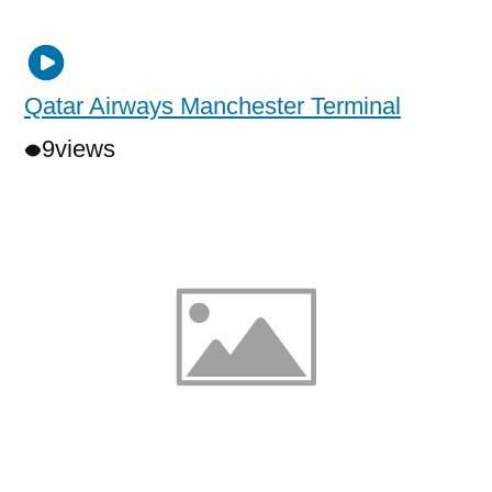
Qatar Airways Manchester Terminal
9
views