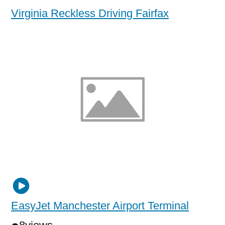
Virginia Reckless Driving Fairfax
EasyJet Manchester Airport Terminal