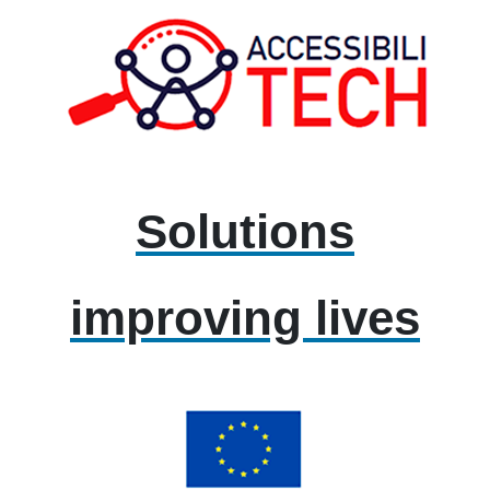
Solutions
improving lives