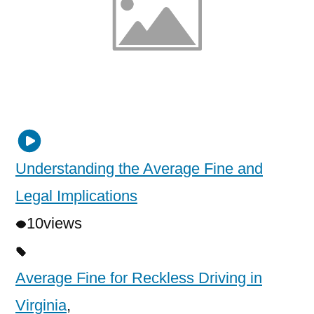
Understanding the Average Fine and
Legal Implications
10
views
Average Fine for Reckless Driving in
Virginia
,