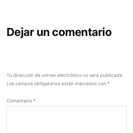
Dejar un comentario
Tu dirección de correo electrónico no será publicada.
Los campos obligatorios están marcados con
*
Comentario
*