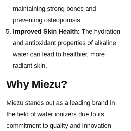
maintaining strong bones and
preventing osteoporosis.
Improved Skin Health:
The hydration
and antioxidant properties of alkaline
water can lead to healthier, more
radiant skin.
Why Miezu?
Miezu stands out as a leading brand in
the field of water ionizers due to its
commitment to quality and innovation.