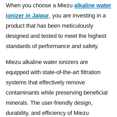
When you choose a Miezu
alkaline water
ionizer in Jaipur
, you are investing in a
product that has been meticulously
designed and tested to meet the highest
standards of performance and safety.
Miezu alkaline water ionizers are
equipped with state-of-the-art filtration
systems that effectively remove
contaminants while preserving beneficial
minerals. The user-friendly design,
durability, and efficiency of Miezu