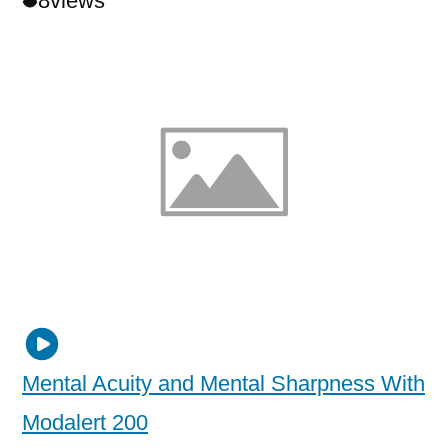
8
views
Mental Acuity and Mental Sharpness With
Modalert 200