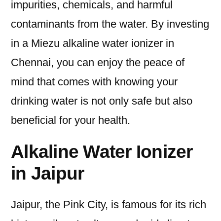
impurities, chemicals, and harmful
contaminants from the water. By investing
in a Miezu alkaline water ionizer in
Chennai, you can enjoy the peace of
mind that comes with knowing your
drinking water is not only safe but also
beneficial for your health.
Alkaline Water Ionizer
in Jaipur
Jaipur, the Pink City, is famous for its rich