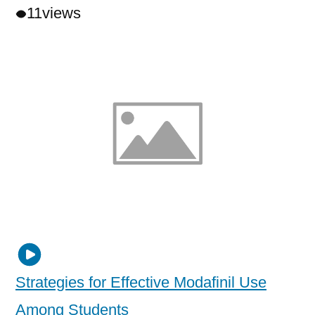
11
views
Strategies for Effective Modafinil Use
Among Students