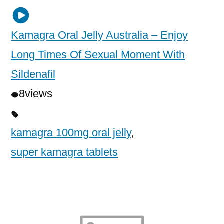
Kamagra Oral Jelly Australia – Enjoy
Long Times Of Sexual Moment With
Sildenafil
8
views
kamagra 100mg oral jelly
,
super kamagra tablets