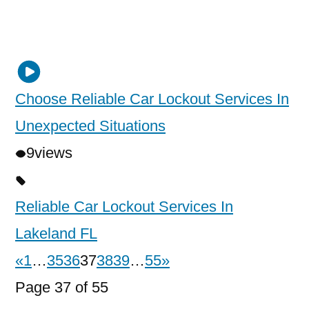
Choose Reliable Car Lockout Services In
Unexpected Situations
9
views
Reliable Car Lockout Services In
Lakeland FL
«
1
…
35
36
37
38
39
…
55
»
Page 37 of 55