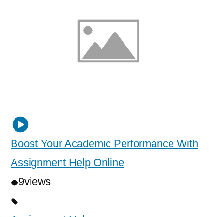
Boost Your Academic Performance With
Assignment Help Online
9
views