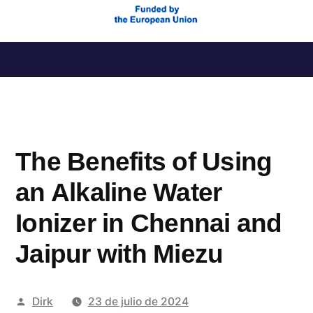
Saltar
al
contenido
The Benefits of Using
an Alkaline Water
Ionizer in Chennai and
Jaipur with Miezu
Publicado
Dirk
23 de julio de 2024