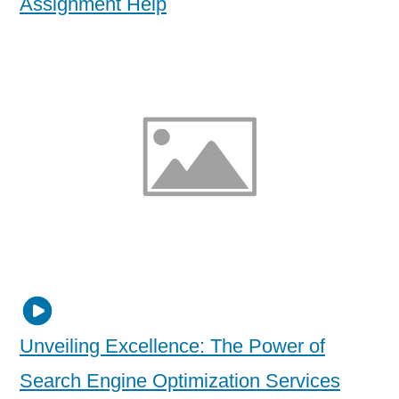
Assignment Help
Unveiling Excellence: The Power of
Search Engine Optimization Services