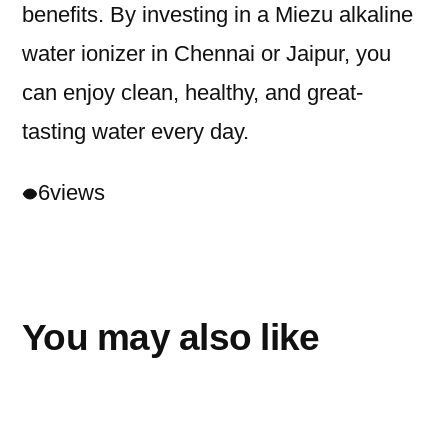
benefits. By investing in a Miezu alkaline
water ionizer in Chennai or Jaipur, you
can enjoy clean, healthy, and great-
tasting water every day.
6
views
You may also like