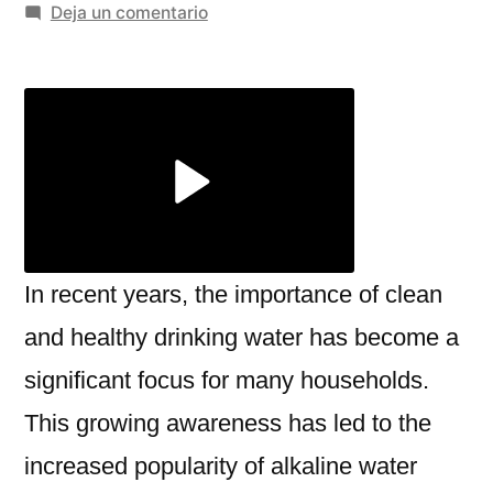
por
en
Deja un comentario
The
Benefits
of
Using
an
Alkaline
Water
Ionizer
in
In recent years, the importance of clean
Chennai
and healthy drinking water has become a
and
significant focus for many households.
Jaipur
with
This growing awareness has led to the
Miezu
increased popularity of alkaline water