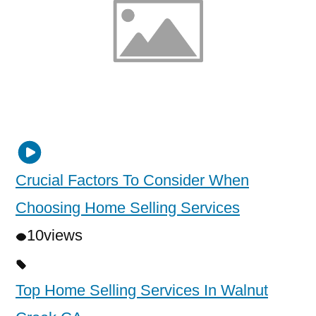
Crucial Factors To Consider When
Choosing Home Selling Services
10
views
Top Home Selling Services In Walnut