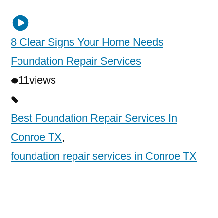
8 Clear Signs Your Home Needs
Foundation Repair Services
11
views
Best Foundation Repair Services In
Conroe TX
,
foundation repair services in Conroe TX