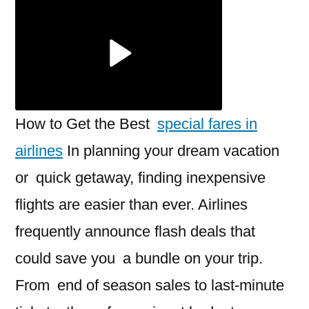
fares
in
airlines
in
2025
How to Get the Best
special fares in
airlines
In planning your dream vacation
or quick getaway, finding inexpensive
flights are easier than ever. Airlines
frequently announce flash deals that
could save you a bundle on your trip.
From end of season sales to last-minute