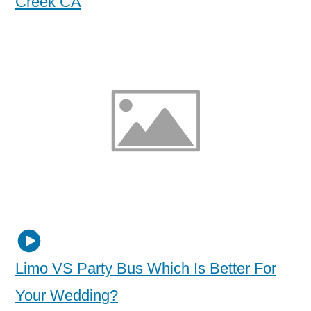
Creek CA
Limo VS Party Bus Which Is Better For
Your Wedding?