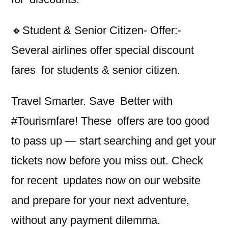
🔸Student & Senior Citizen- Offer:-
Several airlines offer special discount
fares for students & senior citizen.
Travel Smarter. Save Better with
#Tourismfare! These offers are too good
to pass up — start searching and get your
tickets now before you miss out. Check
for recent updates now on our website
and prepare for your next adventure,
without any payment dilemma.