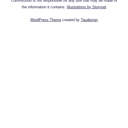
Commission is not responsible for any use that may be made of
the information it contains.
Illustrations by Storyset
WordPress Theme
created by
Taudesign