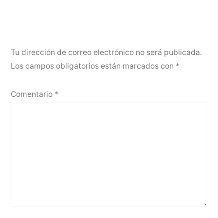
Tu dirección de correo electrónico no será publicada.
Los campos obligatorios están marcados con
*
Comentario
*