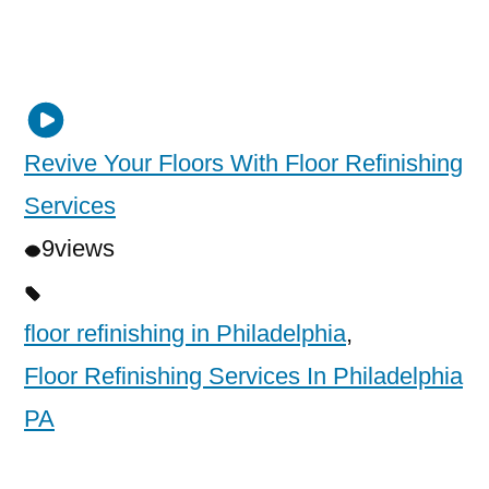
Revive Your Floors With Floor Refinishing
Services
9
views
floor refinishing in Philadelphia
,
Floor Refinishing Services In Philadelphia
PA