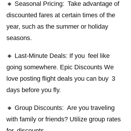
🔸 Seasonal Pricing: Take advantage of
discounted fares at certain times of the
year, such as the summer or holiday
seasons.
🔸 Last-Minute Deals: If you feel like
going somewhere. Epic Discounts We
love posting flight deals you can buy 3
days before you fly.
🔸 Group Discounts: Are you traveling
with family or friends? Utilize group rates
for discounts.