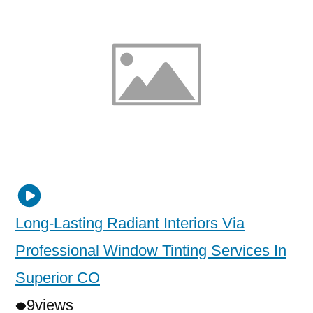
Long-Lasting Radiant Interiors Via
Professional Window Tinting Services In
Superior CO
9
views