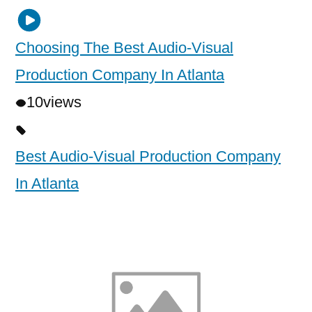
Choosing The Best Audio-Visual
Production Company In Atlanta
10
views
Best Audio-Visual Production Company
In Atlanta