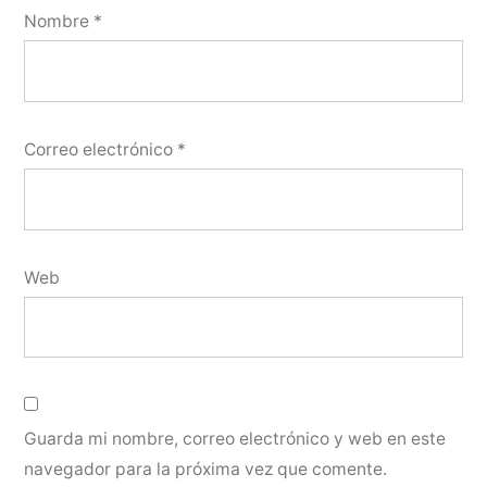
Nombre
*
Correo electrónico
*
Web
Guarda mi nombre, correo electrónico y web en este
navegador para la próxima vez que comente.