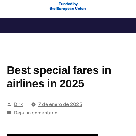
Saltar
al
contenido
Best special fares in
airlines in 2025
Publicado
Dirk
7 de enero de 2025
por
en
Deja un comentario
Best
special