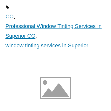
CO
,
Professional Window Tinting Services In
Superior CO
,
window tinting services in Superior