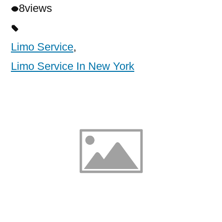
8
views
Limo Service
,
Limo Service In New York