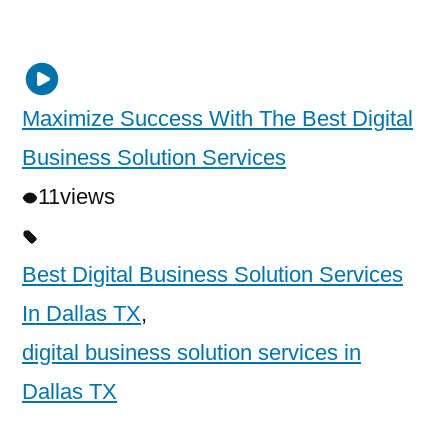
Maximize Success With The Best Digital
Business Solution Services
11
views
Best Digital Business Solution Services
In Dallas TX
,
digital business solution services in
Dallas TX