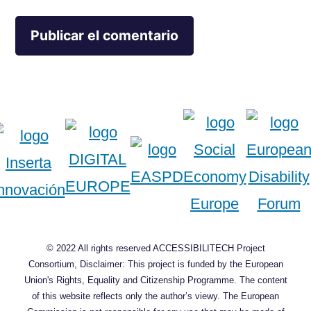
© 2022 All rights reserved ACCESSIBILITECH Project
Consortium, Disclaimer: This project is funded by the European
Union's Rights, Equality and Citizenship Programme. The content
of this website reflects only the author’s viewy. The European