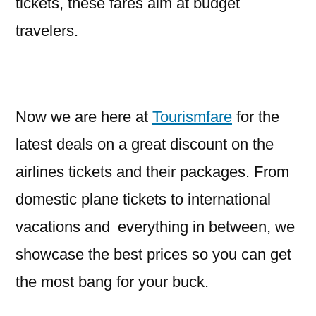
tickets, these fares aim at budget
travelers.
Now we are here at
Tourismfare
for the
latest deals on a great discount on the
airlines tickets and their packages. From
domestic plane tickets to international
vacations and everything in between, we
showcase the best prices so you can get
the most bang for your buck.