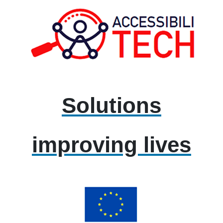
Solutions
improving lives