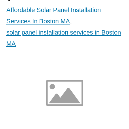
Affordable Solar Panel Installation
Services In Boston MA
,
solar panel installation services in Boston
MA