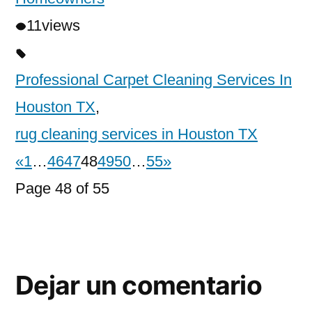
11
views
Professional Carpet Cleaning Services In
Houston TX
,
rug cleaning services in Houston TX
«
1
…
46
47
48
49
50
…
55
»
Page 48 of 55
Dejar un comentario