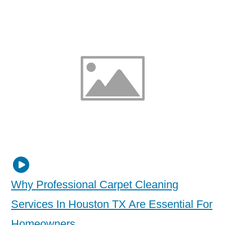
Why Professional Carpet Cleaning
Services In Houston TX Are Essential For
Homeowners