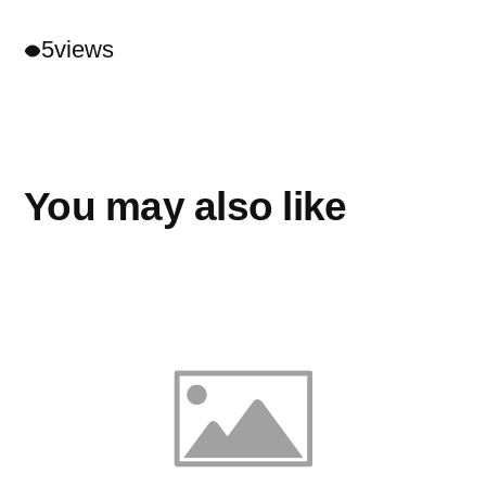
5
views
You may also like