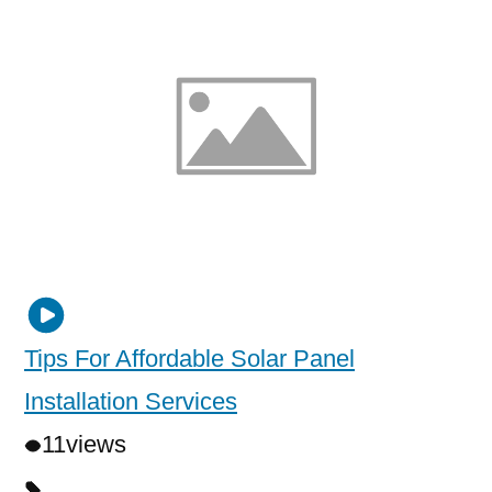
Tips For Affordable Solar Panel
Installation Services
11
views