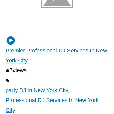
Premier Professional DJ Services In New
York City
7
views
party DJ in New York City
,
Professional DJ Services In New York
City