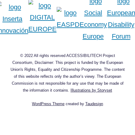
© 2022 All rights reserved ACCESSIBILITECH Project
Consortium, Disclaimer: This project is funded by the European
Union's Rights, Equality and Citizenship Programme. The content
of this website reflects only the author’s viewy. The European
Commission is not responsible for any use that may be made of
the information it contains.
Illustrations by Storyset
WordPress Theme
created by
Taudesign