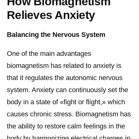
How Biomagnetism
Relieves Anxiety
Balancing the Nervous System
One of the main advantages
biomagnetism has related to anxiety is
that it regulates the autonomic nervous
system. Anxiety can continuously set the
body in a state of «fight or flight,» which
causes chronic stress. Biomagnetism has
the ability to restore calm feelings in the
body by harmonizing electrical charges in