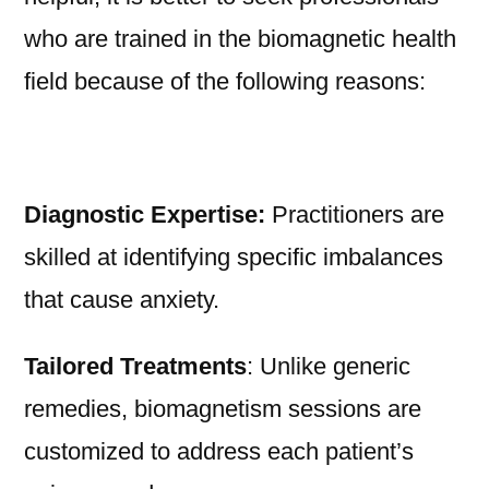
who are trained in the biomagnetic health
field because of the following reasons:
Diagnostic Expertise:
Practitioners are
skilled at identifying specific imbalances
that cause anxiety.
Tailored Treatments
: Unlike generic
remedies, biomagnetism sessions are
customized to address each patient’s