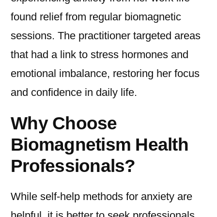
found relief from regular biomagnetic
sessions. The practitioner targeted areas
that had a link to stress hormones and
emotional imbalance, restoring her focus
and confidence in daily life.
Why Choose
Biomagnetism Health
Professionals?
While self-help methods for anxiety are
helpful, it is better to seek professionals