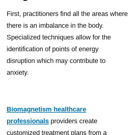
First, practitioners find all the areas where
there is an imbalance in the body.
Specialized techniques allow for the
identification of points of energy
disruption which may contribute to
anxiety.
Biomagnetism healthcare
professionals
providers create
customized treatment plans from a