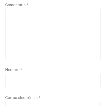
Comentario
*
Nombre
*
Correo electrónico
*