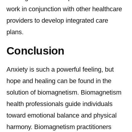
work in conjunction with other healthcare
providers to develop integrated care
plans.
Conclusion
Anxiety is such a powerful feeling, but
hope and healing can be found in the
solution of biomagnetism. Biomagnetism
health professionals guide individuals
toward emotional balance and physical
harmony. Biomagnetism practitioners