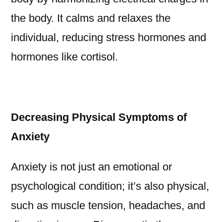
the body. It calms and relaxes the
individual, reducing stress hormones and
hormones like cortisol.
Decreasing Physical Symptoms of
Anxiety
Anxiety is not just an emotional or
psychological condition; it’s also physical,
such as muscle tension, headaches, and