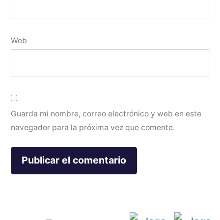
Web
Guarda mi nombre, correo electrónico y web en este
navegador para la próxima vez que comente.