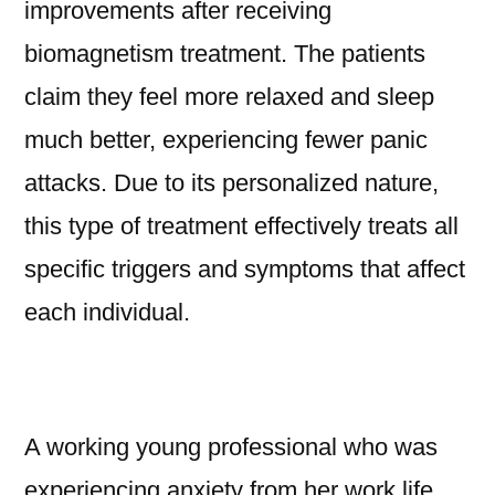
improvements after receiving
biomagnetism treatment. The patients
claim they feel more relaxed and sleep
much better, experiencing fewer panic
attacks. Due to its personalized nature,
this type of treatment effectively treats all
specific triggers and symptoms that affect
each individual.
A working young professional who was
experiencing anxiety from her work life