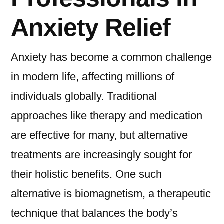
Anxiety Relief
Anxiety has become a common challenge
in modern life, affecting millions of
individuals globally. Traditional
approaches like therapy and medication
are effective for many, but alternative
treatments are increasingly sought for
their holistic benefits. One such
alternative is biomagnetism, a therapeutic
technique that balances the body’s