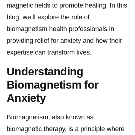
magnetic fields to promote healing. In this
blog, we’ll explore the role of
biomagnetism health professionals in
providing relief for anxiety and how their
expertise can transform lives.
Understanding
Biomagnetism for
Anxiety
Biomagnetism, also known as
biomagnetic therapy, is a principle where