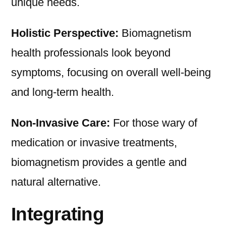
unique needs.
Holistic Perspective:
Biomagnetism
health professionals look beyond
symptoms, focusing on overall well-being
and long-term health.
Non-Invasive Care:
For those wary of
medication or invasive treatments,
biomagnetism provides a gentle and
natural alternative.
Integrating