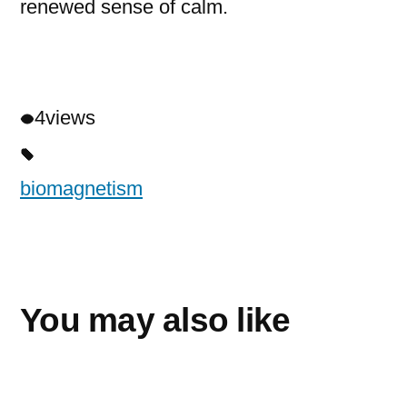
renewed sense of calm.
4
views
biomagnetism
You may also like