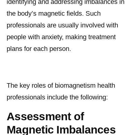
identifying and addressing imbalances in
the body’s magnetic fields. Such
professionals are usually involved with
people with anxiety, making treatment
plans for each person.
The key roles of biomagnetism health
professionals include the following:
Assessment of
Magnetic Imbalances