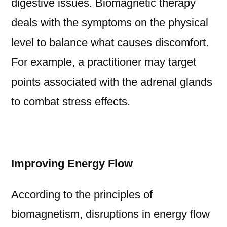
digestive issues. Biomagnetic therapy
deals with the symptoms on the physical
level to balance what causes discomfort.
For example, a practitioner may target
points associated with the adrenal glands
to combat stress effects.
Improving Energy Flow
According to the principles of
biomagnetism, disruptions in energy flow