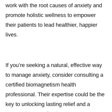
work with the root causes of anxiety and
promote holistic wellness to empower
their patients to lead healthier, happier
lives.
If you’re seeking a natural, effective way
to manage anxiety, consider consulting a
certified biomagnetism health
professional. Their expertise could be the
key to unlocking lasting relief and a