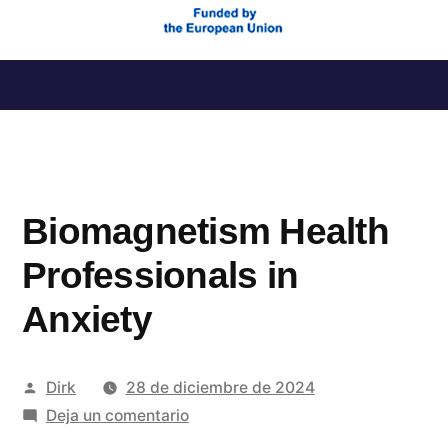
Saltar
al
contenido
Biomagnetism Health
Professionals in
Anxiety
Publicado
Dirk
28 de diciembre de 2024
por
en
Deja un comentario
Biomagnetism