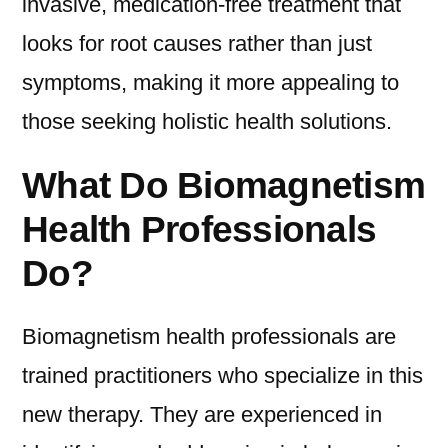
invasive, medication-free treatment that
looks for root causes rather than just
symptoms, making it more appealing to
those seeking holistic health solutions.
What Do Biomagnetism
Health Professionals
Do?
Biomagnetism health professionals are
trained practitioners who specialize in this
new therapy. They are experienced in