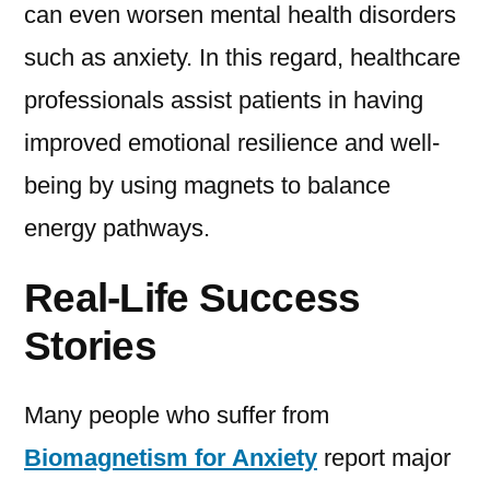
can even worsen mental health disorders
such as anxiety. In this regard, healthcare
professionals assist patients in having
improved emotional resilience and well-
being by using magnets to balance
energy pathways.
Real-Life Success
Stories
Many people who suffer from
Biomagnetism for Anxiety
report major