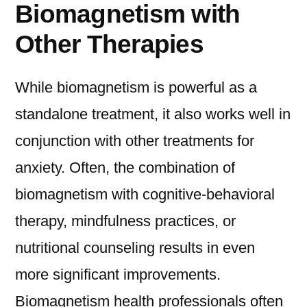
Biomagnetism with
Other Therapies
While biomagnetism is powerful as a
standalone treatment, it also works well in
conjunction with other treatments for
anxiety. Often, the combination of
biomagnetism with cognitive-behavioral
therapy, mindfulness practices, or
nutritional counseling results in even
more significant improvements.
Biomagnetism health professionals often