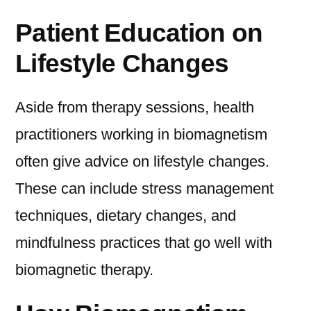
Patient Education on
Lifestyle Changes
Aside from therapy sessions, health
practitioners working in biomagnetism
often give advice on lifestyle changes.
These can include stress management
techniques, dietary changes, and
mindfulness practices that go well with
biomagnetic therapy.