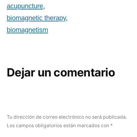
acupuncture
,
biomagnetic therapy
,
biomagnetism
Dejar un comentario
Tu dirección de correo electrónico no será publicada.
Los campos obligatorios están marcados con
*