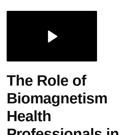
Health
Professionals
in
Anxiety
The Role of
Biomagnetism
Health
Professionals in