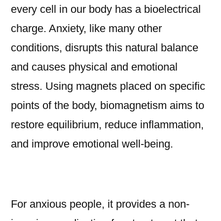
every cell in our body has a bioelectrical
charge. Anxiety, like many other
conditions, disrupts this natural balance
and causes physical and emotional
stress. Using magnets placed on specific
points of the body, biomagnetism aims to
restore equilibrium, reduce inflammation,
and improve emotional well-being.
For anxious people, it provides a non-