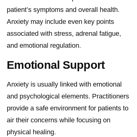
patient’s symptoms and overall health.
Anxiety may include even key points
associated with stress, adrenal fatigue,
and emotional regulation.
Emotional Support
Anxiety is usually linked with emotional
and psychological elements. Practitioners
provide a safe environment for patients to
air their concerns while focusing on
physical healing.