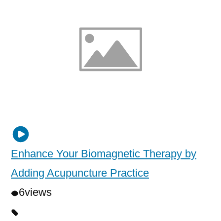
Enhance Your Biomagnetic Therapy by
Adding Acupuncture Practice
6
views