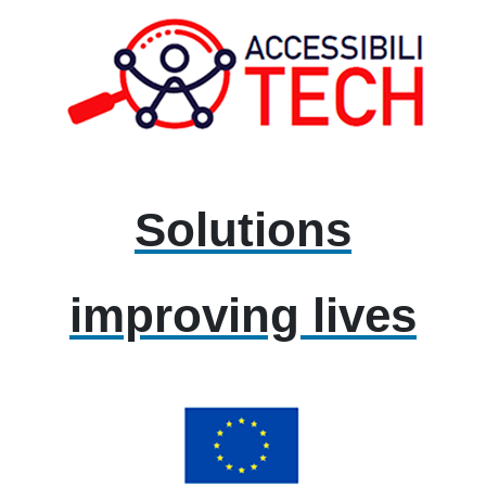
Solutions
improving lives