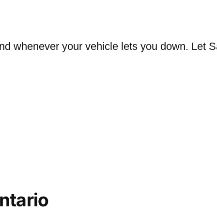
nd whenever your vehicle lets you down. Let S
ntario