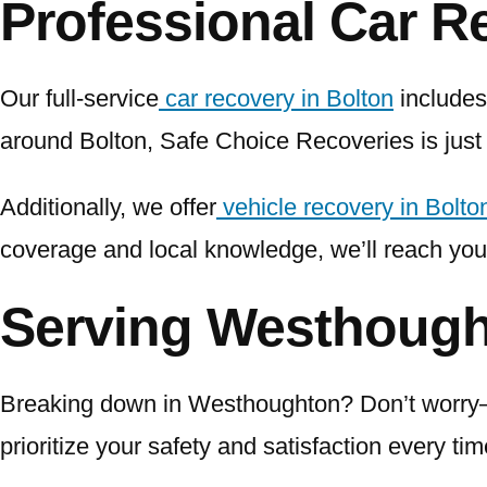
Professional Car R
Our full-service
car recovery in Bolton
includes 
around Bolton, Safe Choice Recoveries is just
Additionally, we offer
vehicle recovery in Bolto
coverage and local knowledge, we’ll reach you
Serving Westhoug
Breaking down in Westhoughton? Don’t worry—w
prioritize your safety and satisfaction every ti