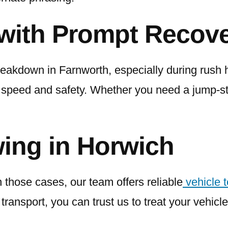
with Prompt Recove
reakdown in Farnworth, especially during rush h
speed and safety. Whether you need a jump-sta
ing in Horwich
 those cases, our team offers reliable
vehicle 
ransport, you can trust us to treat your vehicle