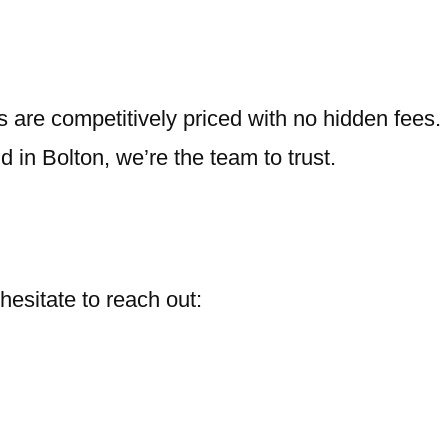
 are competitively priced with no hidden fees.
nd in Bolton, we’re the team to trust.
 hesitate to reach out: