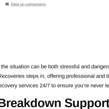
en
Deja un comentario
Breakdown
Assistance
Near
Me
–
Fast,
Reliable
Help
When
he situation can be both stressful and dangero
You
ecoveries steps in, offering professional and 
Need
ecovery services 24/7 to ensure you’re never le
It
Most
l Breakdown Suppor