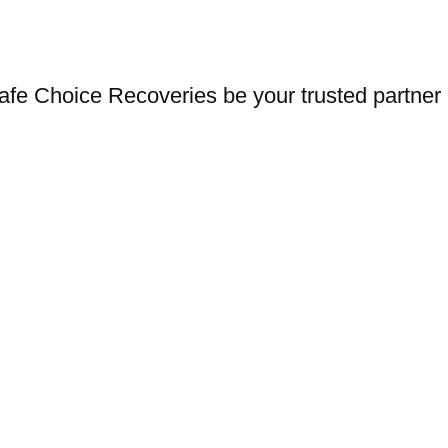
afe Choice Recoveries be your trusted partner