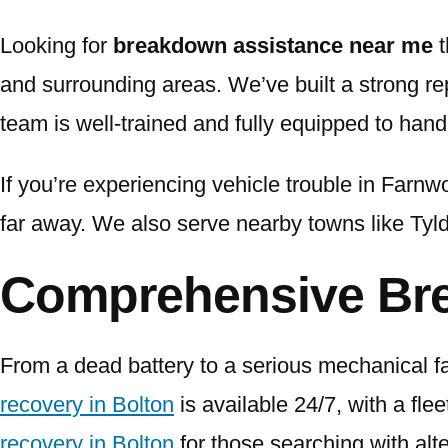
Looking for
breakdown assistance near me
t
and surrounding areas. We’ve built a strong repu
team is well-trained and fully equipped to handl
If you’re experiencing vehicle trouble in Farnwo
far away. We also serve nearby towns like Tyl
Comprehensive Br
From a dead battery to a serious mechanical 
recovery in Bolton
is available 24/7, with a fle
recovery in Bolton
for those searching with alt