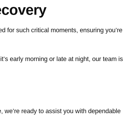
ecovery
d for such critical moments, ensuring you’re
it’s early morning or late at night, our team is
e, we’re ready to assist you with dependable