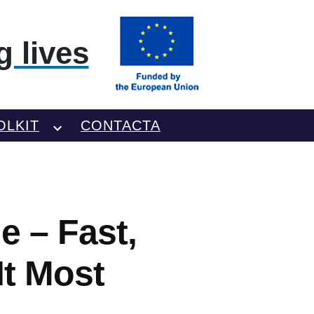
 lives
OLKIT
CONTACTA
 – Fast,
It Most