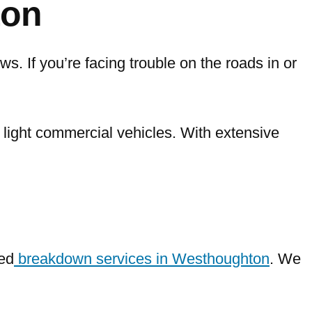
ton
s. If you’re facing trouble on the roads in or
d light commercial vehicles. With extensive
ed
breakdown services in Westhoughton
. We