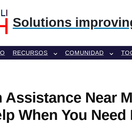
Solutions improving
TO
RECURSOS
COMUNIDAD
TO
Assistance Near Me
elp When You Need 