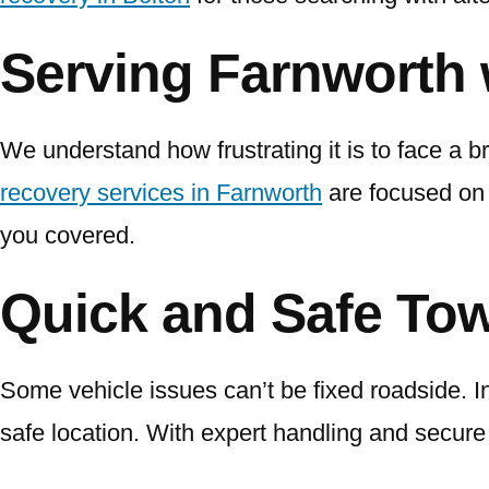
Serving Farnworth 
We understand how frustrating it is to face a b
recovery services in Farnworth
are focused on 
you covered.
Quick and Safe Tow
Some vehicle issues can’t be fixed roadside. In
safe location. With expert handling and secure t