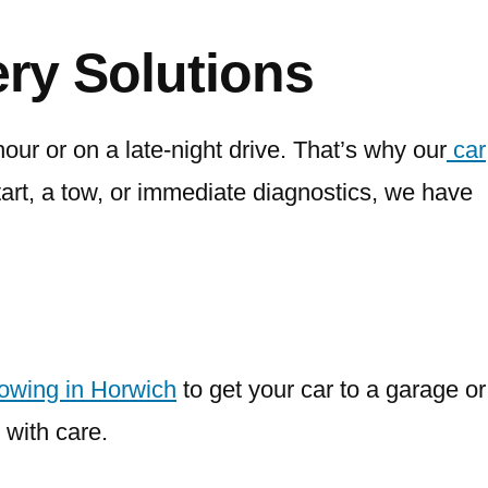
ry Solutions
our or on a late-night drive. That’s why our
car
rt, a tow, or immediate diagnostics, we have
towing in Horwich
to get your car to a garage or
 with care.