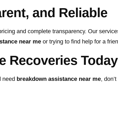
rent, and Reliable
pricing and complete transparency. Our services
stance near me
or trying to find help for a frie
e Recoveries Today
nd need
breakdown assistance near me
, don’t