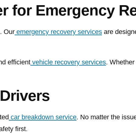
er for Emergency R
. Our
emergency recovery services
are designe
d efficient
vehicle recovery services
. Whether 
Drivers
sted
car breakdown service
. No matter the issu
ety first.