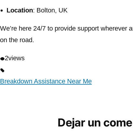
Location
: Bolton, UK
We’re here 24/7 to provide support wherever a
on the road.
2
views
Breakdown Assistance Near Me
Dejar un come