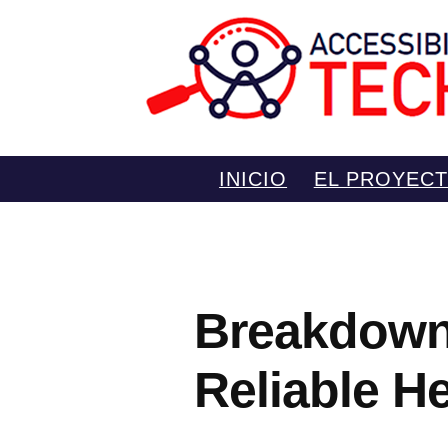
Saltar
INICIO
EL PROYEC
al
contenido
Breakdown 
Reliable H