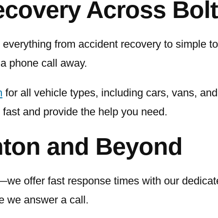
ecovery Across Bol
everything from accident recovery to simple tow
 a phone call away.
n
for all vehicle types, including cars, vans, an
 fast and provide the help you need.
hton and Beyond
e offer fast response times with our dedicat
me we answer a call.