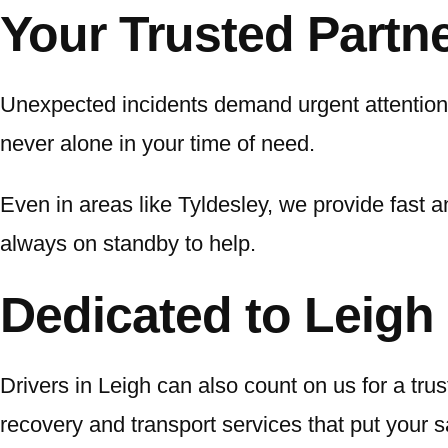
Your Trusted Partn
Unexpected incidents demand urgent attention
never alone in your time of need.
Even in areas like Tyldesley, we provide fast an
always on standby to help.
Dedicated to Leigh 
Drivers in Leigh can also count on us for a tru
recovery and transport services that put your saf