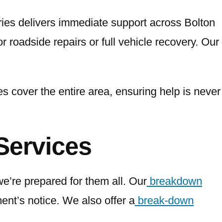
ries delivers immediate support across Bolton
r roadside repairs or full vehicle recovery. Our
s cover the entire area, ensuring help is never
Services
’re prepared for them all. Our
breakdown
ment’s notice. We also offer a
break-down