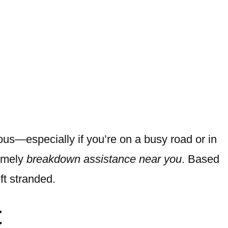
us—especially if you’re on a busy road or in
timely
breakdown assistance near you
. Based
ft stranded.
t