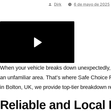
Publicado
Dirk
6 de mayo de 2025
por
When your vehicle breaks down unexpectedly, t
an unfamiliar area. That’s where Safe Choice R
in Bolton, UK, we provide top-tier breakdown r
Reliable and Loca