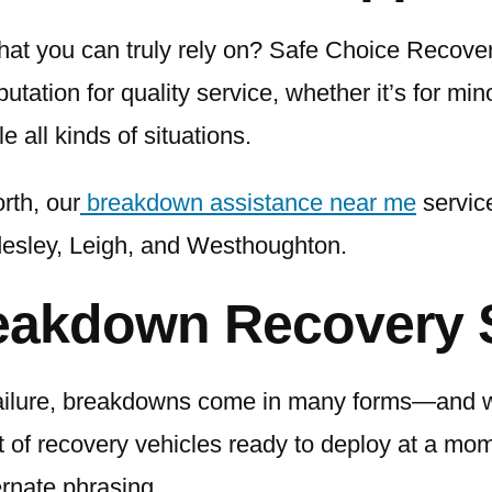
hat you can truly rely on? Safe Choice Recove
tation for quality service, whether it’s for mino
e all kinds of situations.
rth, our
breakdown assistance near me
service
desley, Leigh, and Westhoughton.
eakdown Recovery 
failure, breakdowns come in many forms—and we
et of recovery vehicles ready to deploy at a mo
ernate phrasing.