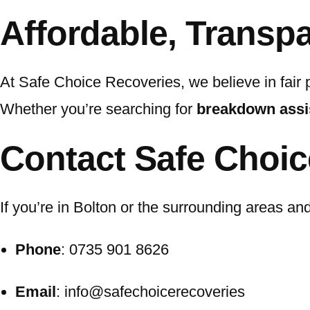
Affordable, Transpa
At Safe Choice Recoveries, we believe in fair 
Whether you’re searching for
breakdown assi
Contact Safe Choic
If you’re in Bolton or the surrounding areas a
Phone
: 0735 901 8626
Email
: info@safechoicerecoveries