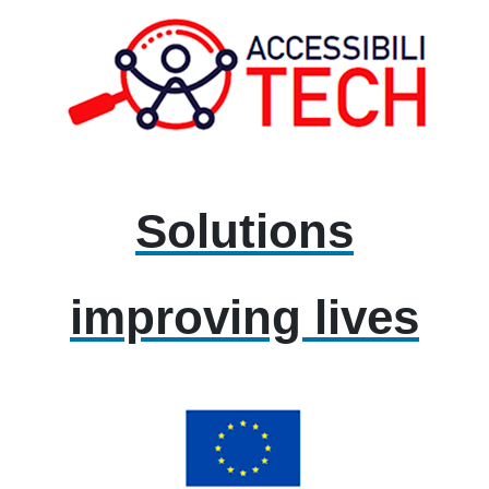
Solutions
improving lives