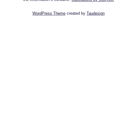
WordPress Theme
created by
Taudesign