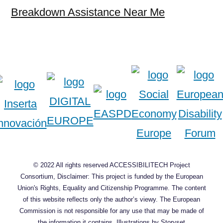
Breakdown Assistance Near Me
© 2022 All rights reserved ACCESSIBILITECH Project
Consortium, Disclaimer: This project is funded by the European
Union's Rights, Equality and Citizenship Programme. The content
of this website reflects only the author’s viewy. The European
Commission is not responsible for any use that may be made of
the information it contains.
Illustrations by Storyset