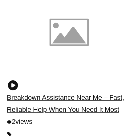
Breakdown Assistance Near Me – Fast,
Reliable Help When You Need It Most
2
views