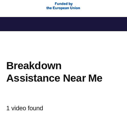
Saltar
al
contenido
Breakdown
Assistance Near Me
1 video found