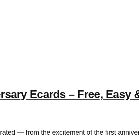
e
sary Ecards – Free, Easy & 
ated — from the excitement of the first annivers