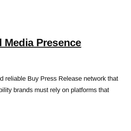
d Media Presence
nd reliable Buy Press Release network that
bility brands must rely on platforms that