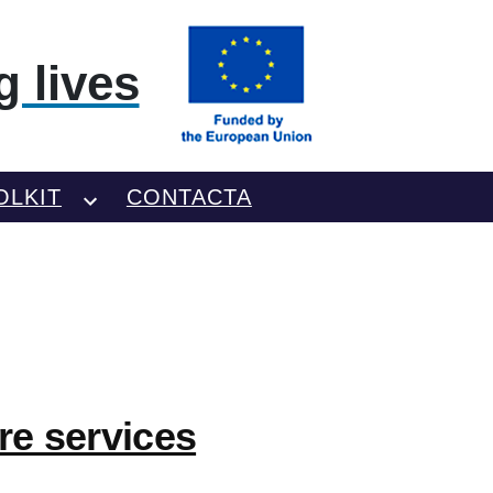
 lives
OLKIT
CONTACTA
re services