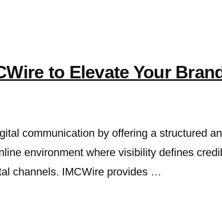
CWire to Elevate Your Bran
gital communication by offering a structured a
online environment where visibility defines credi
ital channels. IMCWire provides …