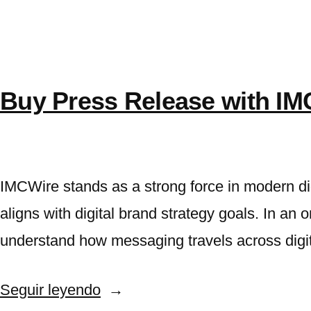
press
How
Marketers
release
get
Distribution
press
release
Using
Buy Press Release with IM
Distribution
IMCWire»
Using
IMCWire
IMCWire stands as a strong force in modern di
aligns with digital brand strategy goals. In an 
understand how messaging travels across dig
«Buy
Seguir leyendo