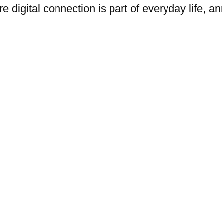
e digital connection is part of everyday life,
y