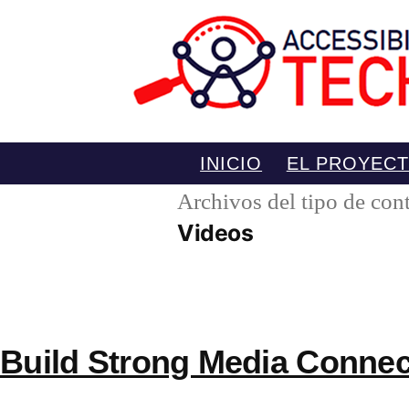
Saltar
INICIO
EL PROYEC
al
Archivos del tipo de con
contenido
Videos
Build Strong Media Connec