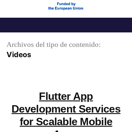
Saltar
al
Archivos del tipo de contenido:
contenido
Videos
Flutter App
Development Services
for Scalable Mobile