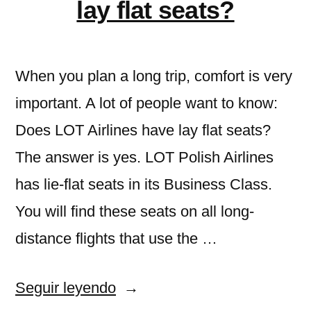
Freelancers»
lay flat seats?
and
Freelancers
When you plan a long trip, comfort is very
important. A lot of people want to know:
Does LOT Airlines have lay flat seats?
The answer is yes. LOT Polish Airlines
has lie-flat seats in its Business Class.
You will find these seats on all long-
distance flights that use the …
«Does
Seguir leyendo