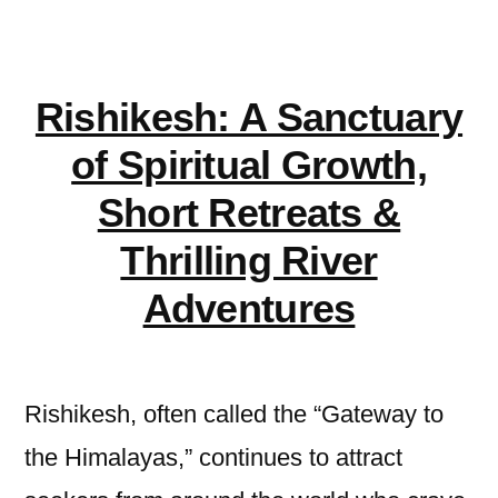
Kampala
office
Rishikesh: A Sanctuary
of Spiritual Growth,
Short Retreats &
Thrilling River
Adventures
Rishikesh, often called the “Gateway to
the Himalayas,” continues to attract