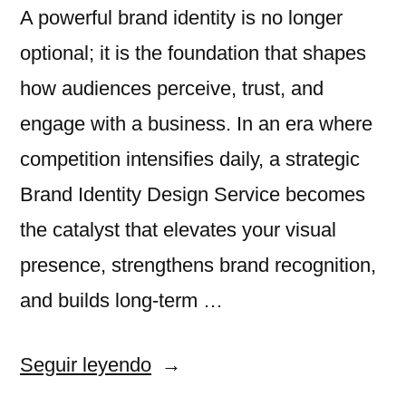
A powerful brand identity is no longer
optional; it is the foundation that shapes
how audiences perceive, trust, and
engage with a business. In an era where
competition intensifies daily, a strategic
Brand Identity Design Service becomes
the catalyst that elevates your visual
presence, strengthens brand recognition,
and builds long-term …
«How
Seguir leyendo
Brand