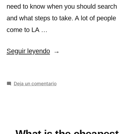
need to know when you should search
and what steps to take. A lot of people
come to LA …
«Cheap
Seguir leyendo
Flights
to
en
Deja un comentario
Los
Cheap
Angeles»
Flights
to
Los
Angeles
What is the cheapest