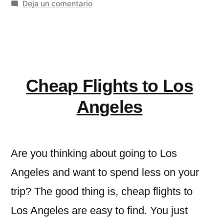
en
Deja un comentario
of
Rishikesh:
Spiritual
A
Growth,
Sanctuary
of
Short
Spiritual
Cheap Flights to Los
Retreats
Growth,
Short
&
Angeles
Retreats
Thrilling
&
River
Thrilling
Are you thinking about going to Los
River
Adventures»
Adventures
Angeles and want to spend less on your
trip? The good thing is, cheap flights to
Los Angeles are easy to find. You just