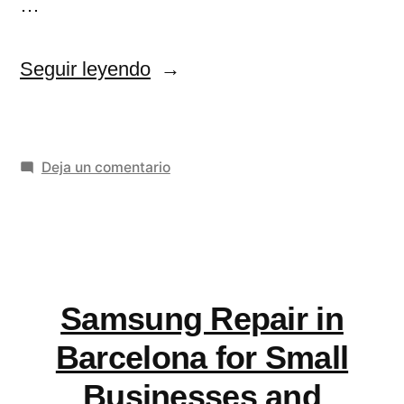
…
«Flutter
Seguir leyendo
App
Development
en
Deja un comentario
Services
Flutter
for
App
Scalable
Development
Services
Mobile
for
Samsung Repair in
Apps»
Scalable
Mobile
Barcelona for Small
Apps
Businesses and