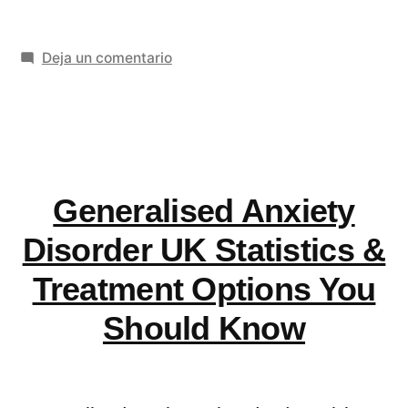
Identity
en
Deja un comentario
Design
How
Services
Brand
Transform
Identity
Design
Your
Services
Generalised Anxiety
Business
Transform
Your
Image»
Disorder UK Statistics &
Business
Treatment Options You
Image
Should Know