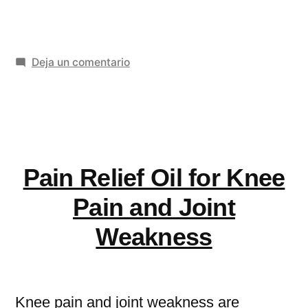
Anxiety
Disorder
en
Deja un comentario
UK
Generalised
Statistics
Anxiety
&
Disorder
UK
Treatment
Statistics
Pain Relief Oil for Knee
Options
&
Treatment
You
Pain and Joint
Options
Should
Weakness
You
Know»
Should
Know
Knee pain and joint weakness are