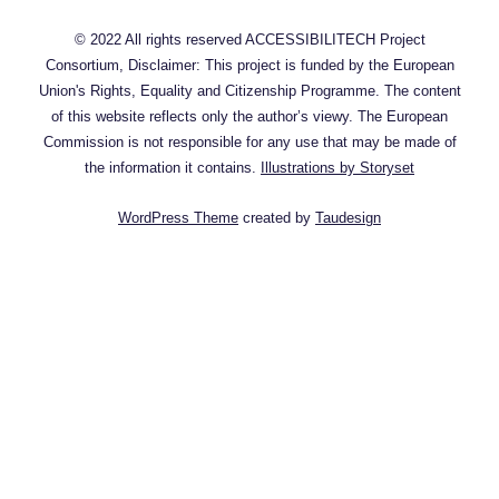
Denver?
© 2022 All rights reserved ACCESSIBILITECH Project
Consortium, Disclaimer: This project is funded by the European
Union's Rights, Equality and Citizenship Programme. The content
of this website reflects only the author’s viewy. The European
Commission is not responsible for any use that may be made of
the information it contains.
Illustrations by Storyset
WordPress Theme
created by
Taudesign