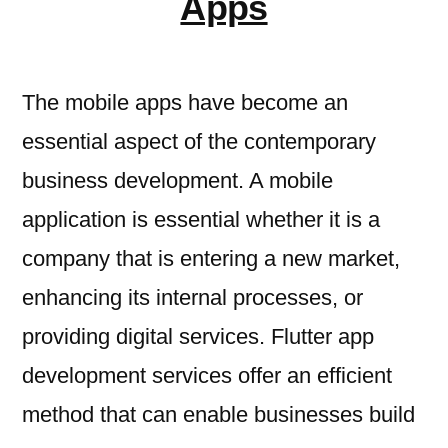
Apps
The mobile apps have become an
essential aspect of the contemporary
business development. A mobile
application is essential whether it is a
company that is entering a new market,
enhancing its internal processes, or
providing digital services. Flutter app
development services offer an efficient
method that can enable businesses build