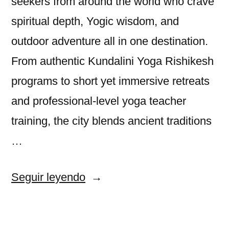
seekers from around the world who crave
spiritual depth, Yogic wisdom, and
outdoor adventure all in one destination.
From authentic Kundalini Yoga Rishikesh
programs to short yet immersive retreats
and professional-level yoga teacher
training, the city blends ancient traditions
…
«Rishikesh:
Seguir leyendo
A
Sanctuary