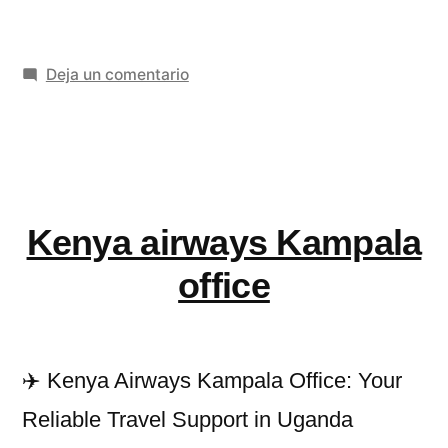
Relief
Oil
en
Deja un comentario
for
Pain
Knee
Relief
Pain
Oil
for
and
Knee
Kenya airways Kampala
Joint
Pain
and
Weakness»
office
Joint
Weakness
✈️ Kenya Airways Kampala Office: Your
Reliable Travel Support in Uganda