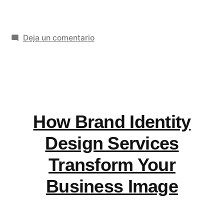
LOT
airlines
en
Deja un comentario
have
Does
lay
LOT
flat
airlines
have
seats?»
lay
How Brand Identity
flat
seats?
Design Services
Transform Your
Business Image