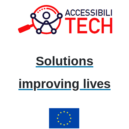
Solutions
improving lives