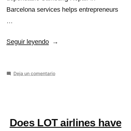
Barcelona services helps entrepreneurs
…
«Samsung
Seguir leyendo
Repair
in
en
Deja un comentario
Barcelona
Samsung
for
Repair
Small
in
Barcelona
Businesses
for
Does LOT airlines have
and
Small
Businesses