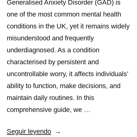
Generalised Anxiety Disorder (GAD) is
one of the most common mental health
conditions in the UK, yet it remains widely
misunderstood and frequently
underdiagnosed. As a condition
characterised by persistent and
uncontrollable worry, it affects individuals’
ability to function, make decisions, and
maintain daily routines. In this
comprehensive guide, we …
«Generalised
Seguir leyendo