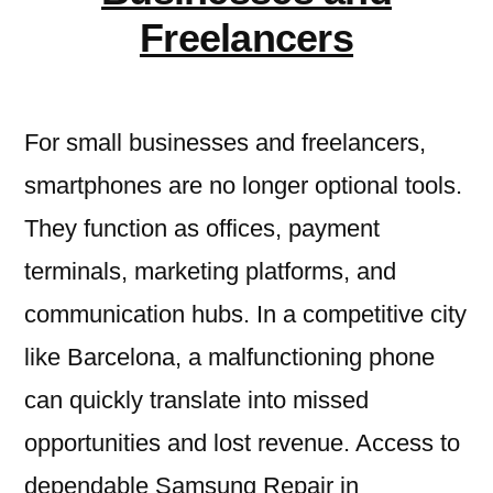
Freelancers
For small businesses and freelancers,
smartphones are no longer optional tools.
They function as offices, payment
terminals, marketing platforms, and
communication hubs. In a competitive city
like Barcelona, a malfunctioning phone
can quickly translate into missed
opportunities and lost revenue. Access to
dependable Samsung Repair in