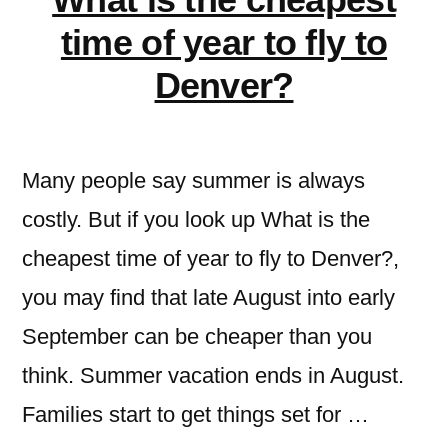
time of year to fly to
Denver?
Many people say summer is always
costly. But if you look up What is the
cheapest time of year to fly to Denver?,
you may find that late August into early
September can be cheaper than you
think. Summer vacation ends in August.
Families start to get things set for …