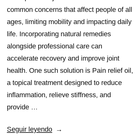
common concerns that affect people of all
ages, limiting mobility and impacting daily
life. Incorporating natural remedies
alongside professional care can
accelerate recovery and improve joint
health. One such solution is Pain relief oil,
a topical treatment designed to reduce
inflammation, relieve stiffness, and
provide …
«Pain
Seguir leyendo