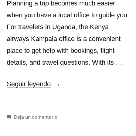
Planning a trip becomes much easier
when you have a local office to guide you.
For travelers in Uganda, the Kenya
airways Kampala office is a convenient
place to get help with bookings, flight
details, and travel questions. With its …
«Kenya
Seguir leyendo
airways
Kampala
en
Deja un comentario
office»
Kenya
airways