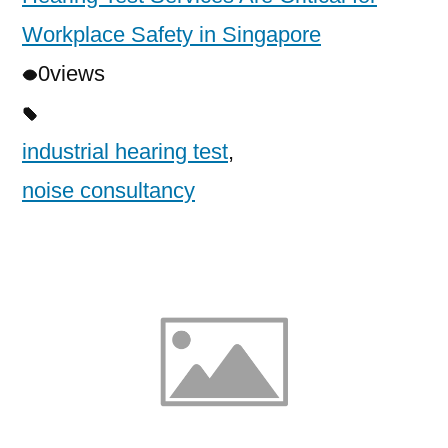
Workplace Safety in Singapore
0
views
industrial hearing test
,
noise consultancy