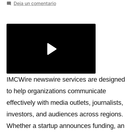
por
en
Deja un comentario
Build
Strong
Media
Connections
with
IMCWire
newswire
services
IMCWire newswire services are designed
to help organizations communicate
effectively with media outlets, journalists,
investors, and audiences across regions.
Whether a startup announces funding, an