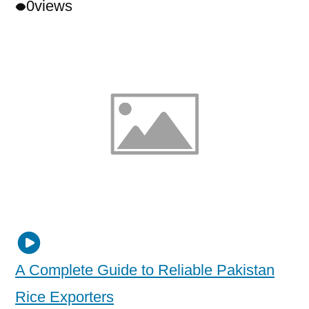
0
views
A Complete Guide to Reliable Pakistan
Rice Exporters