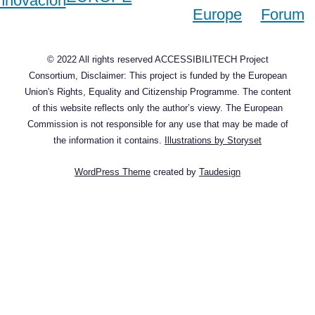
© 2022 All rights reserved ACCESSIBILITECH Project
Consortium, Disclaimer: This project is funded by the European
Union's Rights, Equality and Citizenship Programme. The content
of this website reflects only the author’s viewy. The European
Commission is not responsible for any use that may be made of
the information it contains.
Illustrations by Storyset
WordPress Theme
created by
Taudesign