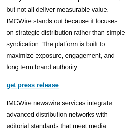
but not all deliver measurable value.
IMCWire stands out because it focuses
on strategic distribution rather than simple
syndication. The platform is built to
maximize exposure, engagement, and
long term brand authority.
get press release
IMCWire newswire services integrate
advanced distribution networks with
editorial standards that meet media