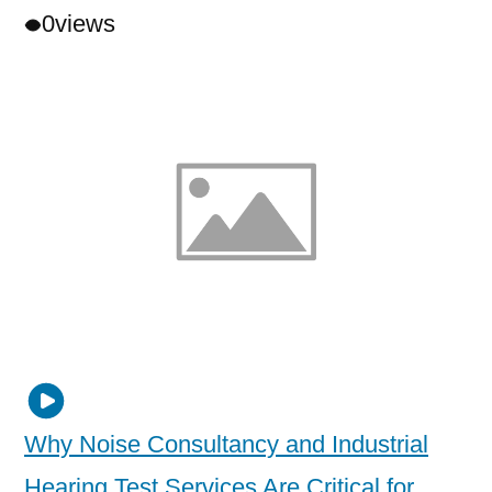
0
views
Why Noise Consultancy and Industrial
Hearing Test Services Are Critical for