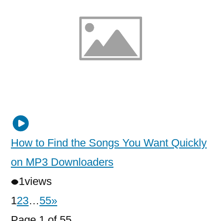
How to Find the Songs You Want Quickly
on MP3 Downloaders
1
views
1
2
3
…
55
»
Page 1 of 55