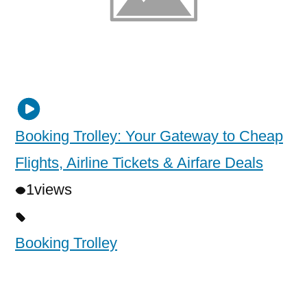
Booking Trolley: Your Gateway to Cheap
Flights, Airline Tickets & Airfare Deals
1
views
Booking Trolley