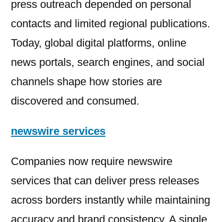
press outreach depended on personal
contacts and limited regional publications.
Today, global digital platforms, online
news portals, search engines, and social
channels shape how stories are
discovered and consumed.
newswire services
Companies now require newswire
services that can deliver press releases
across borders instantly while maintaining
accuracy and brand consistency. A single