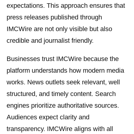
expectations. This approach ensures that
press releases published through
IMCWire are not only visible but also
credible and journalist friendly.
Businesses trust IMCWire because the
platform understands how modern media
works. News outlets seek relevant, well
structured, and timely content. Search
engines prioritize authoritative sources.
Audiences expect clarity and
transparency. IMCWire aligns with all