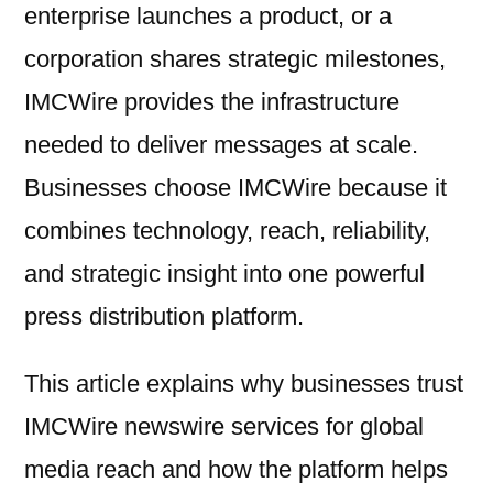
enterprise launches a product, or a
corporation shares strategic milestones,
IMCWire provides the infrastructure
needed to deliver messages at scale.
Businesses choose IMCWire because it
combines technology, reach, reliability,
and strategic insight into one powerful
press distribution platform.
This article explains why businesses trust
IMCWire newswire services for global
media reach and how the platform helps