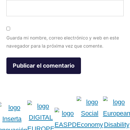
Guarda mi nombre, correo electrónico y web en este
navegador para la próxima vez que comente.