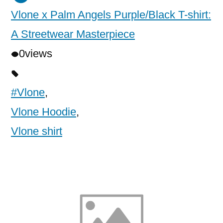
Vlone x Palm Angels Purple/Black T-shirt:
A Streetwear Masterpiece
0
views
#Vlone
,
Vlone Hoodie
,
Vlone shirt