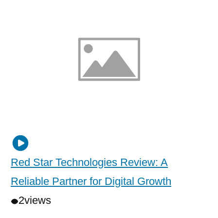
Red Star Technologies Review: A
Reliable Partner for Digital Growth
2
views