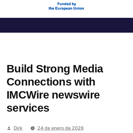
Saltar
al
contenido
Build Strong Media
Connections with
IMCWire newswire
services
Publicado
Dirk
24 de enero de 2026