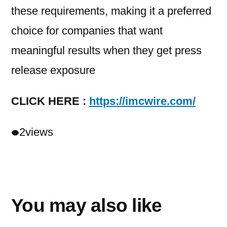
these requirements, making it a preferred
choice for companies that want
meaningful results when they get press
release exposure
CLICK HERE :
https://imcwire.com/
2
views
You may also like