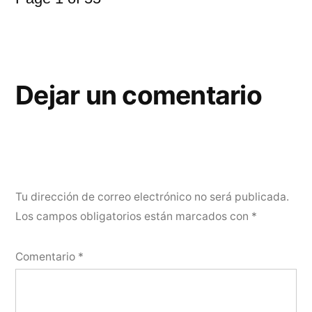
Dejar un comentario
Tu dirección de correo electrónico no será publicada.
Los campos obligatorios están marcados con
*
Comentario
*