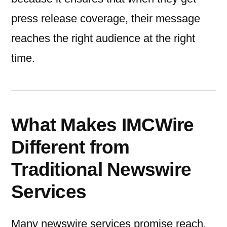
press release coverage, their message
reaches the right audience at the right
time.
What Makes IMCWire
Different from
Traditional Newswire
Services
Many newswire services promise reach,