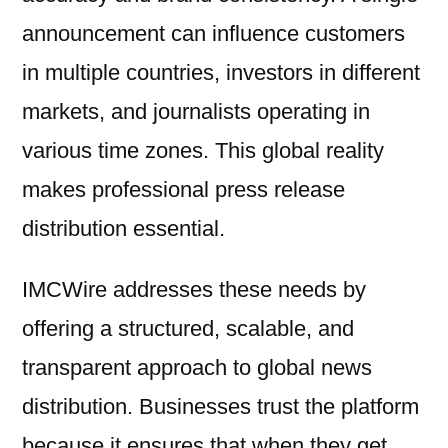
announcement can influence customers
in multiple countries, investors in different
markets, and journalists operating in
various time zones. This global reality
makes professional press release
distribution essential.
IMCWire addresses these needs by
offering a structured, scalable, and
transparent approach to global news
distribution. Businesses trust the platform
because it ensures that when they get