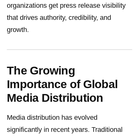
organizations get press release visibility
that drives authority, credibility, and
growth.
The Growing
Importance of Global
Media Distribution
Media distribution has evolved
significantly in recent years. Traditional