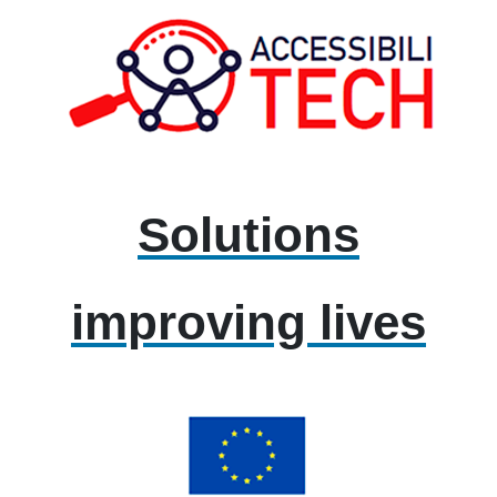
Solutions
improving lives