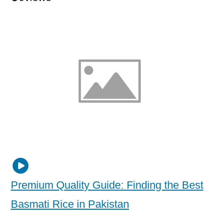
Premium Quality Guide: Finding the Best
Basmati Rice in Pakistan