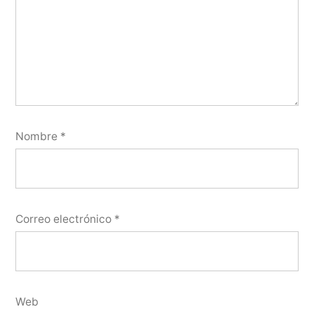
Nombre
*
Correo electrónico
*
Web