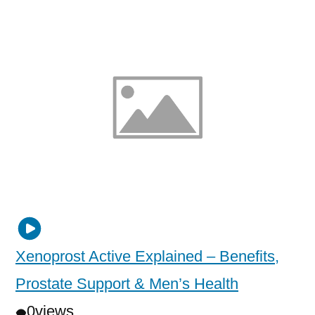
Xenoprost Active Explained – Benefits,
Prostate Support & Men’s Health
0
views