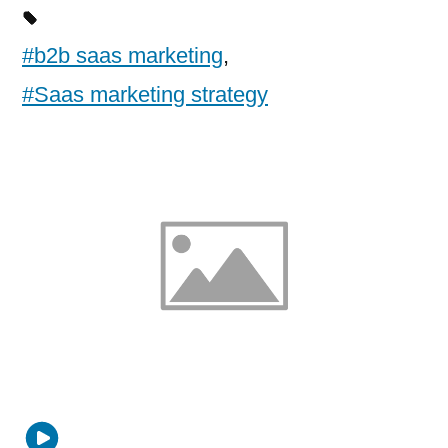
#b2b saas marketing
,
#Saas marketing strategy