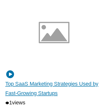
Top SaaS Marketing Strategies Used by
Fast-Growing Startups
1
views