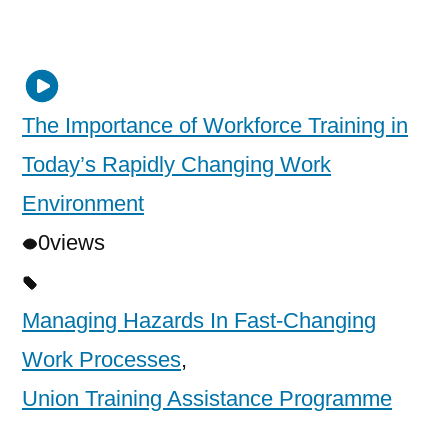
The Importance of Workforce Training in
Today’s Rapidly Changing Work
Environment
0
views
Managing Hazards In Fast-Changing
Work Processes
,
Union Training Assistance Programme